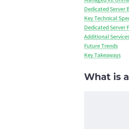
Dedicated Server B
Key Technical Spec
Dedicated Server P
Additional Service
Future Trends
Key Takeaways
What is 