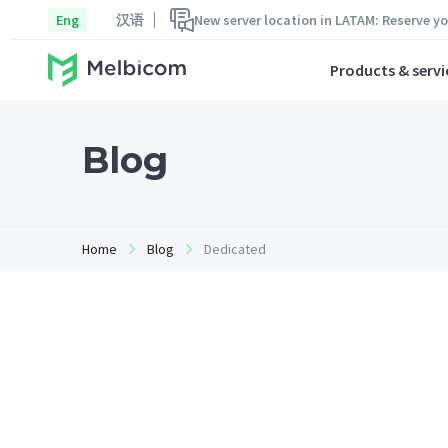
Eng
汉语
New server location in LATAM: Reserve y
Products & servi
Blog
Home
Blog
Dedicated