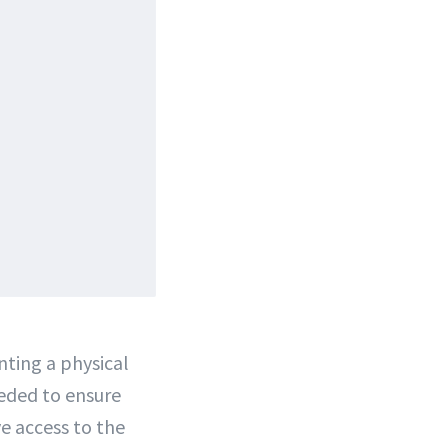
enting a physical
eeded to ensure
ve access to the