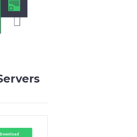
Servers
Download