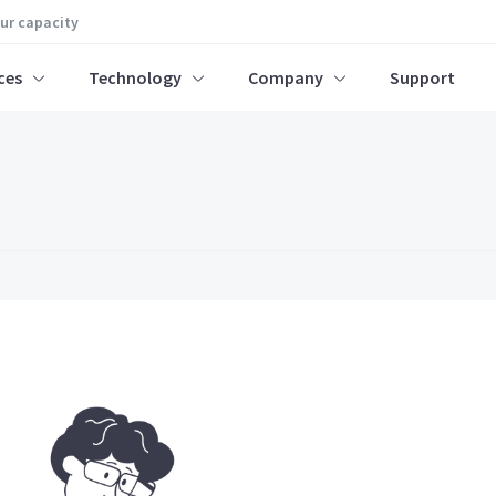
our capacity
ces
Technology
Company
Support