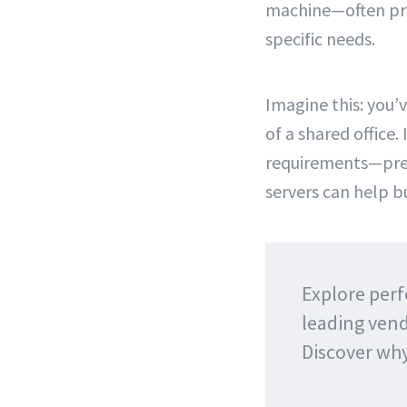
machine—often pre-
specific needs.
Imagine this: you’
of a shared office.
requirements—pret
servers can help bu
Explore perf
leading vend
Discover wh