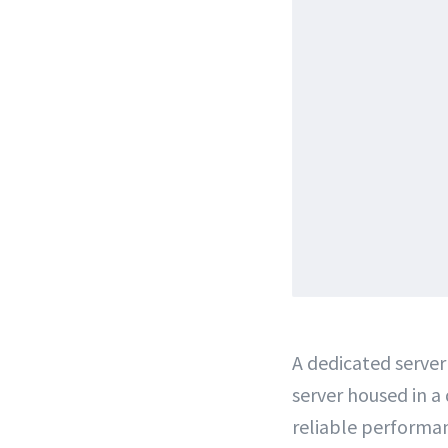
A dedicated server 
server housed in a
reliable performan