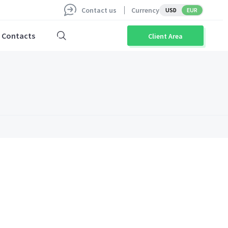
Contact us
Currency
USD
EUR
Contacts
Client Area