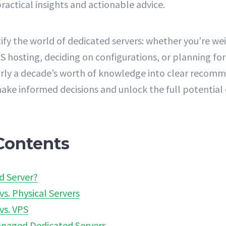
ractical insights and actionable advice.
ify the world of dedicated servers: whether you’re we
S hosting, deciding on configurations, or planning for
early a decade’s worth of knowledge into clear recom
ke informed decisions and unlock the full potential 
Contents
d Server?
vs. Physical Servers
vs. VPS
naged Dedicated Servers