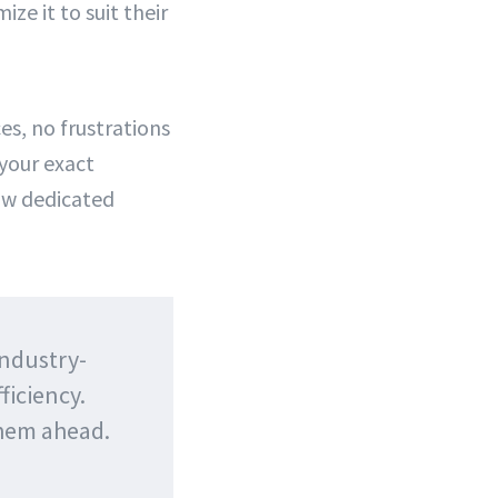
e it to suit their
es, no frustrations
 your exact
ow dedicated
industry-
ficiency.
them ahead.