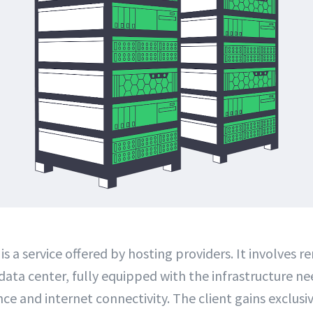
is a service offered by hosting providers. It involves r
 data center, fully equipped with the infrastructure n
ce and internet connectivity. The client gains exclusi