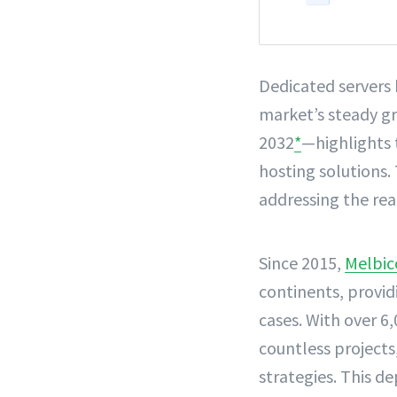
Dedicated servers
market’s steady gr
2032
*
—highlights 
hosting solutions. 
addressing the rea
Since 2015,
Melbi
continents, provid
cases. With over 6,
countless projects
strategies. This d