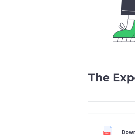
The Exp
Down