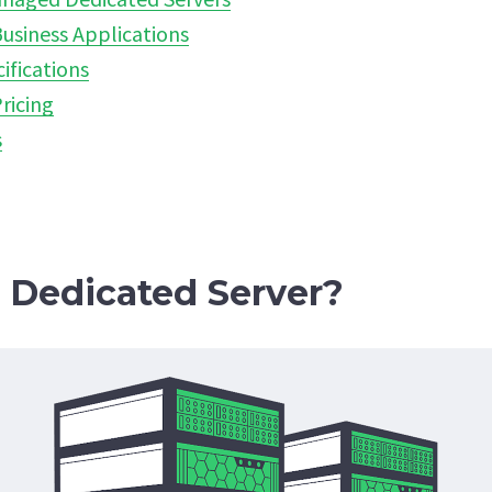
usiness Applications
ifications
ricing
s
a Dedicated Server?