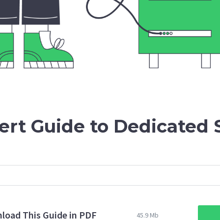
ert Guide to Dedicated 
load This Guide in PDF
45.9 Mb