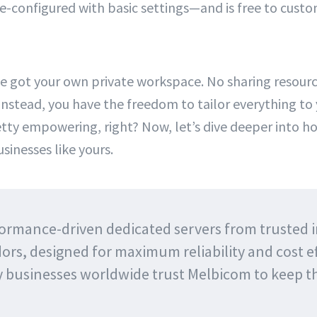
configured with basic settings—and is free to customiz
ve got your own private workspace. No sharing resourc
 Instead, you have the freedom to tailor everything to
ty empowering, right? Now, let’s dive deeper into h
sinesses like yours.
ormance-driven dedicated servers from trusted 
ors, designed for maximum reliability and cost ef
y businesses worldwide trust Melbicom to keep 