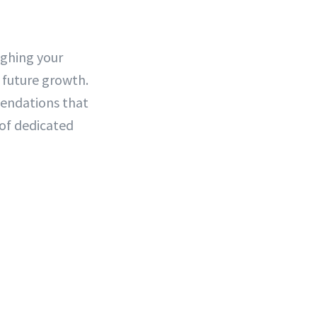
ighing your
 future growth.
mendations that
of dedicated