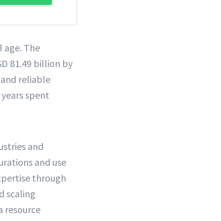
l age. The
D 81.49 billion by
and reliable
f years spent
ustries and
gurations and use
expertise through
d scaling
a resource