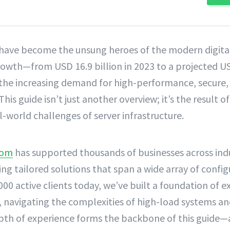
 have become the unsung heroes of the modern digita
owth—from USD 16.9 billion in 2023 to a projected US
the increasing demand for high-performance, secure, 
This guide isn’t just another overview; it’s the result o
l-world challenges of server infrastructure.
com
has supported thousands of businesses across ind
ing tailored solutions that span a wide array of confi
000 active clients today, we’ve built a foundation of 
, navigating the complexities of high-load systems an
epth of experience forms the backbone of this guide—