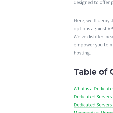
designed to offer p
Here, we’ll demyst
options against VP
We’ve distilled n
empower you to ma
hosting.
Table of 
What is a Dedicate
Dedicated Servers 
Dedicated Servers 
Managed vs. Unma