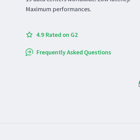
Maximum performances.
4.9 Rated on G2
Frequently Asked Questions