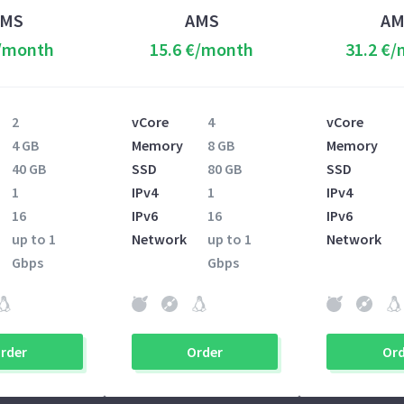
AMS
AMS
AM
€/month
15.6 €/month
31.2 €
2
vCore
4
vCore
4 GB
Memory
8 GB
Memory
40 GB
SSD
80 GB
SSD
1
IPv4
1
IPv4
16
IPv6
16
IPv6
up to 1
Network
up to 1
Network
Gbps
Gbps
rder
Order
Ord