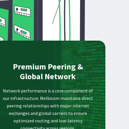
Premium Peering &
Global Network
Network performance is a core component of
our infrastructure. Melbicom maintains direct
peering relationships with major internet
exchanges and global carriers to ensure
optimized routing and low-latency
connectivity across regions.