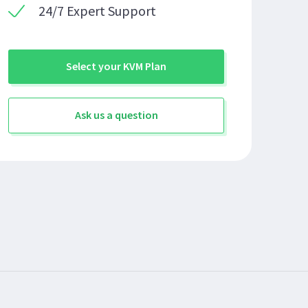
24/7 Expert Support
Select your KVM Plan
Ask us a question