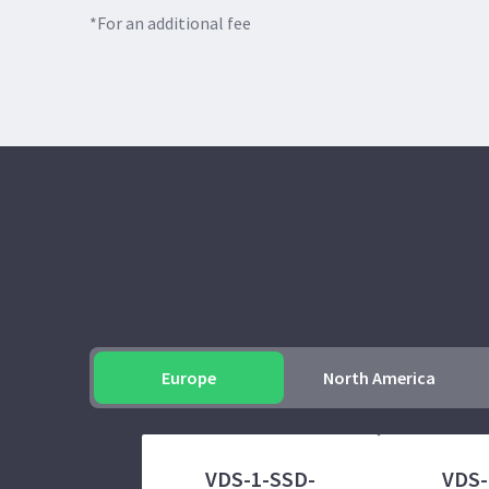
*For an additional fee
Europe
North America
VDS-1-SSD-
VDS-