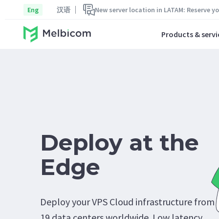
Eng
汉语
New server location in LATAM: Reserve y
Products & servi
Deploy at the
Edge
Deploy your VPS Cloud infrastructure from
19 data centers worldwide. Low latency.