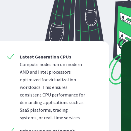
Latest Generation CPUs
Compute nodes run on modern
AMD and Intel processors
optimized for virtualization
workloads. This ensures
consistent CPU performance for
demanding applications such as
SaaS platforms, trading
systems, or real-time services.