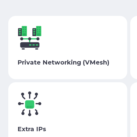
Private Networking (VMesh)
Extra IPs