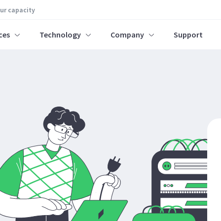
our capacity
ces
Technology
Company
Support