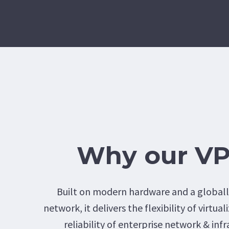
Why our V
Built on modern hardware and a global
network, it delivers the flexibility of virtua
reliability of enterprise network & infr