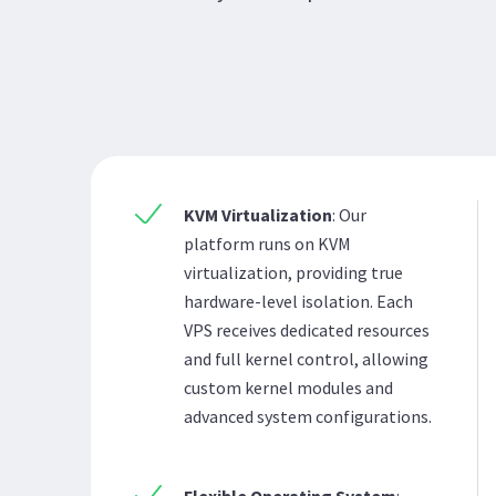
KVM Virtualization
: Our
platform runs on KVM
virtualization, providing true
hardware-level isolation. Each
VPS receives dedicated resources
and full kernel control, allowing
custom kernel modules and
advanced system configurations.