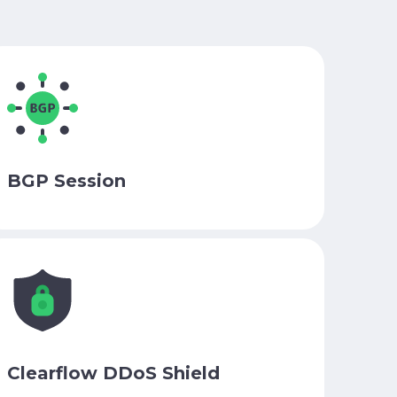
BGP Session
Clearflow DDoS Shield