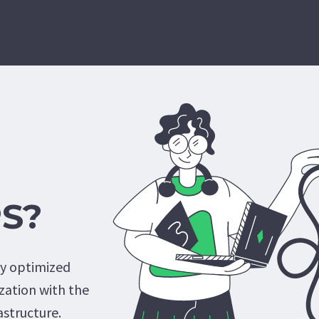
PS?
ly optimized
lization with the
astructure.