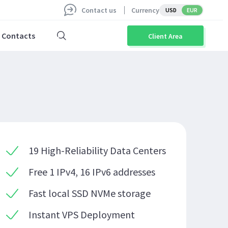
Contact us
Currency
USD
EUR
Contacts
Client Area
19 High-Reliability Data Centers
Free 1 IPv4, 16 IPv6 addresses
Fast local SSD NVMe storage
Instant VPS Deployment