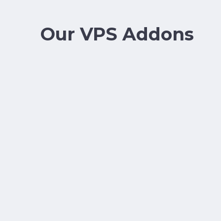
Our VPS Addons