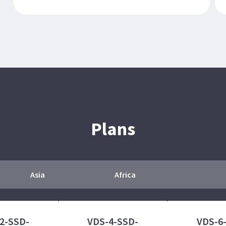
Plans
Asia
Africa
2-SSD-
VDS-4-SSD-
VDS-6