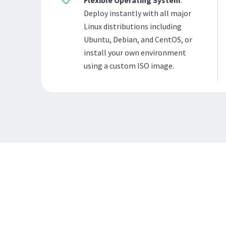
Flexible Operating System
:
Deploy instantly with all major
Linux distributions including
Ubuntu, Debian, and CentOS, or
install your own environment
using a custom ISO image.