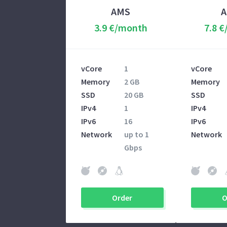
AMS
3.9 €/month
7.8 
vCore
1
vCore
Memory
2 GB
Memory
SSD
20 GB
SSD
IPv4
1
IPv4
IPv6
16
IPv6
Network
up to 1
Network
Gbps
Order
O