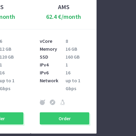
S
AMS
/month
62.4 €/month
6
vCore
8
12 GB
Memory
16 GB
120 GB
SSD
160 GB
1
IPv4
1
16
IPv6
16
up to 1
Network
up to 1
Gbps
Gbps
er
Order