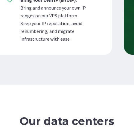
Bring Your Own IP (BYOIP)
:
Bring and announce your own IP
ranges on our VPS platform.
Keep your IP reputation, avoid
renumbering, and migrate
infrastructure with ease.
Our data centers