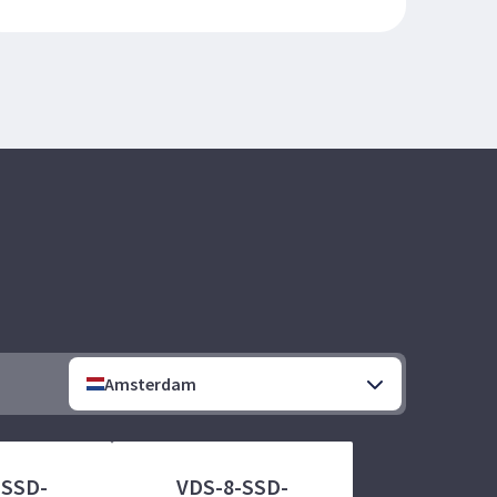
Amsterdam
-SSD-
VDS-8-SSD-