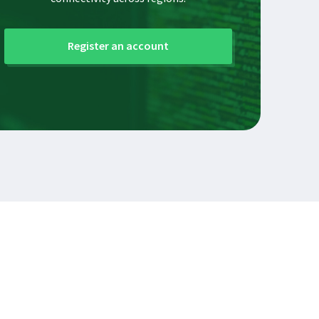
Register an account