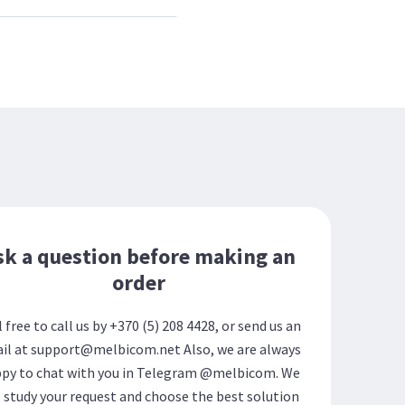
sk a question before making an
order
l free to call us by +370 (5) 208 4428, or send us an
il at support@melbicom.net Also, we are always
py to chat with you in Telegram @melbicom. We
l study your request and choose the best solution