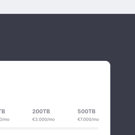
TB
200TB
500TB
0/mo
€3.000/mo
€7.000/mo