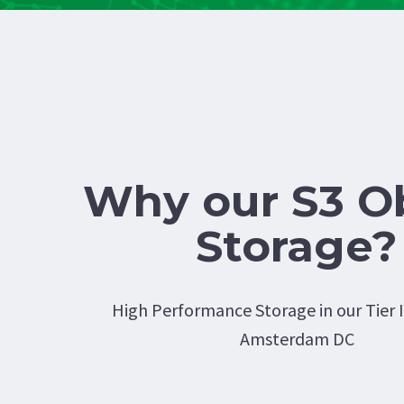
Why our S3 O
Storage?
High Performance Storage in our Tier I
Amsterdam DC