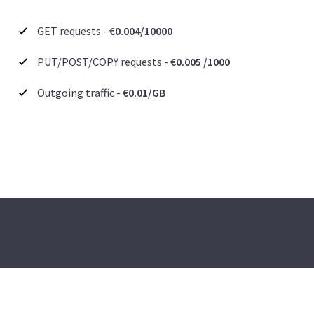
GET requests -
€0.004/10000
PUT/POST/COPY requests -
€0.005 /1000
Outgoing traffic -
€0.01/GB