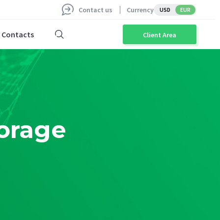
Contact us
Currency
USD
EUR
Contacts
Client Area
orage