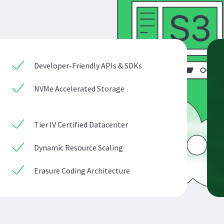
Developer-Friendly APIs & SDKs
NVMe Accelerated Storage
Tier IV Certified Datacenter
Dynamic Resource Scaling
Erasure Coding Architecture