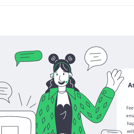
A
Fee
ema
hap
wil