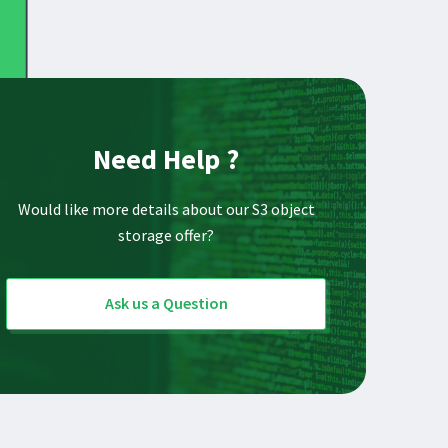
Need Help ?
Would like more details about our S3 object
storage offer?
Ask us a Question