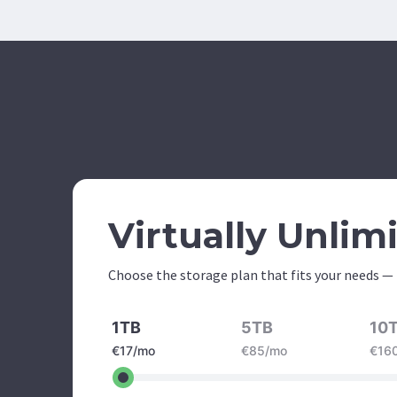
Virtually Unlim
Choose the storage plan that fits your needs —
1TB
5TB
10
€17/mo
€85/mo
€16