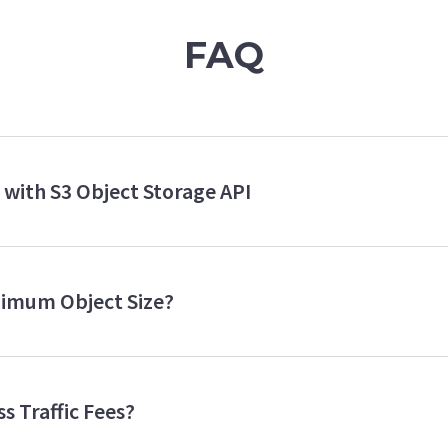
FAQ
e with S3 Object Storage API
imum Object Size?
s Traffic Fees?