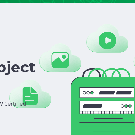
bject
V Certified