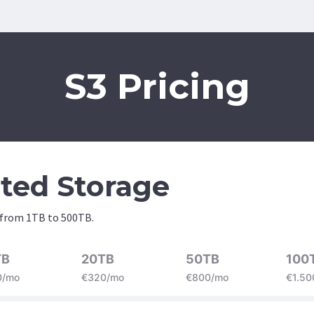
S3 Pricing
ited Storage
 from 1TB to 500TB.
TB
20TB
50TB
100
0/mo
€320/mo
€800/mo
€1.50