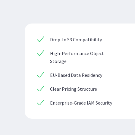
Drop-In S3 Compatibility
High-Performance Object
Storage
EU-Based Data Residency
Clear Pricing Structure
Enterprise-Grade IAM Security