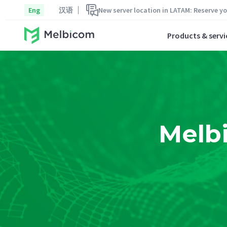
Eng
汉语
New server location in LATAM: Reserve y
Products & servi
Melb