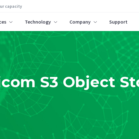
our capacity
ces
Technology
Company
Support
icom S3 Object St