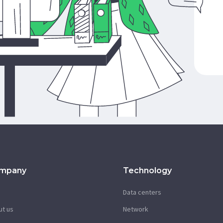
mpany
Technology
g
Data centers
ut us
Network