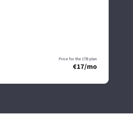
Price for the 1TB plan
€17/mo