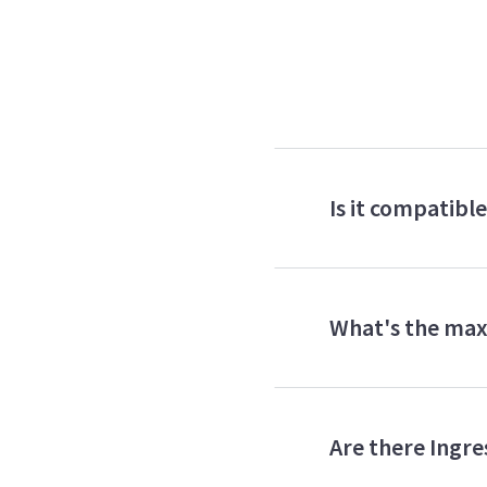
Is it compatibl
What's the max
Are there Ingres