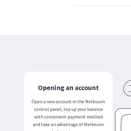
Opening an account
Open a new account in the Melbicom
control panel, top up your balance
with convenient payment method
and take an advantage of Melbicom