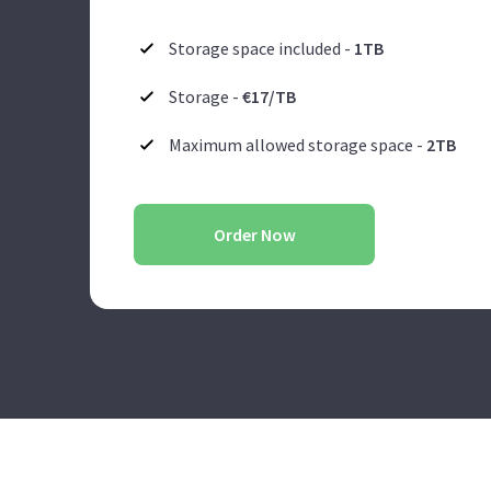
Storage space included -
1TB
Storage -
€17/TB
Maximum allowed storage space -
2TB
Order Now