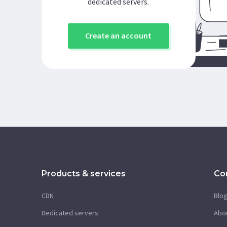
dedicated servers.
Create an account
Products & services
Co
CDN
Blo
Dedicated servers
Abo