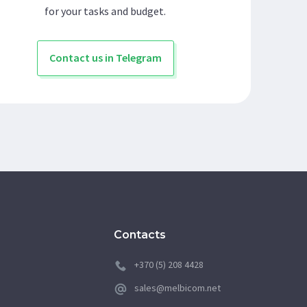
for your tasks and budget.
Contact us in Telegram
Contacts
+370 (5) 208 4428
sales@melbicom.net