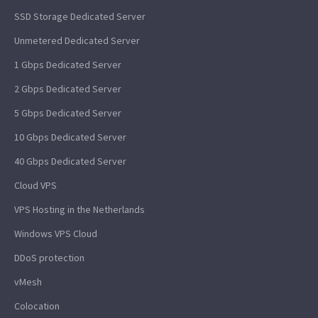
SSD Storage Dedicated Server
Unmetered Dedicated Server
1 Gbps Dedicated Server
2 Gbps Dedicated Server
5 Gbps Dedicated Server
10 Gbps Dedicated Server
40 Gbps Dedicated Server
Cloud VPS
VPS Hosting in the Netherlands
Windows VPS Cloud
DDoS protection
vMesh
Colocation