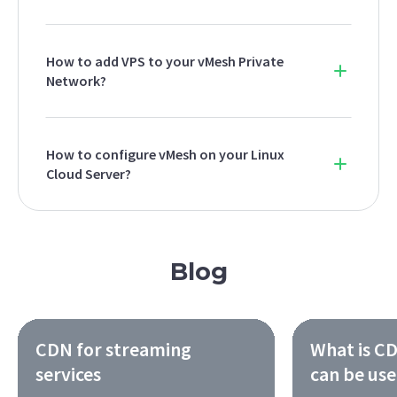
How to add VPS to your vMesh Private
Network?
How to configure vMesh on your Linux
Cloud Server?
Blog
CDN for streaming
What is CD
services
can be us