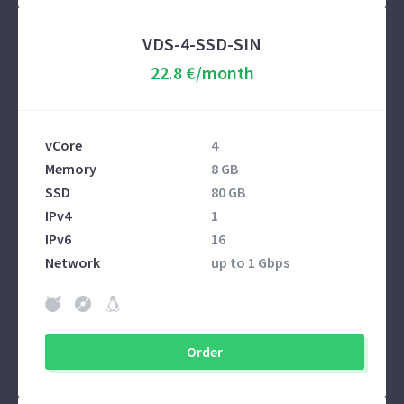
VDS-4-SSD-SIN
22.8 €/month
vCore
4
Memory
8 GB
SSD
80 GB
IPv4
1
IPv6
16
Network
up to 1 Gbps
Order