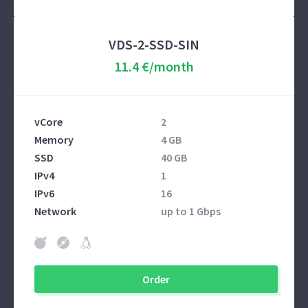
VDS-2-SSD-SIN
11.4 €/month
vCore
2
Memory
4 GB
SSD
40 GB
IPv4
1
IPv6
16
Network
up to 1 Gbps
Order