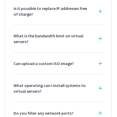
Is it possible to replace IP addresses free
of charge?
What is the bandwidth limit on virtual
servers?
Can upload a custom ISO image?
What operating can I install systems to
virtual servers?
Do you filter any network ports?