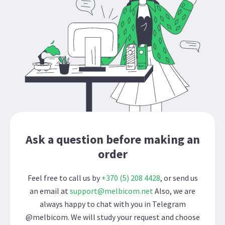
Ask a question before making an
order
Feel free to call us by
+370 (5) 208 4428
, or send us
an email at
support@melbicom.net
Also, we are
always happy to chat with you in Telegram
@melbicom. We will study your request and choose