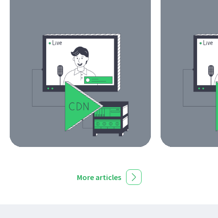
More articles