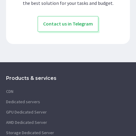
the best solution for your tasks and budget.
Contact us in Telegram
Products & services
CDN
Dedicated servers
GPU Dedicated Server
AMD Dedicated Server
Storage Dedicated Server