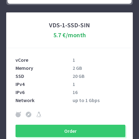
VDS-1-SSD-SIN
5.7 €/month
vCore
1
Memory
2 GB
SSD
20 GB
IPv4
1
IPv6
16
Network
up to 1 Gbps
Order