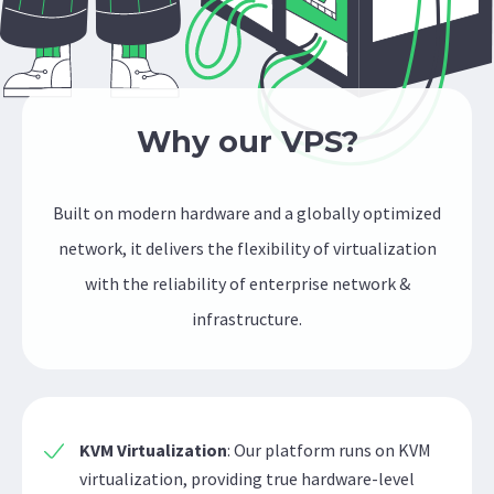
Why our VPS?
Built on modern hardware and a globally optimized
network, it delivers the flexibility of virtualization
with the reliability of enterprise network &
infrastructure.
KVM Virtualization
: Our platform runs on KVM
virtualization, providing true hardware-level