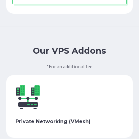
Our VPS Addons
*For an additional fee
Private Networking (VMesh)