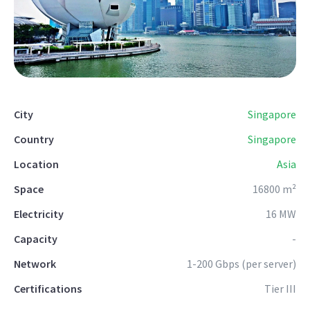
City
Singapore
Country
Singapore
Location
Asia
Space
16800 m²
Electricity
16 MW
Capacity
-
Network
1-200 Gbps (per server)
Certifications
Tier III