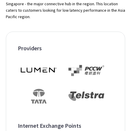
Singapore - the major connective hub in the region. This location
caters to customers looking for low latency performance in the Asia
Pacific region.
Providers
Internet Exchange Points