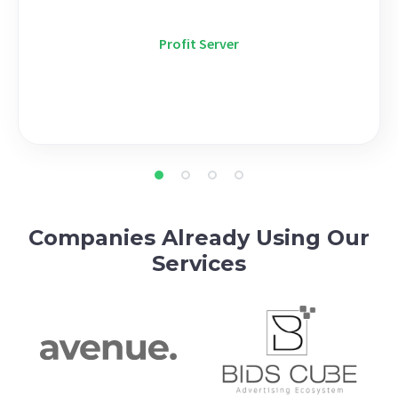
Profit Server
Companies Already Using Our
Services