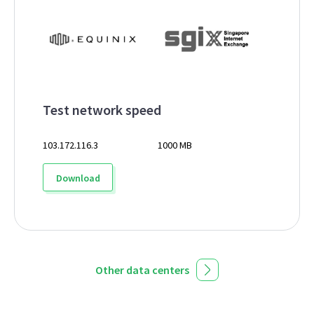
Test network speed
103.172.116.3
1000 MB
Download
Other data centers