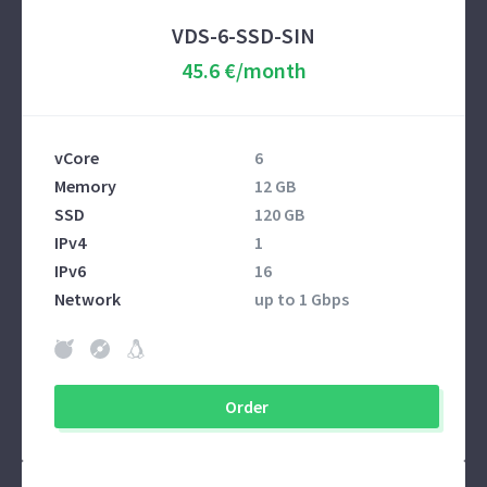
VDS-6-SSD-SIN
45.6 €/month
vCore
6
Memory
12 GB
SSD
120 GB
IPv4
1
IPv6
16
Network
up to 1 Gbps
Order