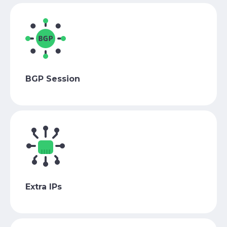
BGP Session
Extra IPs