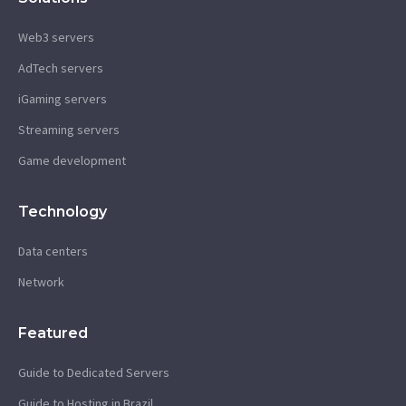
Web3 servers
AdTech servers
iGaming servers
Streaming servers
Game development
Technology
Data centers
Network
Featured
Guide to Dedicated Servers
Guide to Hosting in Brazil