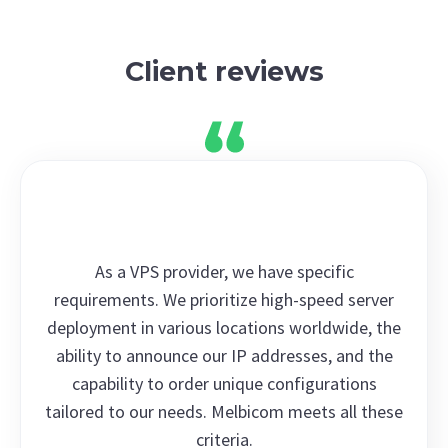
Client reviews
As a VPS provider, we have specific
requirements. We prioritize high-speed server
deployment in various locations worldwide, the
ability to announce our IP addresses, and the
capability to order unique configurations
tailored to our needs. Melbicom meets all these
criteria.