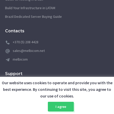
Build Your Infrastructure in LATAM
Brazil Dedicated Server Buying Guide
Contacts
+370 (5) 208 4428
sales@melbicom.net
melbicom
Support
Our website uses cookies to operate and provide you with the
support@melbicom.net
best experience. By continuing to visit this site, you agree to
our use of cookies.
Client Area
I agree
Awards