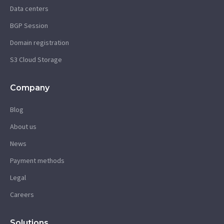
Data centers
BGP Session
Domain registration
S3 Cloud Storage
Company
Blog
About us
News
Payment methods
Legal
Careers
Solutions