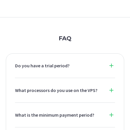
FAQ
Do you have a trial period?
What processors do you use on the VPS?
What is the minimum payment period?