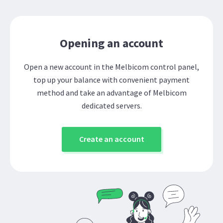
Opening an account
Open a new account in the Melbicom control panel,
top up your balance with convenient payment
method and take an advantage of Melbicom
dedicated servers.
Create an account