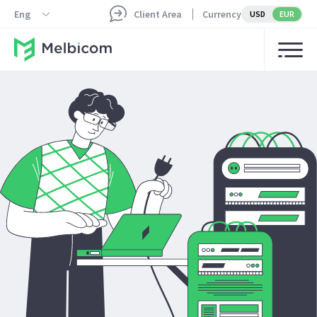
Eng
Client Area
Currency
USD
EUR