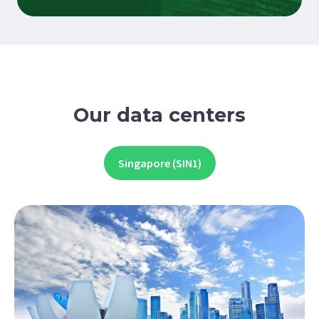
Our data centers
Singapore (SIN1)