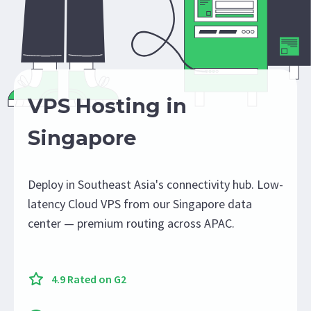
VPS Hosting in
Singapore
Deploy in Southeast Asia's connectivity hub. Low-
latency Cloud VPS from our Singapore data
center — premium routing across APAC.
4.9 Rated on G2