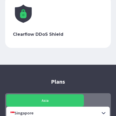
Clearflow DDoS Shield
Plans
Asia
Singapore