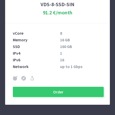
VDS-8-SSD-SIN
91.2 €/month
vCore
8
Memory
16 GB
SSD
160 GB
IPv4
1
IPv6
16
Network
up to 1 Gbps
Order