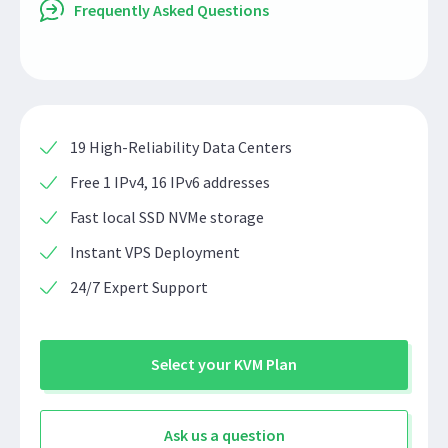
Frequently Asked Questions
19 High-Reliability Data Centers
Free 1 IPv4, 16 IPv6 addresses
Fast local SSD NVMe storage
Instant VPS Deployment
24/7 Expert Support
Select your KVM Plan
Ask us a question