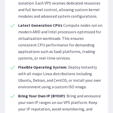
isolation. Each VPS receives dedicated resources
and full kernel control, allowing custom kernel
modules and advanced system configurations.
Latest Generation CPUs
Compute nodes run on
modern AMD and Intel processors optimized for
virtualization workloads. This ensures
consistent CPU performance for demanding
applications such as SaaS platforms, trading
systems, or real-time services.
Flexible Operating System
: Deploy instantly
with all major Linux distributions including
Ubuntu, Debian, and CentOS, or install your own
environment using a custom ISO image.
Bring Your Own IP (BYOIP)
: Bring and announce
your own IP ranges on our VPS platform. Keep
your IP reputation, avoid renumbering, and