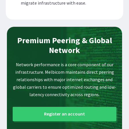
migrate infrastructure with ease.
Premium Peering & Global
Network
Network performance is a core component of our
infrastructure. Melbicom maintains direct peering
relationships with major internet exchanges and
global carriers to ensure optimized routing and low-
latency connectivity across regions.
Register an account