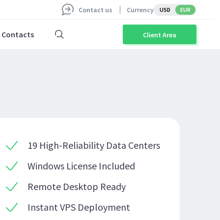
Contact us
Currency
USD
EUR
Contacts
Client Area
19 High-Reliability Data Centers
Windows License Included
Remote Desktop Ready
Instant VPS Deployment