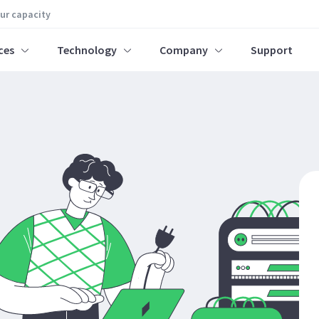
our capacity
ces
Technology
Company
Support