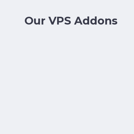
Our VPS Addons