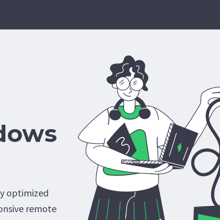
dows
ly optimized
onsive remote