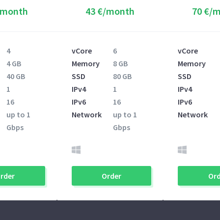
/month
43 €/month
70 €/
4
vCore
6
vCore
4 GB
Memory
8 GB
Memory
40 GB
SSD
80 GB
SSD
1
IPv4
1
IPv4
16
IPv6
16
IPv6
up to 1
Network
up to 1
Network
Gbps
Gbps
rder
Order
Ord