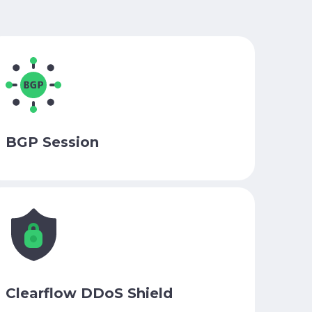
BGP Session
Clearflow DDoS Shield