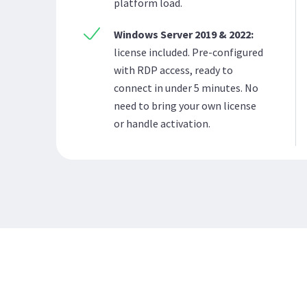
platform load.
Windows Server 2019 & 2022:
license included. Pre-configured
with RDP access, ready to
connect in under 5 minutes. No
need to bring your own license
or handle activation.