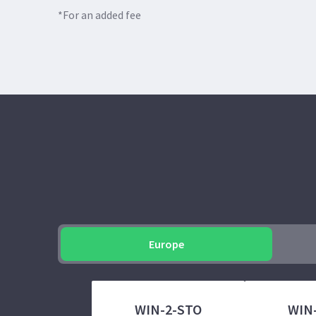
*For an added fee
Europe
WIN-2-STO
WIN