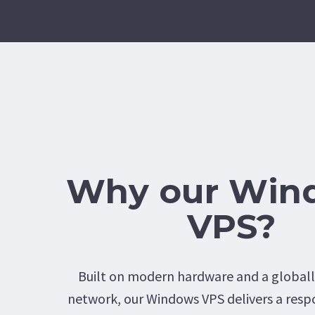
Why our Win
VPS?
Built on modern hardware and a global
network, our Windows VPS delivers a resp