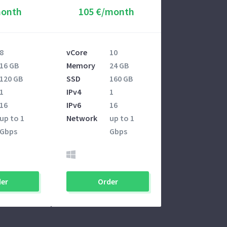
month
105 €/month
8
vCore
10
16 GB
Memory
24 GB
120 GB
SSD
160 GB
1
IPv4
1
16
IPv6
16
up to 1
Network
up to 1
Gbps
Gbps
er
Order