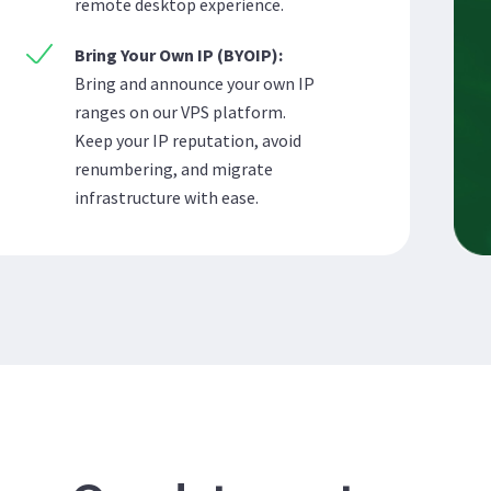
remote desktop experience.
Bring Your Own IP (BYOIP):
Bring and announce your own IP
ranges on our VPS platform.
Keep your IP reputation, avoid
renumbering, and migrate
infrastructure with ease.