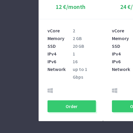
12 €/month
24 €
vCore
2
vCore
Memory
2 GB
Memory
SSD
20 GB
SSD
IPv4
1
IPv4
IPv6
16
IPv6
Network
up to 1
Network
Gbps
Order
O