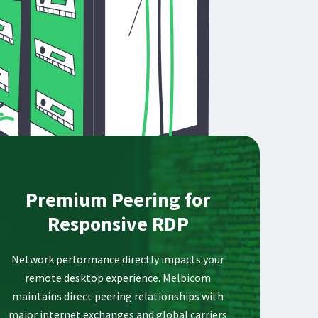
Premium Peering for
Responsive RDP
Network performance directly impacts your
remote desktop experience. Melbicom
maintains direct peering relationships with
major internet exchanges and global carriers