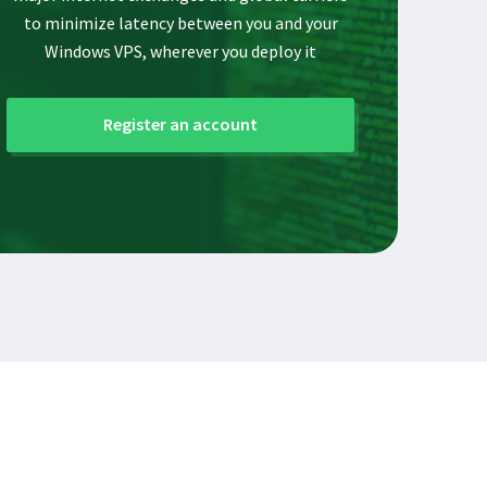
to minimize latency between you and your
Windows VPS, wherever you deploy it
Register an account