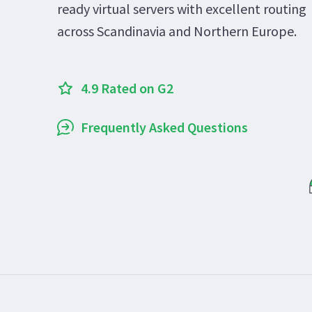
ready virtual servers with excellent routing
across Scandinavia and Northern Europe.
4.9 Rated on G2
Frequently Asked Questions