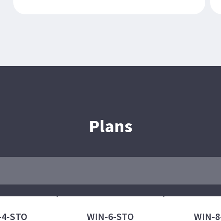
Plans
-4-STO
WIN-6-STO
WIN-8