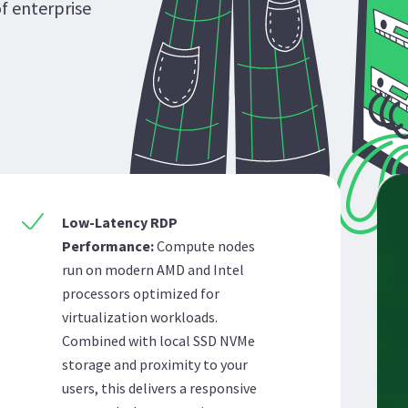
of enterprise
Low-Latency RDP
Performance:
Compute nodes
run on modern AMD and Intel
processors optimized for
virtualization workloads.
Combined with local SSD NVMe
storage and proximity to your
users, this delivers a responsive