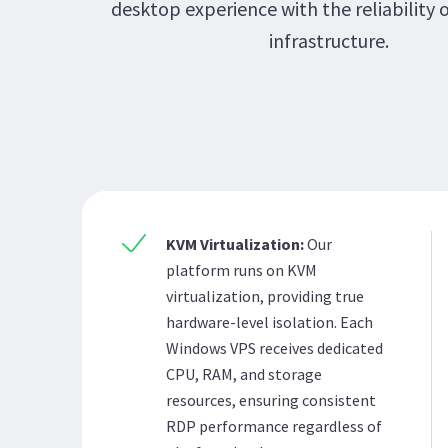
desktop experience with the reliability 
infrastructure.
KVM Virtualization:
Our
platform runs on KVM
virtualization, providing true
hardware-level isolation. Each
Windows VPS receives dedicated
CPU, RAM, and storage
resources, ensuring consistent
RDP performance regardless of