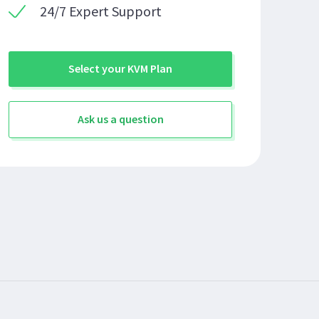
24/7 Expert Support
Select your KVM Plan
Ask us a question