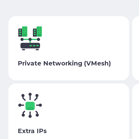
Private Networking (VMesh)
Extra IPs