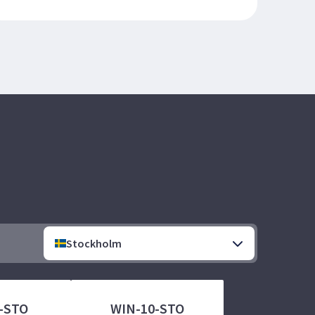
Stockholm
-STO
WIN-10-STO