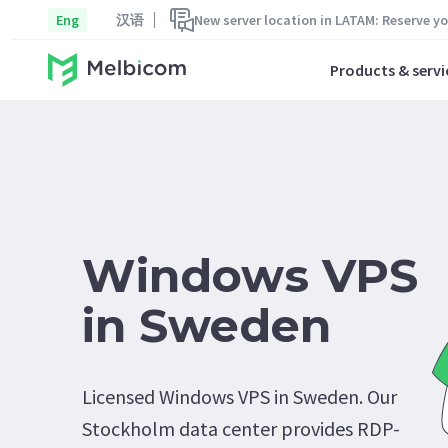
Eng
汉语
New server location in LATAM: Reserve y
Products & servi
Windows VPS
in Sweden
Licensed Windows VPS in Sweden. Our
Stockholm data center provides RDP-