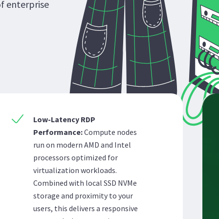
of enterprise
Low-Latency RDP
Performance:
Compute nodes
run on modern AMD and Intel
processors optimized for
virtualization workloads.
Combined with local SSD NVMe
storage and proximity to your
users, this delivers a responsive