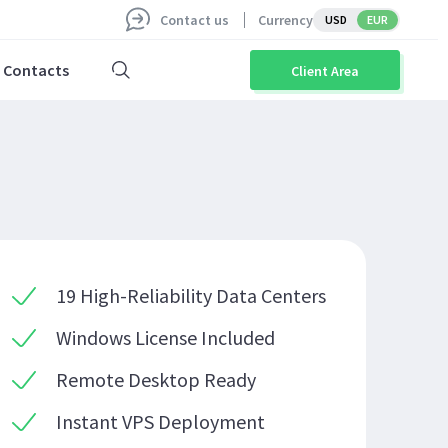
Contact us
Currency
USD
EUR
Contacts
Client Area
19 High-Reliability Data Centers
Windows License Included
Remote Desktop Ready
Instant VPS Deployment