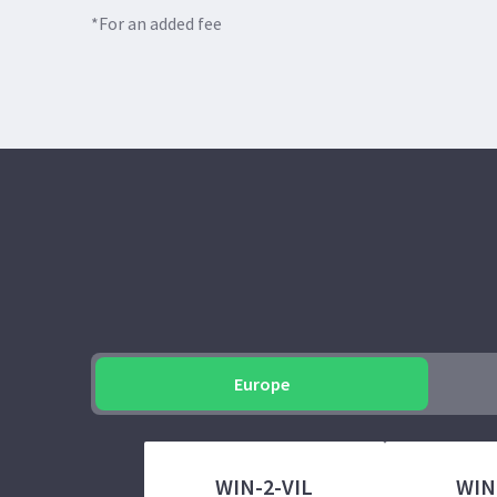
*For an added fee
Europe
WIN-2-VIL
WIN