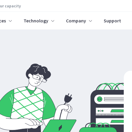
our capacity
ces
Technology
Company
Support