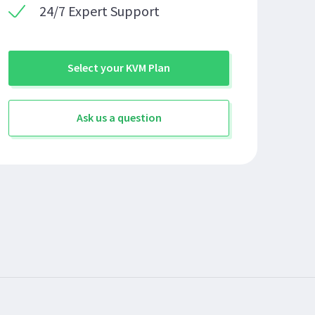
24/7 Expert Support
Select your KVM Plan
Ask us a question