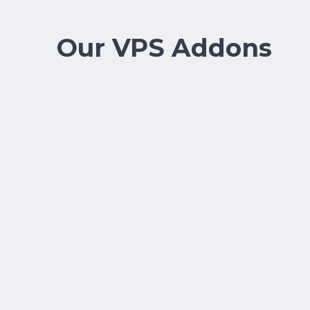
Our VPS Addons