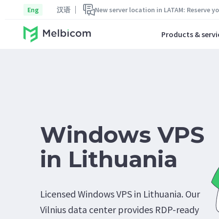
Eng
汉语
New server location in LATAM: Reserve y
Products & servi
Windows VPS
in Lithuania
Licensed Windows VPS in Lithuania. Our
Vilnius data center provides RDP-ready