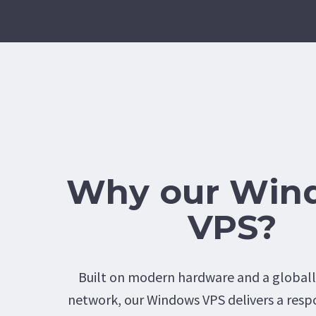
Why our Win
VPS?
Built on modern hardware and a global
network, our Windows VPS delivers a resp