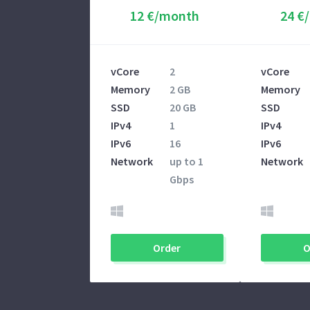
12 €/month
24 €
vCore
2
vCore
Memory
2 GB
Memory
SSD
20 GB
SSD
IPv4
1
IPv4
IPv6
16
IPv6
Network
up to 1
Network
Gbps
Order
O