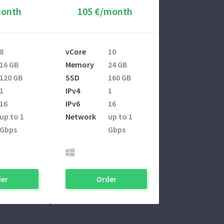
month
105 €/month
8
vCore
10
16 GB
Memory
24 GB
120 GB
SSD
160 GB
1
IPv4
1
16
IPv6
16
up to 1
Network
up to 1
Gbps
Gbps
er
Order