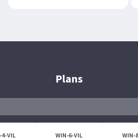
Plans
-4-VIL
WIN-6-VIL
WIN-8