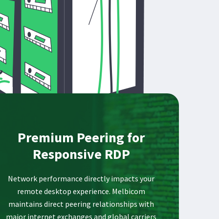
Premium Peering for
Responsive RDP
Network performance directly impacts your
remote desktop experience. Melbicom
maintains direct peering relationships with
major internet exchanges and global carriers