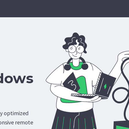
dows
ly optimized
onsive remote