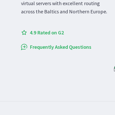
virtual servers with excellent routing
across the Baltics and Northern Europe.
4.9 Rated on G2
Frequently Asked Questions