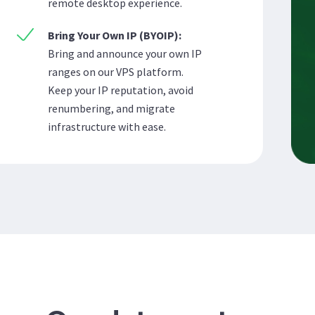
remote desktop experience.
Bring Your Own IP (BYOIP):
Bring and announce your own IP
ranges on our VPS platform.
Keep your IP reputation, avoid
renumbering, and migrate
infrastructure with ease.