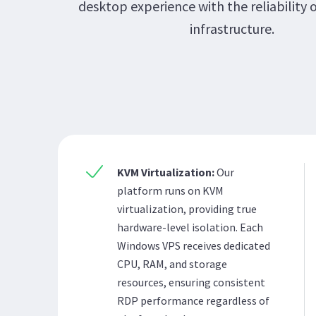
desktop experience with the reliability 
infrastructure.
KVM Virtualization:
Our
platform runs on KVM
virtualization, providing true
hardware-level isolation. Each
Windows VPS receives dedicated
CPU, RAM, and storage
resources, ensuring consistent
RDP performance regardless of