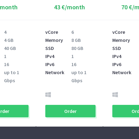
/month
43 €/month
70 €/
4
vCore
6
vCore
4 GB
Memory
8 GB
Memory
40 GB
SSD
80 GB
SSD
1
IPv4
1
IPv4
16
IPv6
16
IPv6
up to 1
Network
up to 1
Network
Gbps
Gbps
rder
Order
Ord