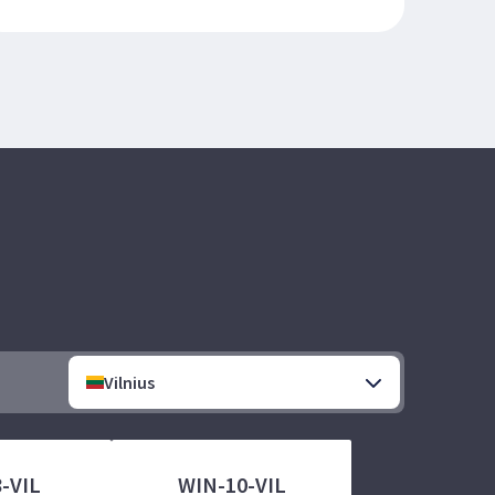
Vilnius
-VIL
WIN-10-VIL