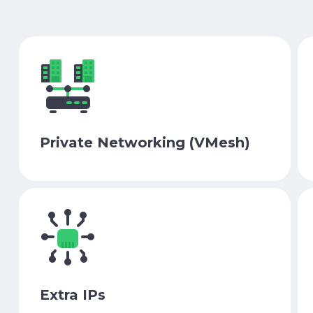
Private Networking (VMesh)
Extra IPs