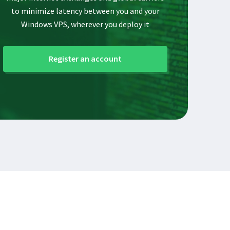
to minimize latency between you and your
Windows VPS, wherever you deploy it
Register an account