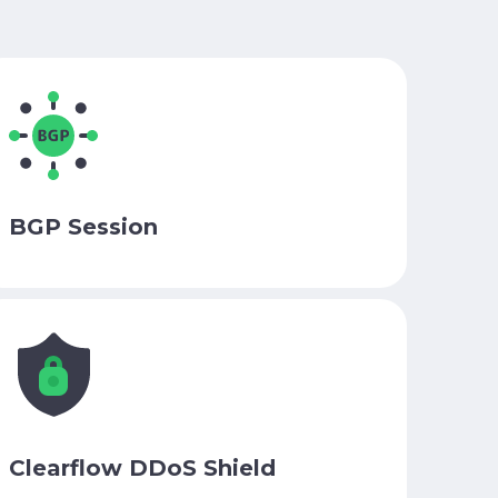
BGP Session
Clearflow DDoS Shield