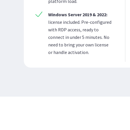
platform load.
Windows Server 2019 & 2022:
license included. Pre-configured
with RDP access, ready to
connect in under 5 minutes. No
need to bring your own license
or handle activation.