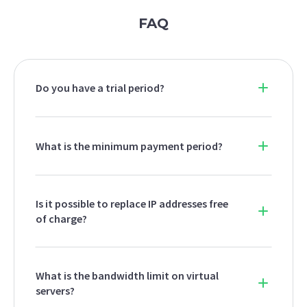
FAQ
Do you have a trial period?
What is the minimum payment period?
Is it possible to replace IP addresses free
of charge?
What is the bandwidth limit on virtual
servers?