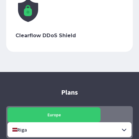
Clearflow DDoS Shield
Plans
Europe
Riga