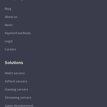
Blog
About us
News
Payment methods
Legal
Careers
Solutions
Web3 servers
AdTech servers
iGaming servers
Streaming servers
Game development