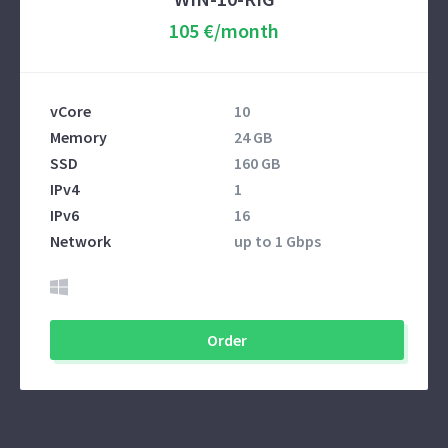
105 €/month
vCore
10
Memory
24 GB
SSD
160 GB
IPv4
1
IPv6
16
Network
up to 1 Gbps
Order