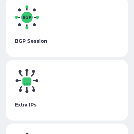
BGP Session
Extra IPs