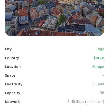
City
Riga
Country
Latvia
Location
Europe
Space
-
Electricity
0,5 MW
Capacity
56
Network
1-40 Gbps (per server)