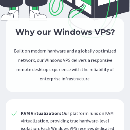
Why our Windows VPS?
Built on modern hardware and a globally optimized
network, our Windows VPS delivers a responsive
remote desktop experience with the reliability of
enterprise infrastructure.
KVM Virtualization:
Our platform runs on KVM
virtualization, providing true hardware-level
isolation. Each Windows VPS receives dedicated