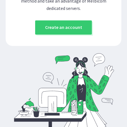
method and take an advantage of Melbicom
dedicated servers.
Create an account