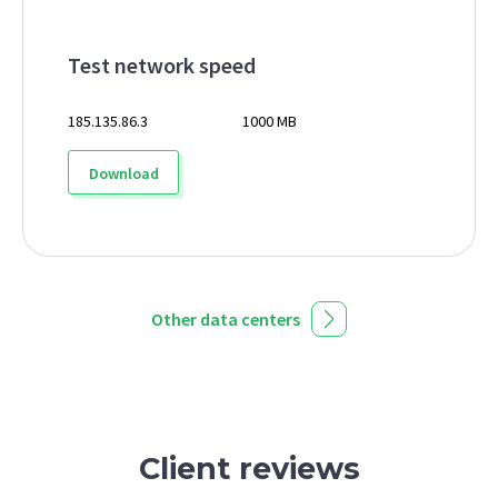
Test network speed
185.135.86.3
1000 MB
Download
Other data centers
Client reviews