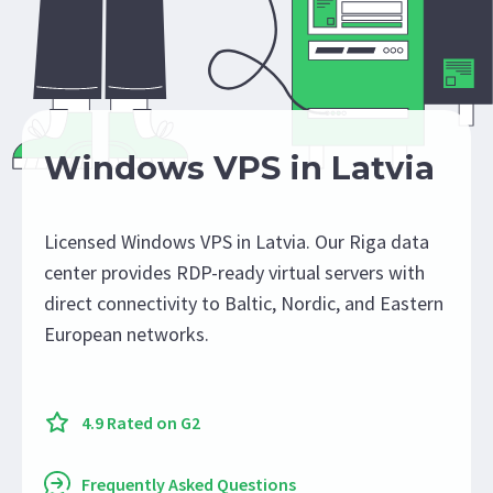
Windows VPS in Latvia
Licensed Windows VPS in Latvia. Our Riga data
center provides RDP-ready virtual servers with
direct connectivity to Baltic, Nordic, and Eastern
European networks.
4.9 Rated on G2
Frequently Asked Questions