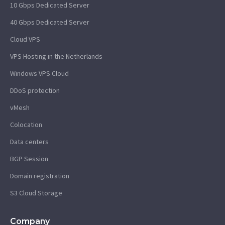
10 Gbps Dedicated Server
40 Gbps Dedicated Server
Cloud VPS
VPS Hosting in the Netherlands
Windows VPS Cloud
DDoS protection
vMesh
Colocation
Data centers
BGP Session
Domain registration
S3 Cloud Storage
Company