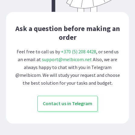
Ask a question before making an
order
Feel free to call us by
+370 (5) 208 4428
, or send us
an email at
support@melbicom.net
Also, we are
always happy to chat with you in Telegram
@melbicom. We will study your request and choose
the best solution for your tasks and budget.
Contact us in Telegram