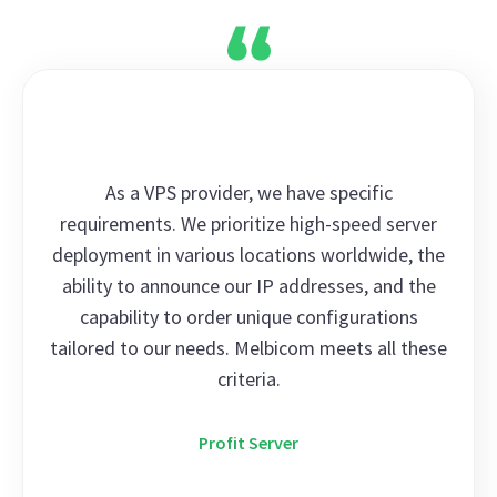
As a VPS provider, we have specific
requirements. We prioritize high-speed server
deployment in various locations worldwide, the
ability to announce our IP addresses, and the
capability to order unique configurations
tailored to our needs. Melbicom meets all these
criteria.
Profit Server