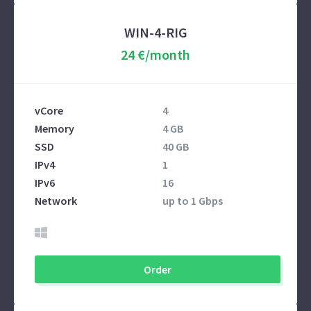
WIN-4-RIG
24 €/month
vCore
4
Memory
4 GB
SSD
40 GB
IPv4
1
IPv6
16
Network
up to 1 Gbps
Order