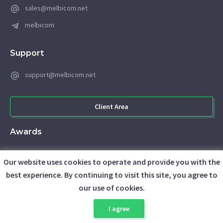
sales@melbicom.net
melbicom
Support
support@melbicom.net
Client Area
Awards
Our website uses cookies to operate and provide you with the
best experience. By continuing to visit this site, you agree to
our use of cookies.
I agree