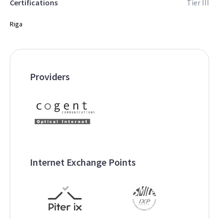
Certifications
Tier III
Riga
Providers
Internet Exchange Points