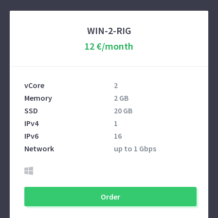
WIN-2-RIG
12 €/month
vCore
2
Memory
2 GB
SSD
20 GB
IPv4
1
IPv6
16
Network
up to 1 Gbps
Order