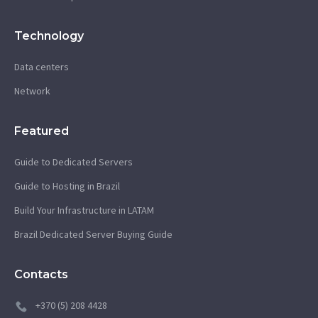
Technology
Data centers
Network
Featured
Guide to Dedicated Servers
Guide to Hosting in Brazil
Build Your Infrastructure in LATAM
Brazil Dedicated Server Buying Guide
Contacts
+370 (5) 208 4428