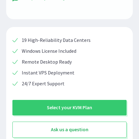
19 High-Reliability Data Centers
Windows License Included
Remote Desktop Ready
Instant VPS Deployment
24/7 Expert Support
Select your KVM Plan
Ask us a question