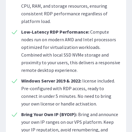
CPU, RAM, and storage resources, ensuring
consistent RDP performance regardless of
platform load.
Low-Latency RDP Performance:
Compute
nodes run on modern AMD and Intel processors
optimized for virtualization workloads.
Combined with local SSD NVMe storage and
proximity to your users, this delivers a responsive
remote desktop experience.
Windows Server 2019 & 2022:
license included.
Pre-configured with RDP access, ready to
connect in under 5 minutes. No need to bring
your own license or handle activation.
Bring Your Own IP (BYOIP):
Bring and announce
your own IP ranges on our VPS platform. Keep
your IP reputation, avoid renumbering, and