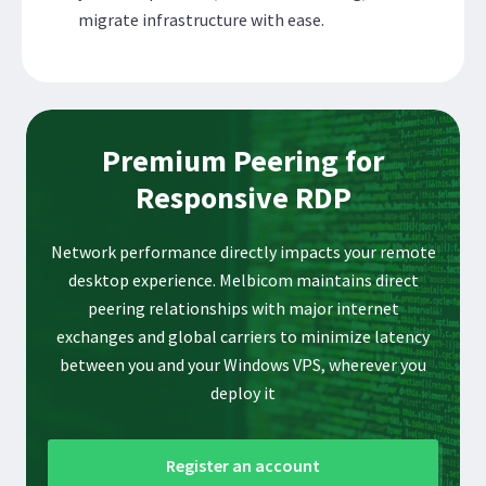
migrate infrastructure with ease.
Premium Peering for
Responsive RDP
Network performance directly impacts your remote
desktop experience. Melbicom maintains direct
peering relationships with major internet
exchanges and global carriers to minimize latency
between you and your Windows VPS, wherever you
deploy it
Register an account