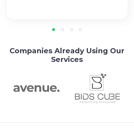
Companies Already Using Our
Services