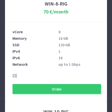
WIN-8-RIG
70 €/month
vCore
8
Memory
16 GB
SSD
120 GB
IPv4
1
IPv6
16
Network
up to 1 Gbps
Order
WIN-10-RIG