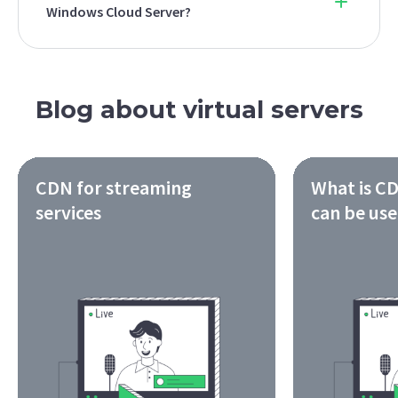
Windows Cloud Server?
Blog about virtual servers
CDN for streaming
What is CD
services
can be us