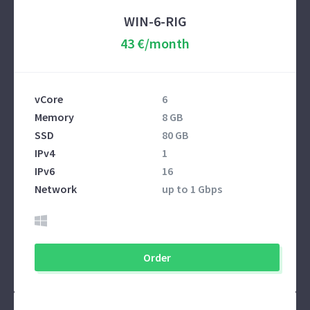
WIN-6-RIG
43 €/month
vCore
6
Memory
8 GB
SSD
80 GB
IPv4
1
IPv6
16
Network
up to 1 Gbps
Order