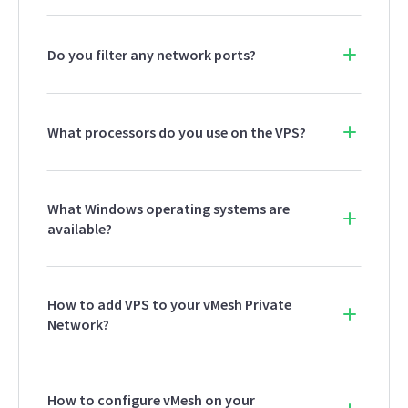
Do you filter any network ports?
What processors do you use on the VPS?
What Windows operating systems are
available?
How to add VPS to your vMesh Private
Network?
How to configure vMesh on your