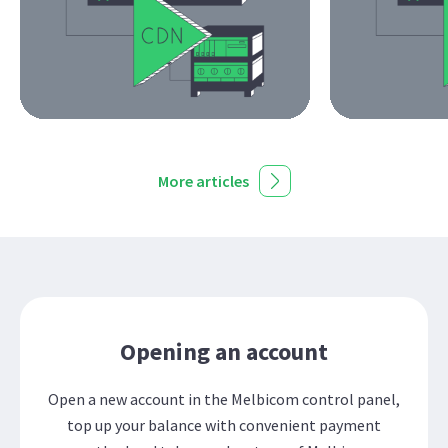
More articles
Opening an account
Open a new account in the Melbicom control panel,
top up your balance with convenient payment