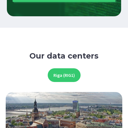
Our data centers
Riga (RIG1)