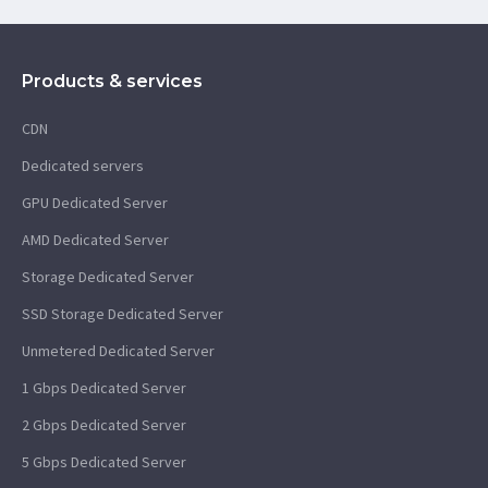
Products & services
CDN
Dedicated servers
GPU Dedicated Server
AMD Dedicated Server
Storage Dedicated Server
SSD Storage Dedicated Server
Unmetered Dedicated Server
1 Gbps Dedicated Server
2 Gbps Dedicated Server
5 Gbps Dedicated Server