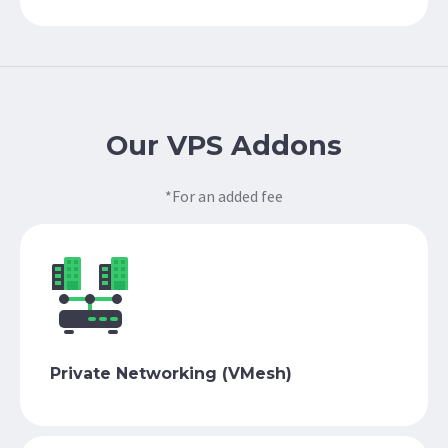
Our VPS Addons
*For an added fee
Private Networking (VMesh)