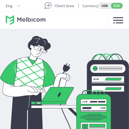
Eng
Client Area
Currency
USD
EUR