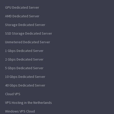
GPU Dedicated Server
AMD Dedicated Server
Storage Dedicated Server
SSD Storage Dedicated Server
Unmetered Dedicated Server
1 Gbps Dedicated Server
2 Gbps Dedicated Server
5 Gbps Dedicated Server
10 Gbps Dedicated Server
40 Gbps Dedicated Server
Cloud VPS
VPS Hosting in the Netherlands
Windows VPS Cloud