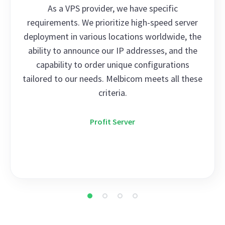
As a VPS provider, we have specific
requirements. We prioritize high-speed server
deployment in various locations worldwide, the
ability to announce our IP addresses, and the
capability to order unique configurations
tailored to our needs. Melbicom meets all these
criteria.
Profit Server