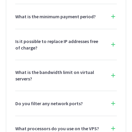
What is the minimum payment period?
Is it possible to replace IP addresses free
of charge?
What is the bandwidth limit on virtual
servers?
Do you filter any network ports?
What processors do you use on the VPS?