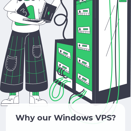
Why our Windows VPS?