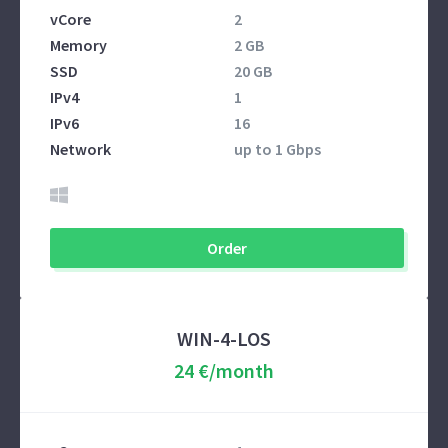
vCore
2
Memory
2 GB
SSD
20 GB
IPv4
1
IPv6
16
Network
up to 1 Gbps
Order
WIN-4-LOS
24 €/month