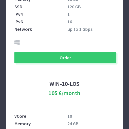
SSD
120 GB
IPv4
1
IPv6
16
Network
up to 1 Gbps
Order
WIN-10-LOS
105 €/month
vCore
10
Memory
24 GB