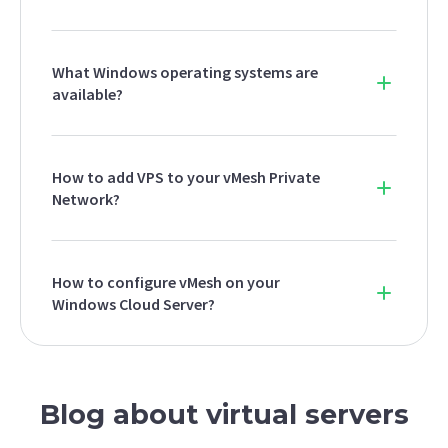
What Windows operating systems are
available?
How to add VPS to your vMesh Private
Network?
How to configure vMesh on your
Windows Cloud Server?
Blog about virtual servers