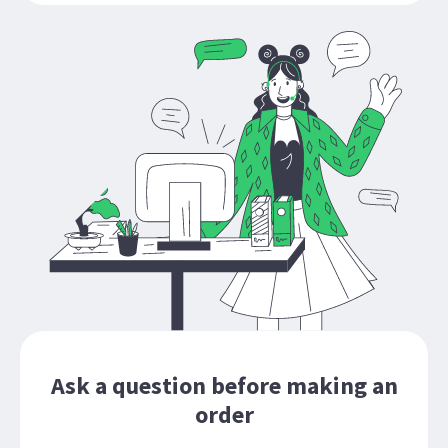
Ask a question before making an
order