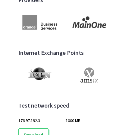
Internet Exchange Points
Test network speed
176.97.192.3
1000 MB
Download