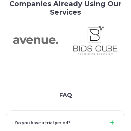
Companies Already Using Our
Services
FAQ
Do you have a trial period?