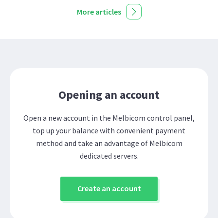
More articles
Opening an account
Open a new account in the Melbicom control panel,
top up your balance with convenient payment
method and take an advantage of Melbicom
dedicated servers.
Create an account