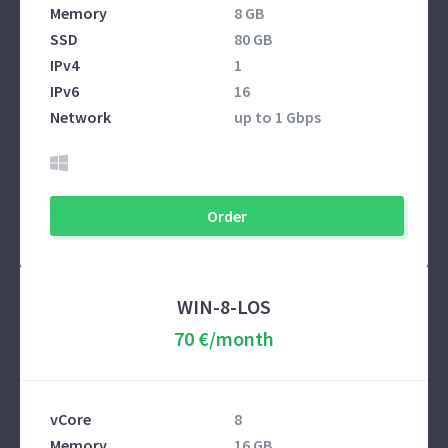
Memory
8 GB
SSD
80 GB
IPv4
1
IPv6
16
Network
up to 1 Gbps
Order
WIN-8-LOS
70 €/month
vCore
8
Memory
16 GB