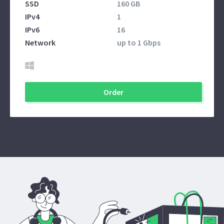
SSD
160 GB
IPv4
1
IPv6
16
Network
up to 1 Gbps
Order