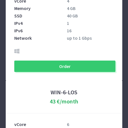
vCore
4
Memory
4 GB
SSD
40 GB
IPv4
1
IPv6
16
Network
up to 1 Gbps
Order
WIN-6-LOS
43 €/month
vCore
6