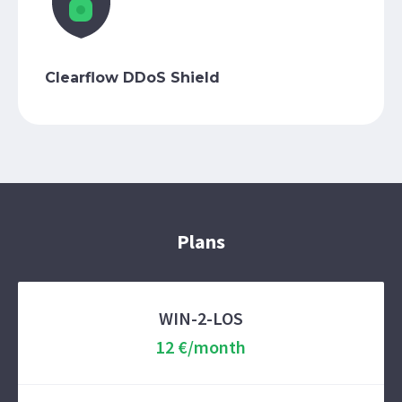
Clearflow DDoS Shield
Plans
WIN-2-LOS
12 €/month