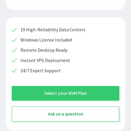
19 High-Reliability Data Centers
Windows License Included
Remote Desktop Ready
Instant VPS Deployment
24/7 Expert Support
Select your KVM Plan
Ask us a question