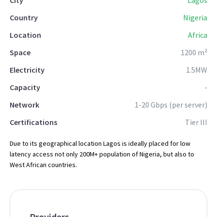
City
Lagos
Country
Nigeria
Location
Africa
Space
1200 m²
Electricity
1.5MW
Capacity
-
Network
1-20 Gbps (per server)
Certifications
Tier III
Due to its geographical location Lagos is ideally placed for low
latency access not only 200M+ population of Nigeria, but also to
West African countries.
Providers