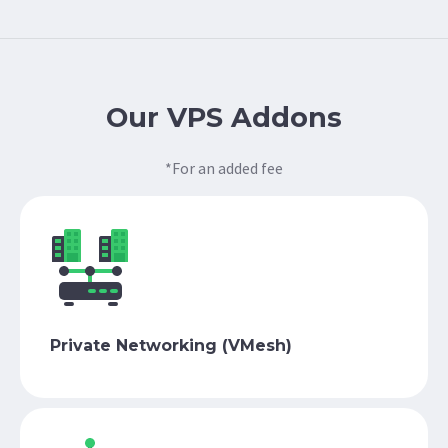
Our VPS Addons
*For an added fee
Private Networking (VMesh)