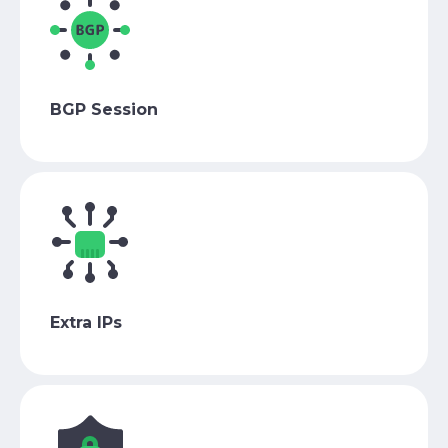
BGP Session
Extra IPs