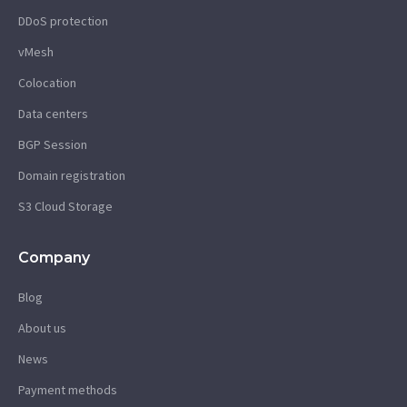
DDoS protection
vMesh
Colocation
Data centers
BGP Session
Domain registration
S3 Cloud Storage
Company
Blog
About us
News
Payment methods