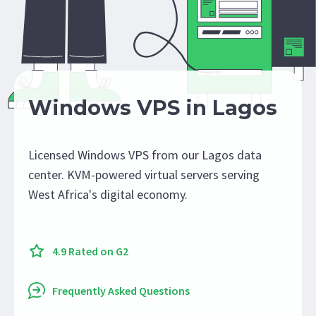
Windows VPS in Lagos
Licensed Windows VPS from our Lagos data
center. KVM-powered virtual servers serving
West Africa's digital economy.
4.9 Rated on G2
Frequently Asked Questions