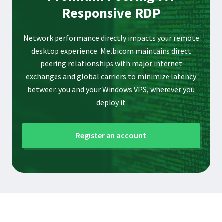
Responsive RDP
Network performance directly impacts your remote
desktop experience. Melbicom maintains direct
peering relationships with major internet
exchanges and global carriers to minimize latency
between you and your Windows VPS, wherever you
deploy it
Register an account