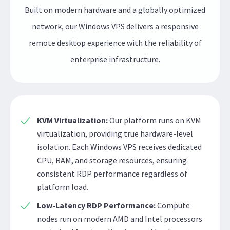
Built on modern hardware and a globally optimized
network, our Windows VPS delivers a responsive
remote desktop experience with the reliability of
enterprise infrastructure.
KVM Virtualization:
Our platform runs on KVM
virtualization, providing true hardware-level
isolation. Each Windows VPS receives dedicated
CPU, RAM, and storage resources, ensuring
consistent RDP performance regardless of
platform load.
Low-Latency RDP Performance:
Compute
nodes run on modern AMD and Intel processors