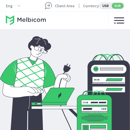
Eng
Client Area
Currency
USD
EUR