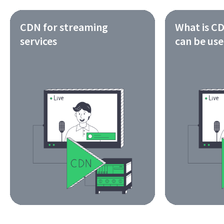
CDN for streaming
What is CD
services
can be us