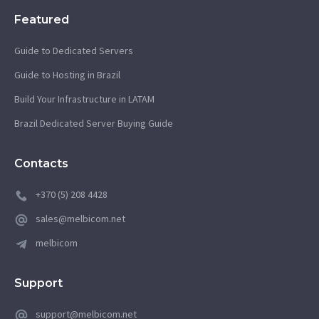
Featured
Guide to Dedicated Servers
Guide to Hosting in Brazil
Build Your Infrastructure in LATAM
Brazil Dedicated Server Buying Guide
Contacts
+370 (5) 208 4428
sales@melbicom.net
melbicom
Support
support@melbicom.net