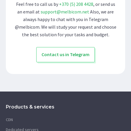
Feel free to call us by
+370 (5) 208 4428
, or send us
an email at
support@melbicom.net
Also, we are
always happy to chat with you in Telegram
@melbicom. We will study your request and choose
the best solution for your tasks and budget.
Contact us in Telegram
Products & services
CDN
Dedicated servers