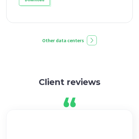
Other data centers
Client reviews