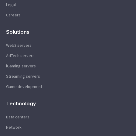
Legal
Careers
Solutions
Web3 servers
AdTech servers
iGaming servers
Streaming servers
Game development
Technology
Data centers
Network