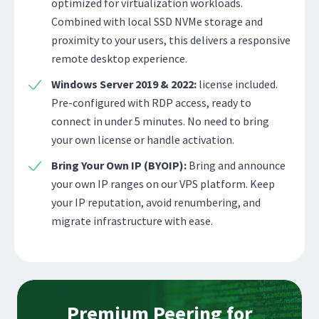
optimized for virtualization workloads.
Combined with local SSD NVMe storage and
proximity to your users, this delivers a responsive
remote desktop experience.
Windows Server 2019 & 2022:
license included.
Pre-configured with RDP access, ready to
connect in under 5 minutes. No need to bring
your own license or handle activation.
Bring Your Own IP (BYOIP):
Bring and announce
your own IP ranges on our VPS platform. Keep
your IP reputation, avoid renumbering, and
migrate infrastructure with ease.
Premium Peering for