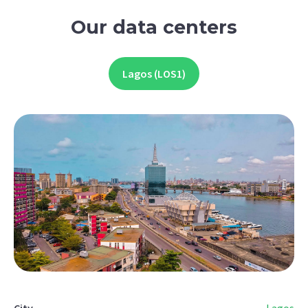
Our data centers
Lagos (LOS1)