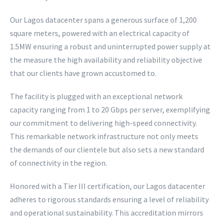
Our Lagos datacenter spans a generous surface of 1,200
square meters, powered with an electrical capacity of
1.5MW ensuring a robust and uninterrupted power supply at
the measure the high availability and reliability objective
that our clients have grown accustomed to.
The facility is plugged with an exceptional network
capacity ranging from 1 to 20 Gbps per server, exemplifying
our commitment to delivering high-speed connectivity.
This remarkable network infrastructure not only meets
the demands of our clientele but also sets a new standard
of connectivity in the region.
Honored with a Tier III certification, our Lagos datacenter
adheres to rigorous standards ensuring a level of reliability
and operational sustainability. This accreditation mirrors