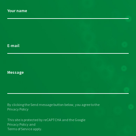
Your name
Please
leave
this
E-mail
field
empty.
Message
By clicking the Send message button below, you agree to the
Please
Privacy Policy
leave
This site is protected by reCAPTCHA and the Google
this
Privacy Policy
and
field
Terms of Service
apply.
empty.