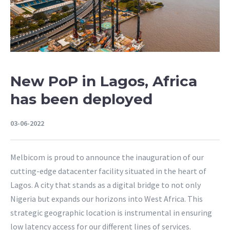
New PoP in Lagos, Africa
has been deployed
03-06-2022
Melbicom is proud to announce the inauguration of our
cutting-edge datacenter facility situated in the heart of
Lagos. A city that stands as a digital bridge to not only
Nigeria but expands our horizons into West Africa. This
strategic geographic location is instrumental in ensuring
low latency access for our different lines of services.