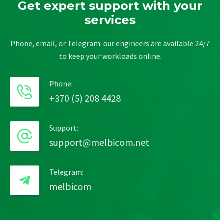
Get expert support with your
services
Phone, email, or Telegram: our engineers are available 24/7
to keep your workloads online.
Phone:
+370 (5) 208 4428
Support:
support@melbicom.net
Telegram:
melbicom