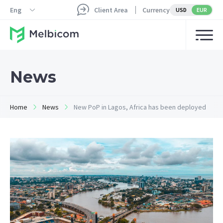
Eng
Client Area
Currency
USD
EUR
News
Home
News
New PoP in Lagos, Africa has been deployed