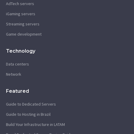
AdTech servers
iGaming servers
Streaming servers
Game development
Technology
Data centers
Network
Featured
Guide to Dedicated Servers
Guide to Hosting in Brazil
Build Your Infrastructure in LATAM