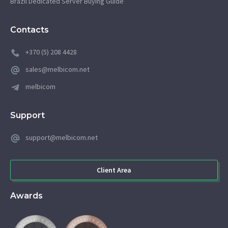
Brazil Dedicated Server Buying Guide
Contacts
+370 (5) 208 4428
sales@melbicom.net
melbicom
Support
support@melbicom.net
Client Area
Awards