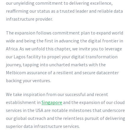
our unyielding commitment to delivering excellence,
reaffirming our status as a trusted leader and reliable data
infrastructure provider.
The expansion follows commitment plan to expand world
wide and being the first in advancing the digital frontier in
Africa. As we unfold this chapter, we invite you to leverage
our Lagos facility to propel your digital transformation
journey, tapping into uncharted markets with the
Melbicom assurance of a resilient and secure datacenter
backing your ventures.
We take inspiration from our successful and recent
establishment in
Singapore
and the expansion of our cloud
services in the USA are notable milestones that underscore
our global outreach and the relentless pursuit of delivering
superior data infrastructure services.