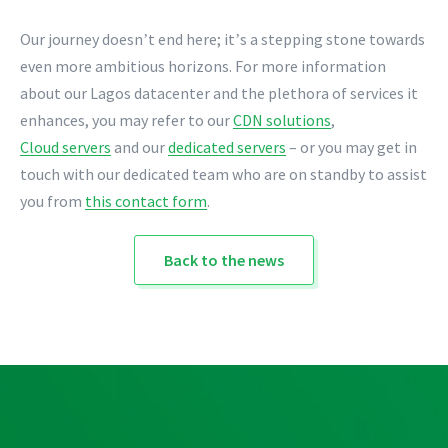
Our journey doesn
t end here; it
s a stepping stone towards
’
’
even more ambitious horizons. For more information
about our Lagos datacenter and the plethora of services it
enhances, you may refer to our
CDN solutions
,
Cloud servers
and our
dedicated servers
– or you may get in
touch with our dedicated team who are on standby to assist
you from
this contact form
.
Back to the news