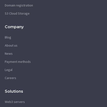
Domain registration
S3 Cloud Storage
Company
Blog
About us
News
Payment methods
Legal
Careers
Solutions
Web3 servers