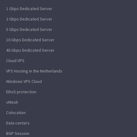
1 Gbps Dedicated Server
2 Gbps Dedicated Server
5 Gbps Dedicated Server
10 Gbps Dedicated Server
40 Gbps Dedicated Server
Cloud VPS
VPS Hosting in the Netherlands
Windows VPS Cloud
DDoS protection
vMesh
Colocation
Data centers
BGP Session