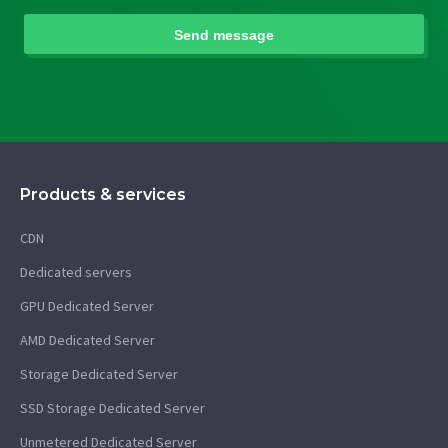
Products & services
CDN
Dedicated servers
GPU Dedicated Server
AMD Dedicated Server
Storage Dedicated Server
SSD Storage Dedicated Server
Unmetered Dedicated Server