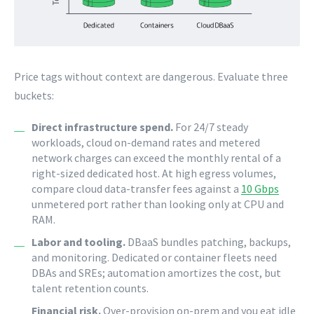
Price tags without context are dangerous. Evaluate three
buckets:
Direct infrastructure spend.
For 24/7 steady
workloads, cloud on-demand rates and metered
network charges can exceed the monthly rental of a
right-sized dedicated host. At high egress volumes,
compare cloud data-transfer fees against a
10 Gbps
unmetered port rather than looking only at CPU and
RAM.
Labor and tooling.
DBaaS bundles patching, backups,
and monitoring. Dedicated or container fleets need
DBAs and SREs; automation amortizes the cost, but
talent retention counts.
Financial risk.
Over-provision on-prem and you eat idle