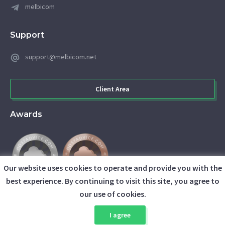
melbicom
Support
support@melbicom.net
Client Area
Awards
Our website uses cookies to operate and provide you with the
best experience. By continuing to visit this site, you agree to
our use of cookies.
I agree