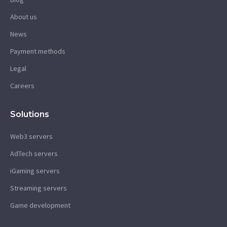
About us
News
Payment methods
Legal
Careers
Solutions
Web3 servers
AdTech servers
iGaming servers
Streaming servers
Game development