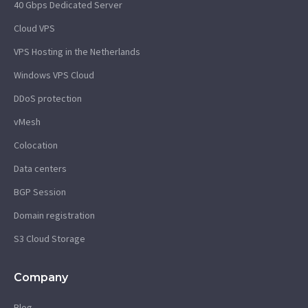
40 Gbps Dedicated Server
Cloud VPS
VPS Hosting in the Netherlands
Windows VPS Cloud
DDoS protection
vMesh
Colocation
Data centers
BGP Session
Domain registration
S3 Cloud Storage
Company
Blog