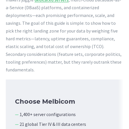
a-Service (DBaaS) platforms, and containerized
deployments—each promising performance, scale, and
savings. The goal of this guide is simple: to show how to
pick the right landing zone for your data by weighing five
hard metrics—latency, uptime guarantees, compliance,
elastic scaling, and total cost of ownership (TCO).
Secondary considerations (feature sets, corporate politics,
tooling preferences) matter, but they rarely outrank these
fundamentals.
Choose Melbicom
—
1,400+ server configurations
—
21 global Tier IV & III data centers