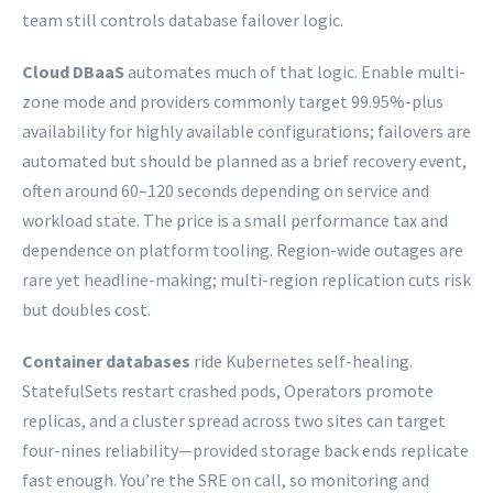
team still controls database failover logic.
Cloud DBaaS
automates much of that logic. Enable multi-
zone mode and providers commonly target 99.95%-plus
availability for highly available configurations; failovers are
automated but should be planned as a brief recovery event,
often around 60–120 seconds depending on service and
workload state. The price is a small performance tax and
dependence on platform tooling. Region-wide outages are
rare yet headline-making; multi-region replication cuts risk
but doubles cost.
Container databases
ride Kubernetes self-healing.
StatefulSets restart crashed pods, Operators promote
replicas, and a cluster spread across two sites can target
four-nines reliability—provided storage back ends replicate
fast enough. You’re the SRE on call, so monitoring and