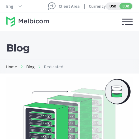
Eng
Client Area
Currency
USD
EUR
Blog
Home
Blog
Dedicated