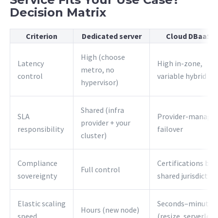
Decision Matrix
Criterion
Dedicated server
Cloud DBaaS
High (choose
Latency
High in-zone,
metro, no
control
variable hybrid
hypervisor)
Shared (infra
SLA
Provider-manage
provider + your
responsibility
failover
cluster)
Compliance
Certifications but
Full control
sovereignty
shared jurisdictio
Elastic scaling
Seconds–minutes
Hours (new node)
speed
(resize, serverless