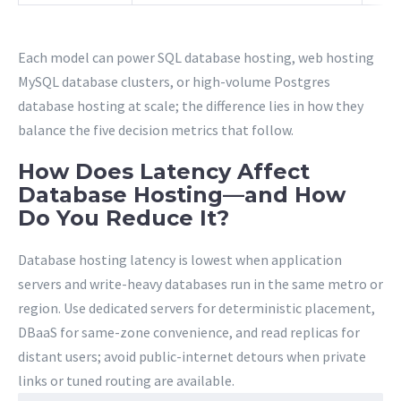
Each model can power SQL database hosting, web hosting
MySQL database clusters, or high-volume Postgres
database hosting at scale; the difference lies in how they
balance the five decision metrics that follow.
How Does Latency Affect
Database Hosting—and How
Do You Reduce It?
Database hosting latency is lowest when application
servers and write-heavy databases run in the same metro or
region. Use dedicated servers for deterministic placement,
DBaaS for same-zone convenience, and read replicas for
distant users; avoid public-internet detours when private
links or tuned routing are available.