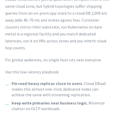
same cloud zone, but hybrid topologies suffer: shipping
queries from an on-prem app stack to a cloud DB 2,000 km
away adds 40–70 ms and invites egress fees. Container
clusters mirror their substrate; run Kubernetes on bare
metal in a regional facility and you match dedicated
latencies, run it on VMs across zones and you inherit cloud
hop counts.
For global audiences, no single host sits near everyone.
Use this low-latency playbook:
Pin read-heavy replicas close to users.
Cloud DBaaS
makes this almost one-click; dedicated nodes can
achieve the same with streaming replication.
Keep write primaries near business logic.
Minimize
chatter on OLTP workloads.