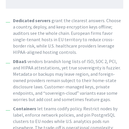
Dedicated servers
grant the clearest answers. Choose
a country, deploy, and keep encryption keys offline;
auditors see the whole chain. European firms favor
single-tenant hosts in EU territory to reduce cross-
border risk, while U.S. healthcare providers leverage
HIPAA-aligned hosting controls.
DBaaS
vendors brandish long lists of ISO, SOC 2, PCI,
and HIPAA attestations, yet true sovereignty is fuzzier.
Metadata or backups may leave region, and foreign-
owned providers remain subject to their home-state
disclosure laws. Customer-managed keys, private
endpoints, and “sovereign-cloud” variants ease some
worries but add cost and sometimes feature gaps.
Containers
let teams codify policy. Restrict nodes by
label, enforce network policies, and pin PostgreSQL
clusters to EU nodes while U.S. analytics pods run
elsewhere. The trade-off is operational complexity: