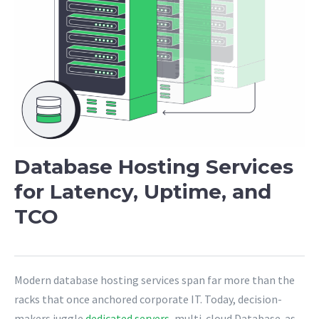
Database Hosting Services
for Latency, Uptime, and
TCO
Modern database hosting services span far more than the
racks that once anchored corporate IT. Today, decision-
makers juggle
dedicated servers
, multi-cloud Database-as-