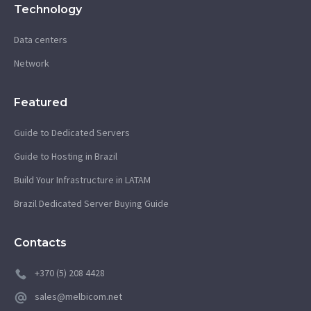
Technology
Data centers
Network
Featured
Guide to Dedicated Servers
Guide to Hosting in Brazil
Build Your Infrastructure in LATAM
Brazil Dedicated Server Buying Guide
Contacts
+370 (5) 208 4428
sales@melbicom.net