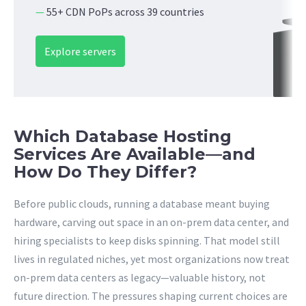
—
55+ CDN PoPs across 39 countries
Explore servers
Which Database Hosting
Services Are Available—and
How Do They Differ?
Before public clouds, running a database meant buying
hardware, carving out space in an on-prem data center, and
hiring specialists to keep disks spinning. That model still
lives in regulated niches, yet most organizations now treat
on-prem data centers as legacy—valuable history, not
future direction. The pressures shaping current choices are