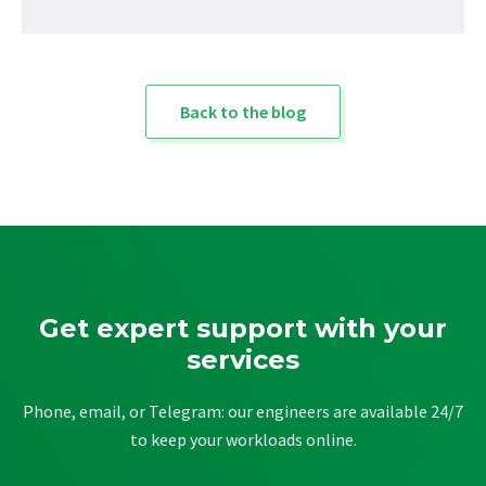
Back to the blog
Get expert support with your
services
Phone, email, or Telegram: our engineers are available 24/7
to keep your workloads online.