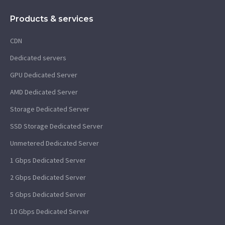
Products & services
CDN
Dedicated servers
GPU Dedicated Server
AMD Dedicated Server
Storage Dedicated Server
SSD Storage Dedicated Server
Unmetered Dedicated Server
1 Gbps Dedicated Server
2 Gbps Dedicated Server
5 Gbps Dedicated Server
10 Gbps Dedicated Server