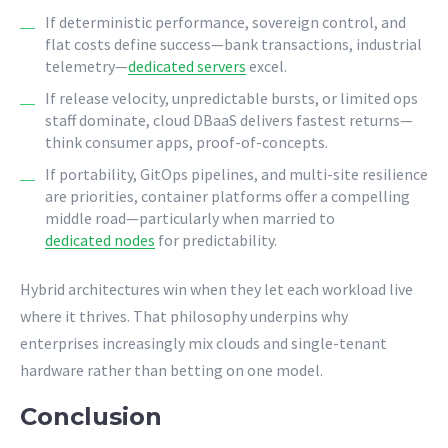
If deterministic performance, sovereign control, and
flat costs define success—bank transactions, industrial
telemetry—
dedicated servers
excel.
If release velocity, unpredictable bursts, or limited ops
staff dominate, cloud DBaaS delivers fastest returns—
think consumer apps, proof-of-concepts.
If portability, GitOps pipelines, and multi-site resilience
are priorities, container platforms offer a compelling
middle road—particularly when married to
dedicated nodes
for predictability.
Hybrid architectures win when they let each workload live
where it thrives. That philosophy underpins why
enterprises increasingly mix clouds and single-tenant
hardware rather than betting on one model.
Conclusion