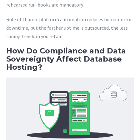
rehearsed run-books are mandatory.
Rule of thumb: platform automation reduces human-error
downtime, but the farther uptime is outsourced, the less
tuning freedom you retain.
How Do Compliance and Data
Sovereignty Affect Database
Hosting?