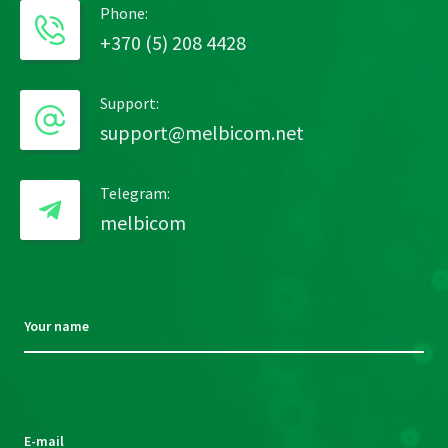
Phone:
+370 (5) 208 4428
Support:
support@melbicom.net
Telegram:
melbicom
Your name
Please
leave
this
E-mail