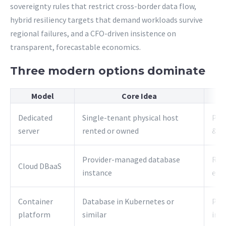
sovereignty rules that restrict cross-border data flow,
hybrid resiliency targets that demand workloads survive
regional failures, and a CFO-driven insistence on
transparent, forecastable economics.
Three modern options dominate
Model
Core Idea
Dedicated
Single-tenant physical host
Pre
server
rented or owned
& c
Provider-managed database
Rap
Cloud DBaaS
instance
elas
Container
Database in Kubernetes or
Port
platform
similar
infr