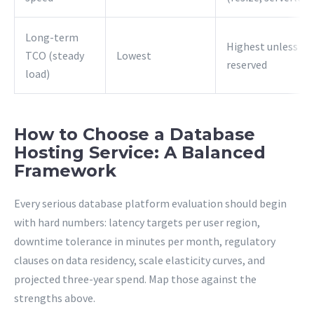
Long-term
Highest unless
TCO (steady
Lowest
reserved
load)
How to Choose a Database
Hosting Service: A Balanced
Framework
Every serious database platform evaluation should begin
with hard numbers: latency targets per user region,
downtime tolerance in minutes per month, regulatory
clauses on data residency, scale elasticity curves, and
projected three-year spend. Map those against the
strengths above.