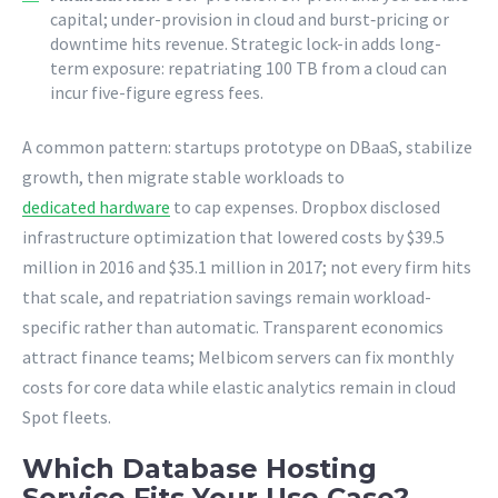
capital; under-provision in cloud and burst‐pricing or
downtime hits revenue. Strategic lock-in adds long-
term exposure: repatriating 100 TB from a cloud can
incur five-figure egress fees.
A common pattern: startups prototype on DBaaS, stabilize
growth, then migrate stable workloads to
dedicated hardware
to cap expenses. Dropbox disclosed
infrastructure optimization that lowered costs by $39.5
million in 2016 and $35.1 million in 2017; not every firm hits
that scale, and repatriation savings remain workload-
specific rather than automatic. Transparent economics
attract finance teams; Melbicom servers can fix monthly
costs for core data while elastic analytics remain in cloud
Spot fleets.
Which Database Hosting
Service Fits Your Use Case?