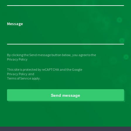
field
empty.
Message
By clicking the Send message button below, you agree to the
Please
Privacy Policy
leave
This site is protected by reCAPTCHA and the Google
this
Privacy Policy
and
field
Terms of Service
apply.
empty.