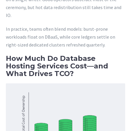
ceremony, but hot data redistribution still takes time and
IO.
In practice, teams often blend models: burst-prone
workloads float on DBaaS, while core ledgers settle on
right-sized dedicated clusters refreshed quarterly.
How Much Do Database
Hosting Services Cost—and
What Drives TCO?