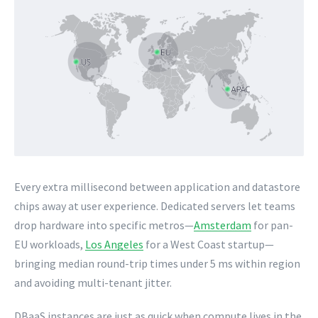
Every extra millisecond between application and datastore
chips away at user experience. Dedicated servers let teams
drop hardware into specific metros—
Amsterdam
for pan-
EU workloads,
Los Angeles
for a West Coast startup—
bringing median round-trip times under 5 ms within region
and avoiding multi-tenant jitter.
DBaaS instances are just as quick when compute lives in the