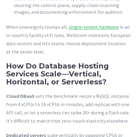
securing the control plane, supply-chain-scanning
images, and documenting enforcement for auditors.
When sovereignty trumps all,
single-tenant hardware
in an
in-country facility still rules. Melbicom maintains European
data centers and lets teams choose deployment location
at the server level.
How Do Database Hosting
Services Scale—Vertical,
Horizontal, or Serverless?
Cloud DBaaS
sets the benchmark: resize a MySQL instance
from 4 vCPUs to 16 vCPUs in minutes, add replicas with one
API call, or let a serverless tier spike 20× during a flash sale.
It’s difficult to match that zero-touch elasticity elsewhere.
Dedicated servers
scale vertically by swapping CPUs or