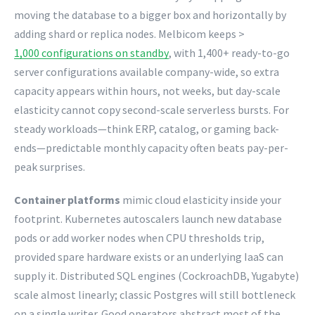
moving the database to a bigger box and horizontally by
adding shard or replica nodes. Melbicom keeps >
1,000 configurations on standby
, with 1,400+ ready-to-go
server configurations available company-wide, so extra
capacity appears within hours, not weeks, but day-scale
elasticity cannot copy second-scale serverless bursts. For
steady workloads—think ERP, catalog, or gaming back-
ends—predictable monthly capacity often beats pay-per-
peak surprises.
Container platforms
mimic cloud elasticity inside your
footprint. Kubernetes autoscalers launch new database
pods or add worker nodes when CPU thresholds trip,
provided spare hardware exists or an underlying IaaS can
supply it. Distributed SQL engines (CockroachDB, Yugabyte)
scale almost linearly; classic Postgres will still bottleneck
on a single writer. Good operators abstract most of the