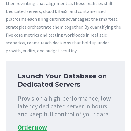
then revisiting that alignment as those realities shift.
Dedicated servers, cloud DBaaS, and containerized
platforms each bring distinct advantages; the smartest
strategies orchestrate them together. By quantifying the
five core metrics and testing workloads in realistic
scenarios, teams reach decisions that hold up under
growth, audits, and budget scrutiny.
Launch Your Database on
Dedicated Servers
Provision a high-performance, low-
latency dedicated server in hours
and keep full control of your data.
Order now