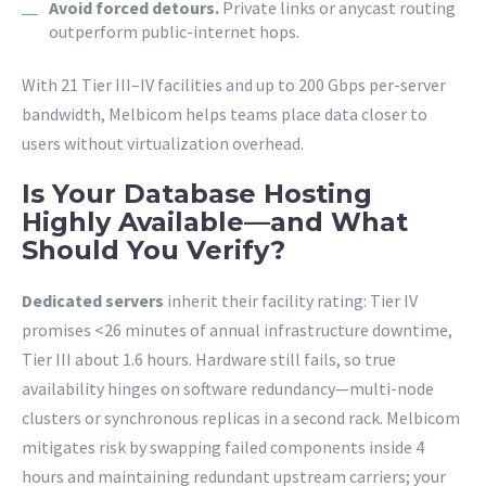
Avoid forced detours.
Private links or anycast routing
outperform public-internet hops.
With 21 Tier III–IV facilities and up to 200 Gbps per-server
bandwidth, Melbicom helps teams place data closer to
users without virtualization overhead.
Is Your Database Hosting
Highly Available—and What
Should You Verify?
Dedicated servers
inherit their facility rating: Tier IV
promises <26 minutes of annual infrastructure downtime,
Tier III about 1.6 hours. Hardware still fails, so true
availability hinges on software redundancy—multi-node
clusters or synchronous replicas in a second rack. Melbicom
mitigates risk by swapping failed components inside 4
hours and maintaining redundant upstream carriers; your