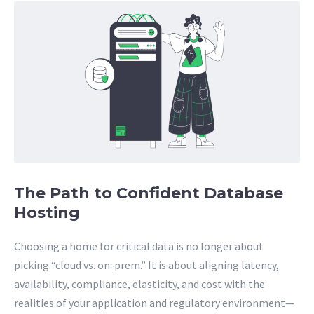
The Path to Confident Database
Hosting
Choosing a home for critical data is no longer about
picking “cloud vs. on-prem.” It is about aligning latency,
availability, compliance, elasticity, and cost with the
realities of your application and regulatory environment—