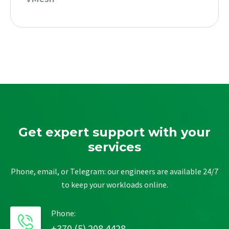
Get expert support with your
services
Phone, email, or Telegram: our engineers are available 24/7
to keep your workloads online.
Phone:
+370 (5) 208 4428