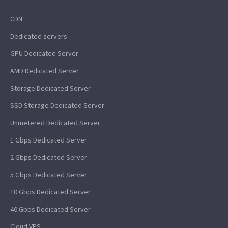
CDN
Dedicated servers
GPU Dedicated Server
AMD Dedicated Server
Storage Dedicated Server
SSD Storage Dedicated Server
Unmetered Dedicated Server
1 Gbps Dedicated Server
2 Gbps Dedicated Server
5 Gbps Dedicated Server
10 Gbps Dedicated Server
40 Gbps Dedicated Server
Cloud VPS