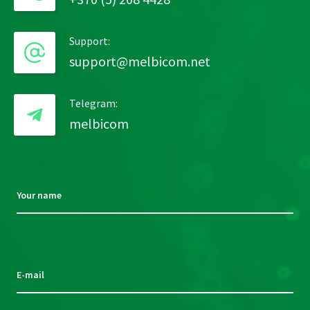
Support:
support@melbicom.net
Telegram:
melbicom
Your name
Please
leave
this
E-mail
field
empty.