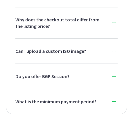
Why does the checkout total differ from
the listing price?
Can I upload a custom ISO image?
Do you offer BGP Session?
What is the minimum payment period?