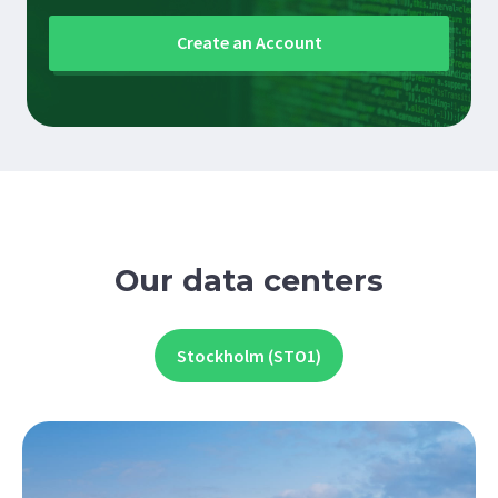
Create an Account
Our data centers
Stockholm (STO1)