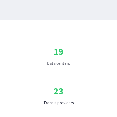
19
Data centers
23
Transit providers