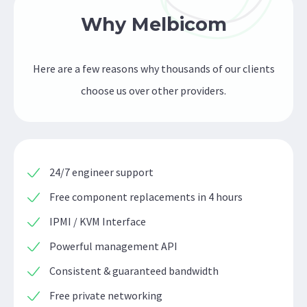
Why Melbicom
Here are a few reasons why thousands of our clients
choose us over other providers.
24/7 engineer support
Free component replacements in 4 hours
IPMI / KVM Interface
Powerful management API
Consistent & guaranteed bandwidth
Free private networking