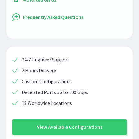
Frequently Asked Questions
24/7 Engineer Support
2 Hours Delivery
Custom Configurations
Dedicated Ports up to 100 Gbps
19 Worldwide Locations
View Available Configurations