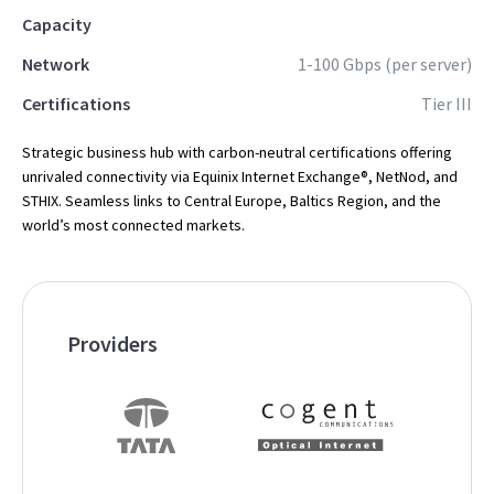
Capacity
Network
1-100 Gbps (per server)
Certifications
Tier III
Strategic business hub with carbon-neutral certifications offering
unrivaled connectivity via Equinix Internet Exchange®, NetNod, and
STHIX. Seamless links to Central Europe, Baltics Region, and the
world’s most connected markets.
Providers