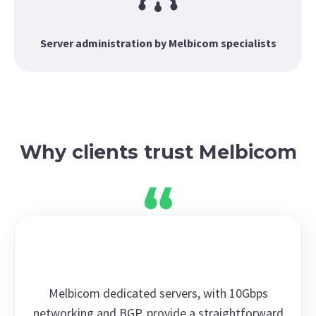
Server administration by Melbicom specialists
Why clients trust Melbicom
Melbicom dedicated servers, with 10Gbps
networking and BGP, provide a straightforward