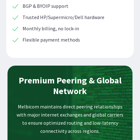
BGP & BYOIP support
Trusted HP/Supermicro/Dell hardware
Monthly billing, no lock-in
Flexible payment methods
Premium Peering & Global
Network
Melbicom maintains direct peering relationships
with major internet exchanges and global carriers
to ensure optimized routing and low-latency
connectivity across regions.