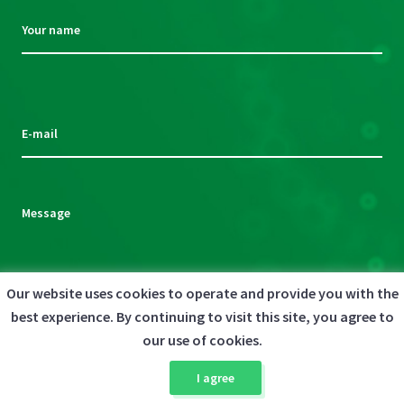
Your name
Please
leave
this
E-mail
field
empty.
Message
Our website uses cookies to operate and provide you with the
By clicking the Send message button below, you agree to the
best experience. By continuing to visit this site, you agree to
Please
Privacy Policy
our use of cookies.
leave
This site is protected by reCAPTCHA and the Google
this
Privacy Policy
and
I agree
field
Terms of Service
apply.
empty.