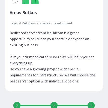
Arnas Butkus
Head of Melbicom's business development
Dedicated server from Melbicom is a great
opportunity to launch your startup or expand an
existing business.
Is it your first dedicated server? We will help you set
everything up.
Do you have a growing project with special
requirements for infrastructure? We will choose the
best server option with individual options.