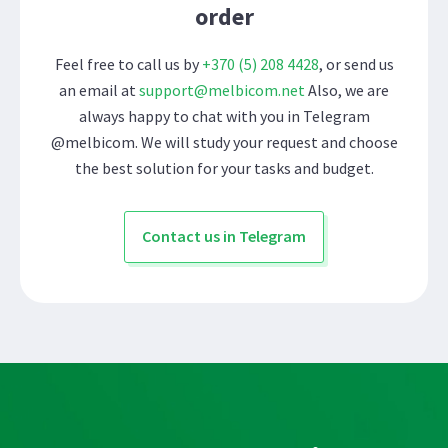
order
Feel free to call us by
+370 (5) 208 4428
, or send us
an email at
support@melbicom.net
Also, we are
always happy to chat with you in Telegram
@melbicom. We will study your request and choose
the best solution for your tasks and budget.
Contact us in Telegram