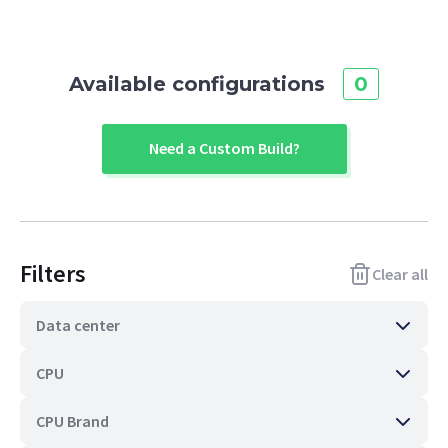
Available configurations
0
Need a Custom Build?
Filters
Clear all
Data center
CPU
CPU Brand