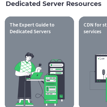
Dedicated Server Resources
The Expert Guide to
CDN for s
Dedicated Servers
services