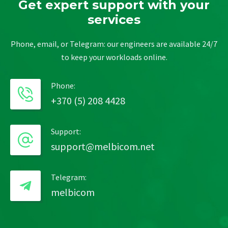
Get expert support with your
services
Phone, email, or Telegram: our engineers are available 24/7
to keep your workloads online.
Phone:
+370 (5) 208 4428
Support:
support@melbicom.net
Telegram:
melbicom