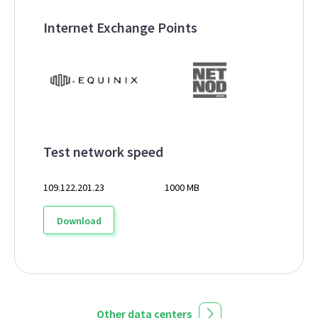
Internet Exchange Points
Test network speed
109.122.201.23
1000 MB
Download
Other data centers