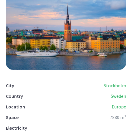
City
Stockholm
Country
Sweden
Location
Europe
Space
7880 m²
Electricity