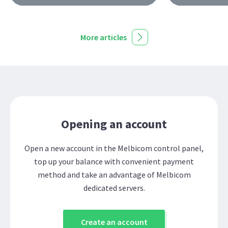
More articles
Opening an account
Open a new account in the Melbicom control panel,
top up your balance with convenient payment
method and take an advantage of Melbicom
dedicated servers.
Create an account