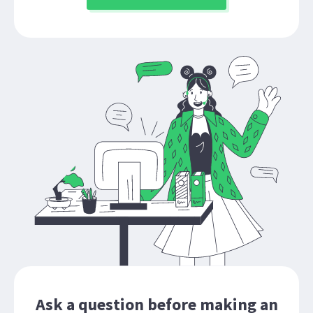
Ask a question before making an