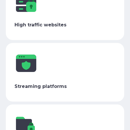
High traffic websites
Streaming platforms