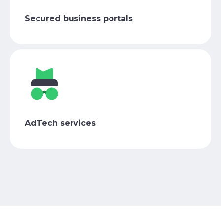
Secured business portals
AdTech services