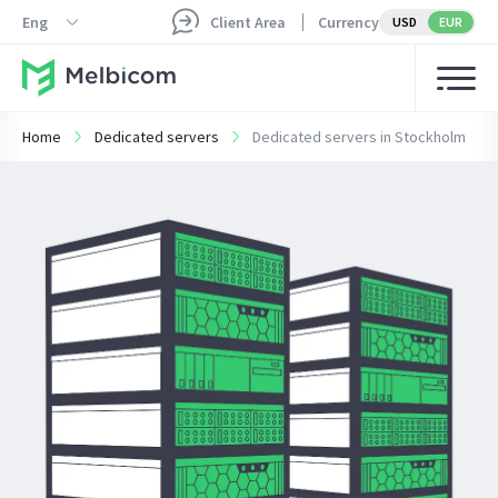
Eng
Client Area
Currency
USD
EUR
Home
Dedicated servers
Dedicated servers in Stockholm