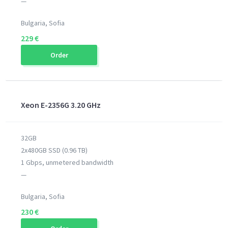
—
Bulgaria, Sofia
229 €
Order
Xeon E-2356G 3.20 GHz
32GB
2x480GB SSD (0.96 TB)
1 Gbps, unmetered bandwidth
—
Bulgaria, Sofia
230 €