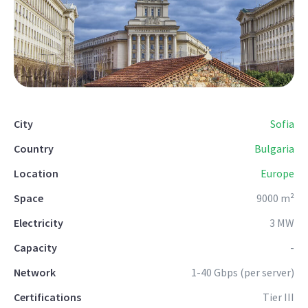
City
Sofia
Country
Bulgaria
Location
Europe
Space
9000 m²
Electricity
3 MW
Capacity
-
Network
1-40 Gbps (per server)
Certifications
Tier III