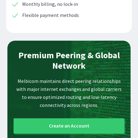
Monthly billing, no lock-in
Flexible payment methods
Premium Peering & Global
Network
Melbicom maintains direct peering relationships
with major internet exchanges and global carriers
to ensure optimized routing and low-latency
connectivity across regions.
Create an Account