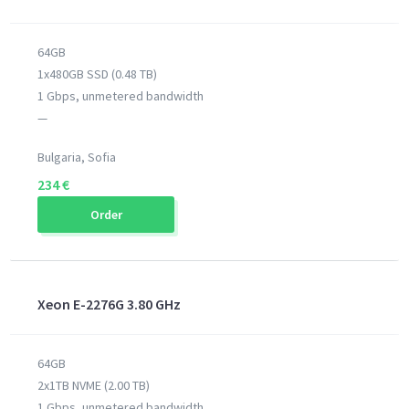
64GB
1x480GB SSD (0.48 TB)
1 Gbps, unmetered bandwidth
—
Bulgaria, Sofia
234 €
Order
Xeon E-2276G 3.80 GHz
64GB
2x1TB NVME (2.00 TB)
1 Gbps, unmetered bandwidth