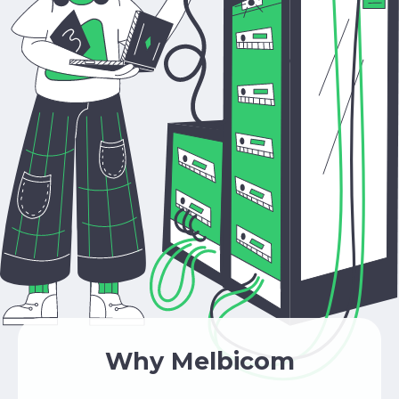
Why Melbicom