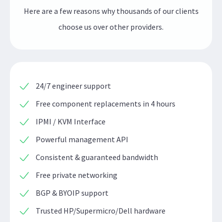
Here are a few reasons why thousands of our clients
choose us over other providers.
24/7 engineer support
Free component replacements in 4 hours
IPMI / KVM Interface
Powerful management API
Consistent & guaranteed bandwidth
Free private networking
BGP & BYOIP support
Trusted HP/Supermicro/Dell hardware