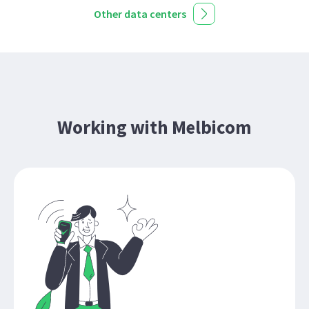
Other data centers
Working with Melbicom