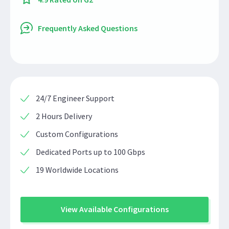
Frequently Asked Questions
24/7 Engineer Support
2 Hours Delivery
Custom Configurations
Dedicated Ports up to 100 Gbps
19 Worldwide Locations
View Available Configurations