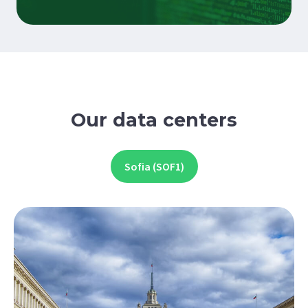
Our data centers
Sofia (SOF1)