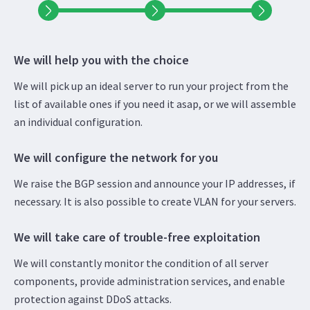
We will help you with the choice
We will pick up an ideal server to run your project from the
list of available ones if you need it asap, or we will assemble
an individual configuration.
We will configure the network for you
We raise the BGP session and announce your IP addresses, if
necessary. It is also possible to create VLAN for your servers.
We will take care of trouble-free exploitation
We will constantly monitor the condition of all server
components, provide administration services, and enable
protection against DDoS attacks.