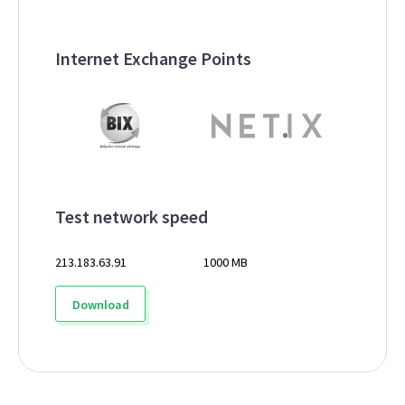
Internet Exchange Points
Test network speed
213.183.63.91
1000 MB
Download