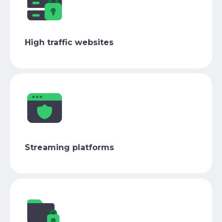
High traffic websites
Streaming platforms