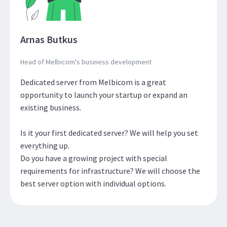
Arnas Butkus
Head of Melbicom's business development
Dedicated server from Melbicom is a great
opportunity to launch your startup or expand an
existing business.
Is it your first dedicated server? We will help you set
everything up.
Do you have a growing project with special
requirements for infrastructure? We will choose the
best server option with individual options.