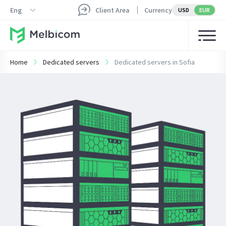
Eng
Client Area
Currency
USD
EUR
Home
Dedicated servers
Dedicated servers in Sofia