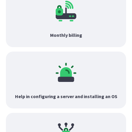
Monthly billing
Help in configuring a server and installing an OS