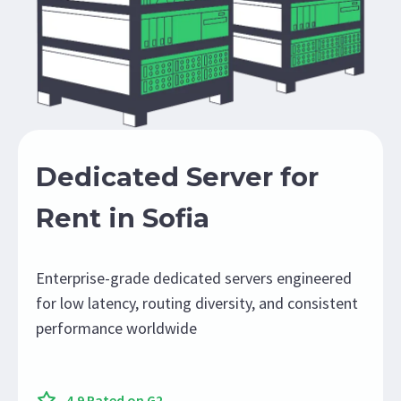
Dedicated Server for
Rent in Sofia
Enterprise-grade dedicated servers engineered
for low latency, routing diversity, and consistent
performance worldwide
4.9 Rated on G2