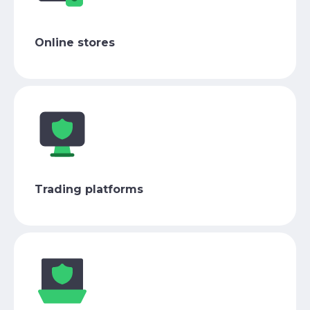
Online stores
Trading platforms