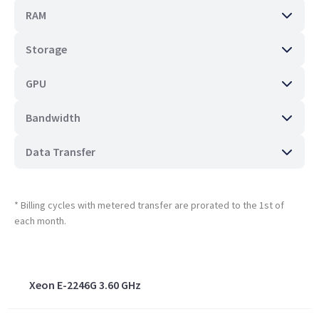
RAM
Storage
GPU
Bandwidth
Data Transfer
* Billing cycles with metered transfer are prorated to the 1st of
each month.
Xeon E-2246G 3.60 GHz