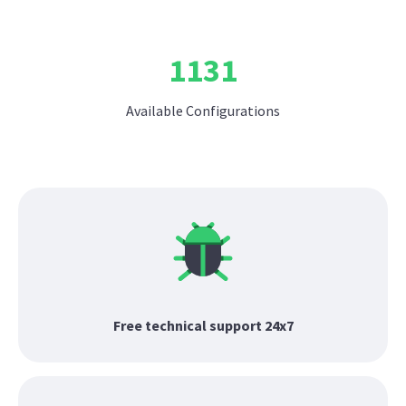
1131
Available Configurations
Free technical support 24x7