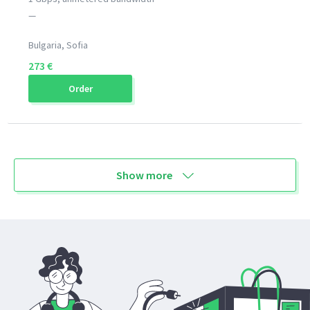
—
Bulgaria, Sofia
273 €
Order
Show more