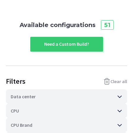
Available configurations
51
Need a Custom Build?
Filters
Clear all
Data center
CPU
CPU Brand