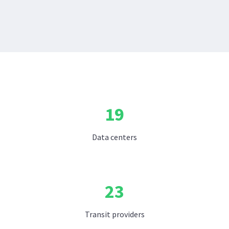
19
Data centers
23
Transit providers