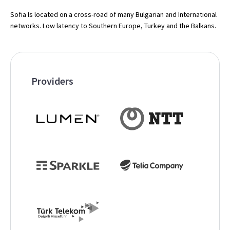
Sofia Is located on a cross-road of many Bulgarian and International
networks. Low latency to Southern Europe, Turkey and the Balkans.
Providers