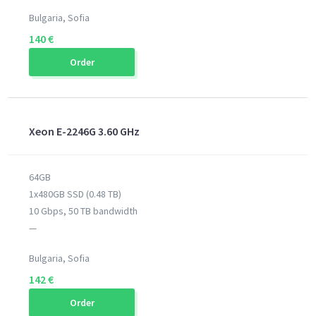
Bulgaria, Sofia
140 €
Order
Xeon E-2246G 3.60 GHz
64GB
1x480GB SSD (0.48 TB)
10 Gbps, 50 TB bandwidth
—
Bulgaria, Sofia
142 €
Order