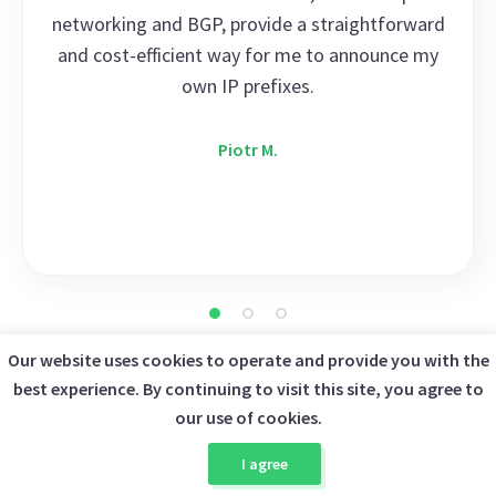
networking and BGP, provide a straightforward
and cost-efficient way for me to announce my
own IP prefixes.
Piotr M.
Our website uses cookies to operate and provide you with the
best experience. By continuing to visit this site, you agree to
FAQ
our use of cookies.
I agree