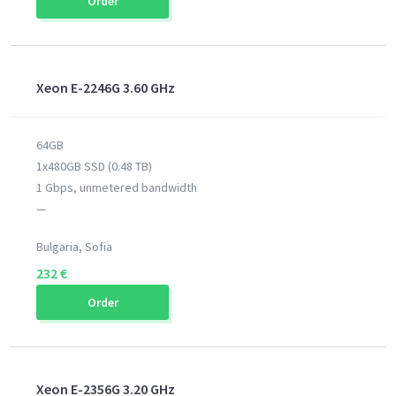
Order
Xeon E-2246G 3.60 GHz
64GB
1x480GB SSD (0.48 TB)
1 Gbps, unmetered bandwidth
—
Bulgaria, Sofia
232 €
Order
Xeon E-2356G 3.20 GHz