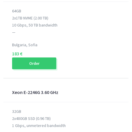
64GB
2x1TB NVME (2.00 TB)
10 Gbps, 50 TB bandwidth
—
Bulgaria, Sofia
183 €
Order
Xeon E-2246G 3.60 GHz
32GB
2x480GB SSD (0.96 TB)
1 Gbps, unmetered bandwidth