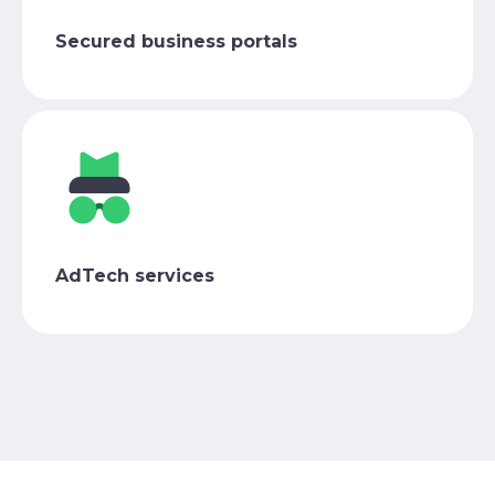
Secured business portals
AdTech services