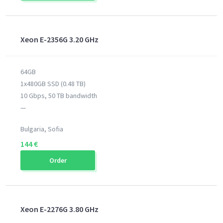
Xeon E-2356G 3.20 GHz
64GB
1x480GB SSD (0.48 TB)
10 Gbps, 50 TB bandwidth
—
Bulgaria, Sofia
144 €
Order
Xeon E-2276G 3.80 GHz