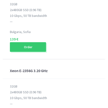
32GB
2x480GB SSD (0.96 TB)
10 Gbps, 50 TB bandwidth
—
Bulgaria, Sofia
139 €
Order
Xeon E-2356G 3.20 GHz
32GB
2x480GB SSD (0.96 TB)
10 Gbps, 50 TB bandwidth
—