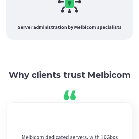
Server administration by Melbicom specialists
Why clients trust Melbicom
Melbicom dedicated servers, with 10Gbps