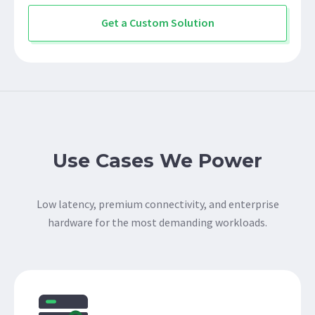
Get a Custom Solution
Use Cases We Power
Low latency, premium connectivity, and enterprise
hardware for the most demanding workloads.