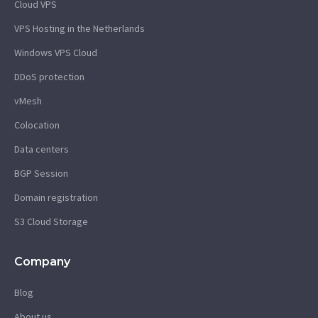
Cloud VPS
VPS Hosting in the Netherlands
Windows VPS Cloud
DDoS protection
vMesh
Colocation
Data centers
BGP Session
Domain registration
S3 Cloud Storage
Company
Blog
About us