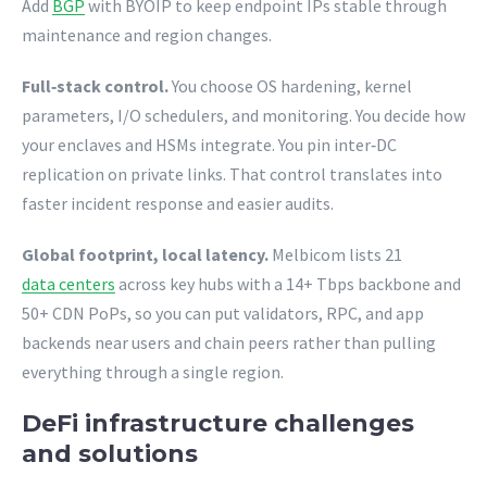
Add
BGP
with BYOIP to keep endpoint IPs stable through
maintenance and region changes.
Full‑stack control.
You choose OS hardening, kernel
parameters, I/O schedulers, and monitoring. You decide how
your enclaves and HSMs integrate. You pin inter‑DC
replication on private links. That control translates into
faster incident response and easier audits.
Global footprint, local latency.
Melbicom lists 21
data centers
across key hubs with a 14+ Tbps backbone and
50+ CDN PoPs, so you can put validators, RPC, and app
backends near users and chain peers rather than pulling
everything through a single region.
DeFi infrastructure challenges
and solutions