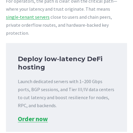
For operators, the path is clear: own the critical path—
where your latency and trust originate. That means
single‑tenant servers
close to users and chain peers,
private orderflow routes, and hardware‑backed key
protection.
Deploy low‑latency DeFi
hosting
Launch dedicated servers with 1–200 Gbps
ports, BGP sessions, and Tier III/IV data centers
to cut latency and boost resilience for nodes,
RPC, and backends.
Order now