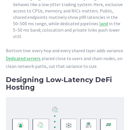
behaves like a low‑jitter trading system. Here, exclusive
access to CPUs, memory, and NICs matters. Public,
shared endpoints routinely show p99 latencies in the
50–500 ms range, while dedicated pipelines
land
in the
5–50 ms band; colocation and private links push lower
still.
Bottom line: every hop and every shared layer adds variance.
Dedicated servers
placed close to users and chain nodes, on
clean network paths, cut that variance to size.
Designing Low‑Latency DeFi
Hosting