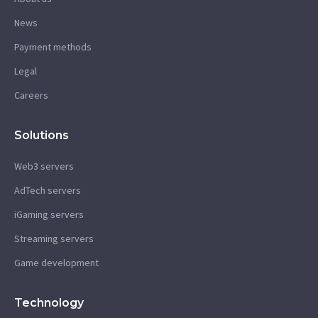
News
Payment methods
Legal
Careers
Solutions
Web3 servers
AdTech servers
iGaming servers
Streaming servers
Game development
Technology