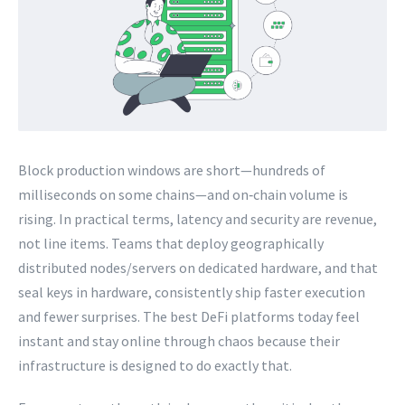
Block production windows are short—hundreds of
milliseconds on some chains—and on‑chain volume is
rising. In practical terms, latency and security are revenue,
not line items. Teams that deploy geographically
distributed nodes/servers on dedicated hardware, and that
seal keys in hardware, consistently ship faster execution
and fewer surprises. The best DeFi platforms today feel
instant and stay online through chaos because their
infrastructure is designed to do exactly that.