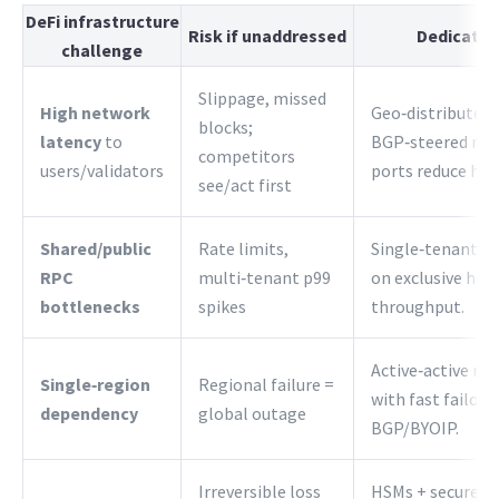
DeFi infrastructure
Risk if unaddressed
Dedicated
challenge
Slippage, missed
High network
Geo‑distributed 
blocks;
latency
to
BGP‑steered rou
competitors
users/validators
ports reduce hop
see/act first
Shared/public
Rate limits,
Single‑tenant RP
RPC
multi‑tenant p99
on exclusive har
bottlenecks
spikes
throughput.
Active‑active reg
Single‑region
Regional failure =
with fast failove
dependency
global outage
BGP/BYOIP.
Irreversible loss
HSMs + secure en