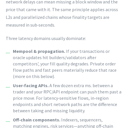
network delays can mean missing a block window and the
price that came with it. The same principle applies across
L2s and parallelized chains whose finality targets are
measured in sub‑seconds.
Three latency domains usually dominate:
Mempool & propagation.
If your transactions or
oracle updates hit builders/validators after
competitors’, your fill quality degrades. Private order
flow paths and fast peers materially reduce that race
(more on this below).
User‑facing APIs.
A few dozen extra ms. between a
trader and your RPC/API endpoint can push them past a
price move. For latency‑sensitive flows, in‑region
endpoints and short network paths are the difference
between taking and missing liquidity.
Off‑chain components.
Indexers, sequencers,
matching engines, risk services—anything off‑chain