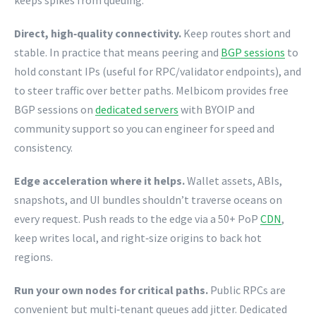
keeps spikes from queuing.
Direct, high‑quality connectivity.
Keep routes short and
stable. In practice that means peering and
BGP sessions
to
hold constant IPs (useful for RPC/validator endpoints), and
to steer traffic over better paths. Melbicom provides free
BGP sessions on
dedicated servers
with BYOIP and
community support so you can engineer for speed and
consistency.
Edge acceleration where it helps.
Wallet assets, ABIs,
snapshots, and UI bundles shouldn’t traverse oceans on
every request. Push reads to the edge via a 50+ PoP
CDN
,
keep writes local, and right‑size origins to back hot
regions.
Run your own nodes for critical paths.
Public RPCs are
convenient but multi‑tenant queues add jitter. Dedicated