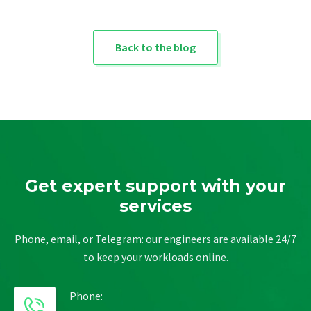
Back to the blog
Get expert support with your
services
Phone, email, or Telegram: our engineers are available 24/7
to keep your workloads online.
Phone: