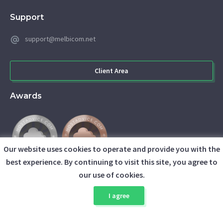
Support
support@melbicom.net
Client Area
Awards
Our website uses cookies to operate and provide you with the
best experience. By continuing to visit this site, you agree to
our use of cookies.
I agree
© 2026 Melbicom. All rights reserved.