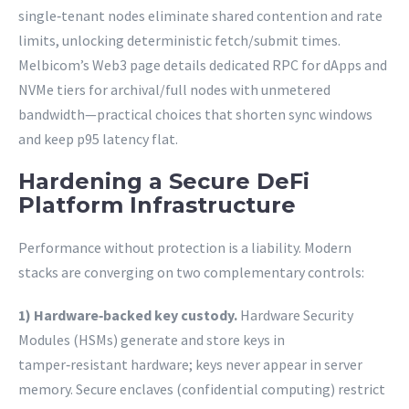
single‑tenant nodes eliminate shared contention and rate
limits, unlocking deterministic fetch/submit times.
Melbicom’s Web3 page details dedicated RPC for dApps and
NVMe tiers for archival/full nodes with unmetered
bandwidth—practical choices that shorten sync windows
and keep p95 latency flat.
Hardening a Secure DeFi
Platform Infrastructure
Performance without protection is a liability. Modern
stacks are converging on two complementary controls:
1) Hardware‑backed key custody.
Hardware Security
Modules (HSMs) generate and store keys in
tamper‑resistant hardware; keys never appear in server
memory. Secure enclaves (confidential computing) restrict