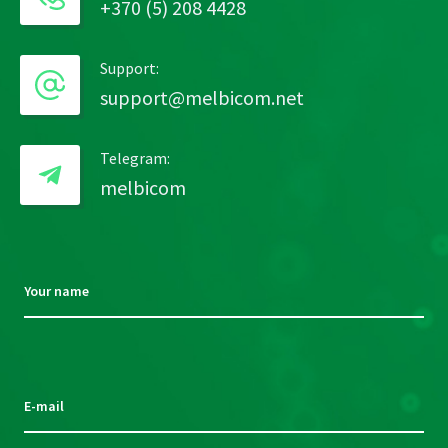
+370 (5) 208 4428
Support:
support@melbicom.net
Telegram:
melbicom
Your name
Please
leave
this
E-mail
field
empty.