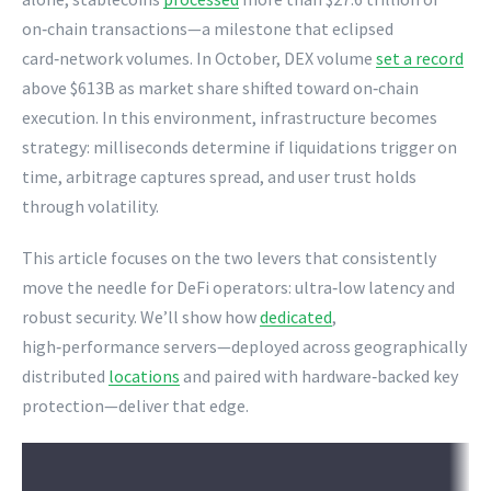
on‑chain transactions—a milestone that eclipsed
card‑network volumes. In October, DEX volume
set a record
above $613B as market share shifted toward on‑chain
execution. In this environment, infrastructure becomes
strategy: milliseconds determine if liquidations trigger on
time, arbitrage captures spread, and user trust holds
through volatility.
This article focuses on the two levers that consistently
move the needle for DeFi operators: ultra‑low latency and
robust security. We’ll show how
dedicated
,
high‑performance servers—deployed across geographically
distributed
locations
and paired with hardware‑backed key
protection—deliver that edge.