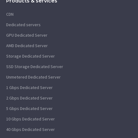
Products & services
CDN
Dedicated servers
GPU Dedicated Server
AMD Dedicated Server
Storage Dedicated Server
SSD Storage Dedicated Server
Unmetered Dedicated Server
1 Gbps Dedicated Server
2 Gbps Dedicated Server
5 Gbps Dedicated Server
10 Gbps Dedicated Server
40 Gbps Dedicated Server