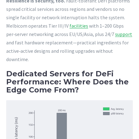
Resilience is security, too.
Fault‑tolerant DeFi platforms
spread critical services across regions and vendors so no
single facility or network interruption halts the system.
Melbicom operates Tier III/IV
facilities
with 1–200 Gbps
per‑server networking across EU/US/Asia, plus 24/7
support
and fast hardware replacement—practical ingredients for
active‑active designs and rolling upgrades without
downtime.
Dedicated Servers for DeFi
Performance: Where Does the
Edge Come From?