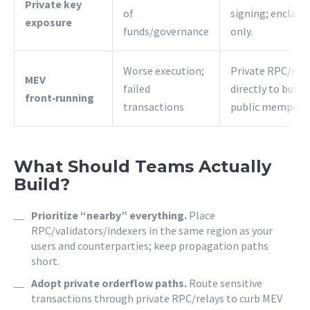
Private key
of
signing; enclave
exposure
funds/governance
only.
Worse execution;
Private RPC/rela
MEV
failed
directly to build
front‑running
transactions
public mempool
What Should Teams Actually
Build?
Prioritize “nearby” everything.
Place
RPC/validators/indexers in the same region as your
users and counterparties; keep propagation paths
short.
Adopt private orderflow paths.
Route sensitive
transactions through private RPC/relays to curb MEV