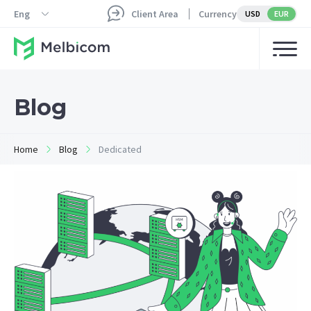
Eng
Client Area
Currency
USD
EUR
Blog
Home
Blog
Dedicated