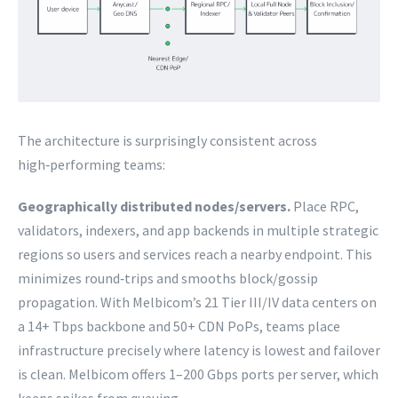
The architecture is surprisingly consistent across
high‑performing teams:
Geographically distributed nodes/servers.
Place RPC,
validators, indexers, and app backends in multiple strategic
regions so users and services reach a nearby endpoint. This
minimizes round‑trips and smooths block/gossip
propagation. With Melbicom’s 21 Tier III/IV data centers on
a 14+ Tbps backbone and 50+ CDN PoPs, teams place
infrastructure precisely where latency is lowest and failover
is clean. Melbicom offers 1–200 Gbps ports per server, which