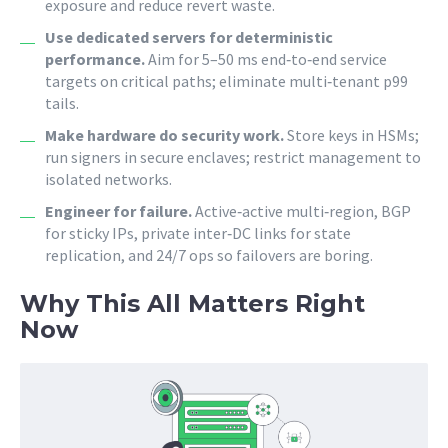
exposure and reduce revert waste.
Use dedicated servers for deterministic
performance.
Aim for 5–50 ms end‑to‑end service
targets on critical paths; eliminate multi‑tenant p99
tails.
Make hardware do security work.
Store keys in HSMs;
run signers in secure enclaves; restrict management to
isolated networks.
Engineer for failure.
Active‑active multi‑region, BGP
for sticky IPs, private inter‑DC links for state
replication, and 24/7 ops so failovers are boring.
Why This All Matters Right
Now