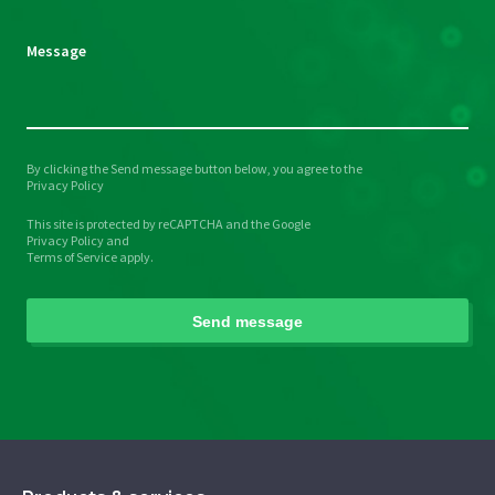
Message
By clicking the Send message button below, you agree to the
Please
Privacy Policy
leave
This site is protected by reCAPTCHA and the Google
this
Privacy Policy
and
field
Terms of Service
apply.
empty.