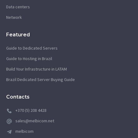
Data centers
Network
Featured
Guide to Dedicated Servers
Guide to Hosting in Brazil
Build Your Infrastructure in LATAM
Brazil Dedicated Server Buying Guide
Contacts
+370 (5) 208 4428
sales@melbicom.net
melbicom