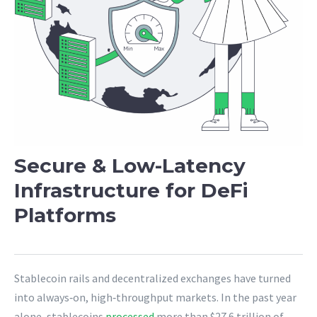
Secure & Low-Latency
Infrastructure for DeFi
Platforms
Stablecoin rails and decentralized exchanges have turned
into always‑on, high‑throughput markets. In the past year
alone, stablecoins
processed
more than $27.6 trillion of