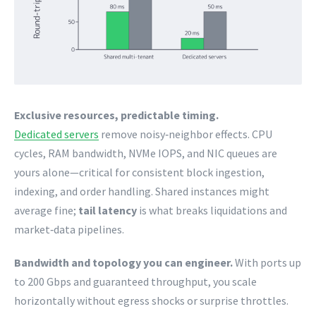
Exclusive resources, predictable timing.
Dedicated servers
remove noisy‑neighbor effects. CPU
cycles, RAM bandwidth, NVMe IOPS, and NIC queues are
yours alone—critical for consistent block ingestion,
indexing, and order handling. Shared instances might
average fine;
tail latency
is what breaks liquidations and
market‑data pipelines.
Bandwidth and topology you can engineer.
With ports up
to 200 Gbps and guaranteed throughput, you scale
horizontally without egress shocks or surprise throttles.