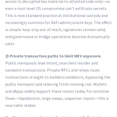
access to decrypted key material to attested code only—so
even a root‑level OS compromise can’t exfiltrate secrets.
This is now standard practice at institutional custody and
increasingly common for DeFi admin/oracle keys. The effect
is simple: keys stay out of reach, signatures remain valid,
and governance or bridge operations become dramatically
safer.
2) Private transaction paths to limit MEV exposure.
Public mempools leak intent; searchers reorder and
sandwich transactions. Private RPCs and relays route
transactions straight to builders/validators, bypassing the
public mempool and reducing front‑running risk. Wallets
and dApps widely support these routes today. For sensitive
flows—liquidations, large swaps, sequencer inputs—this is
now table stakes.