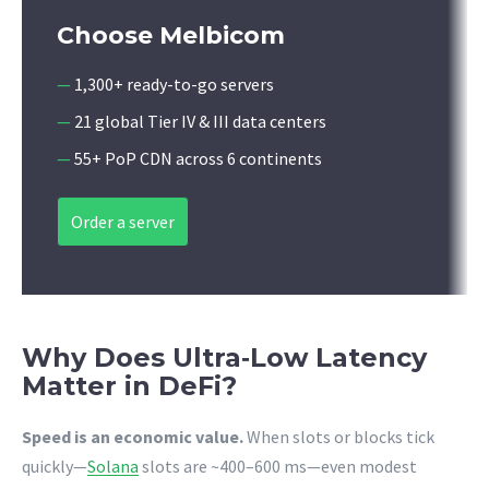
Choose Melbicom
—
1,300+ ready-to-go servers
—
21 global Tier IV & III data centers
—
55+ PoP CDN across 6 continents
Order a server
Why Does Ultra‑Low Latency
Matter in DeFi?
Speed is an economic value.
When slots or blocks tick
quickly—
Solana
slots are ~400–600 ms—even modest