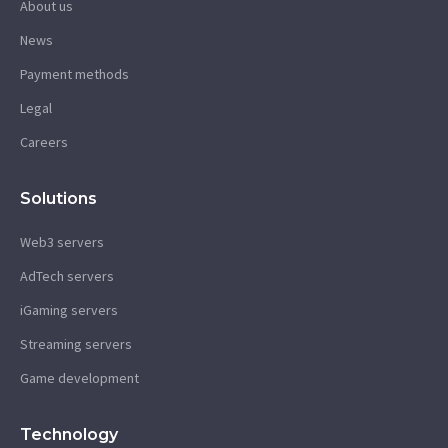
About us
News
Payment methods
Legal
Careers
Solutions
Web3 servers
AdTech servers
iGaming servers
Streaming servers
Game development
Technology