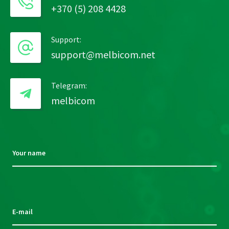
+370 (5) 208 4428
Support:
support@melbicom.net
Telegram:
melbicom
Your name
Please
leave
this
E-mail
field