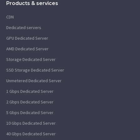
Products & services
CDN
Dedicated servers
GPU Dedicated Server
AMD Dedicated Server
Storage Dedicated Server
SSD Storage Dedicated Server
Unmetered Dedicated Server
1 Gbps Dedicated Server
2 Gbps Dedicated Server
5 Gbps Dedicated Server
10 Gbps Dedicated Server
40 Gbps Dedicated Server