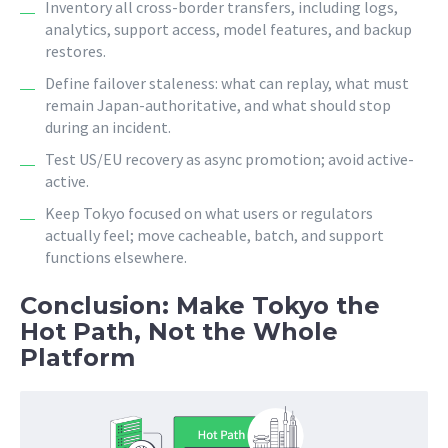
Inventory all cross-border transfers, including logs,
analytics, support access, model features, and backup
restores.
Define failover staleness: what can replay, what must
remain Japan-authoritative, and what should stop
during an incident.
Test US/EU recovery as async promotion; avoid active-
active.
Keep Tokyo focused on what users or regulators
actually feel; move cacheable, batch, and support
functions elsewhere.
Conclusion: Make Tokyo the
Hot Path, Not the Whole
Platform