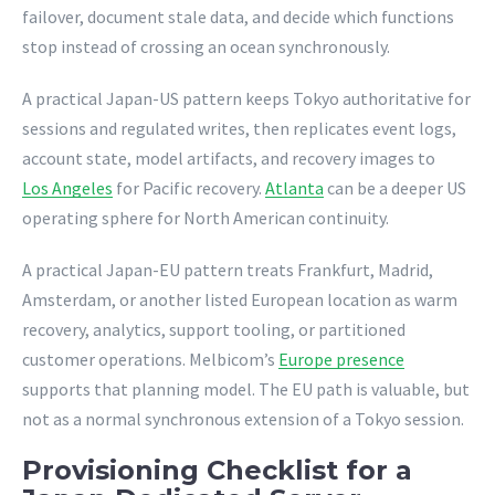
failover, document stale data, and decide which functions
stop instead of crossing an ocean synchronously.
A practical Japan-US pattern keeps Tokyo authoritative for
sessions and regulated writes, then replicates event logs,
account state, model artifacts, and recovery images to
Los Angeles
for Pacific recovery.
Atlanta
can be a deeper US
operating sphere for North American continuity.
A practical Japan-EU pattern treats Frankfurt, Madrid,
Amsterdam, or another listed European location as warm
recovery, analytics, support tooling, or partitioned
customer operations. Melbicom’s
Europe presence
supports that planning model. The EU path is valuable, but
not as a normal synchronous extension of a Tokyo session.
Provisioning Checklist for a