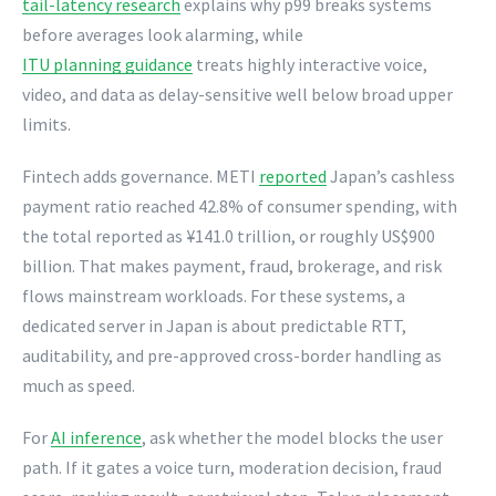
tail-latency research
explains why p99 breaks systems
before averages look alarming, while
ITU planning guidance
treats highly interactive voice,
video, and data as delay-sensitive well below broad upper
limits.
Fintech adds governance. METI
reported
Japan’s cashless
payment ratio reached 42.8% of consumer spending, with
the total reported as ¥141.0 trillion, or roughly US$900
billion. That makes payment, fraud, brokerage, and risk
flows mainstream workloads. For these systems, a
dedicated server in Japan is about predictable RTT,
auditability, and pre-approved cross-border handling as
much as speed.
For
AI inference
, ask whether the model blocks the user
path. If it gates a voice turn, moderation decision, fraud