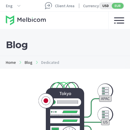
Eng
Client Area
Currency
USD
EUR
Blog
Home
Blog
Dedicated