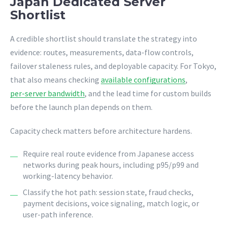
Japan Dedicated Server
Shortlist
A credible shortlist should translate the strategy into
evidence: routes, measurements, data-flow controls,
failover staleness rules, and deployable capacity. For Tokyo,
that also means checking
available configurations
,
per-server bandwidth
, and the lead time for custom builds
before the launch plan depends on them.
Capacity check matters before architecture hardens.
Require real route evidence from Japanese access
networks during peak hours, including p95/p99 and
working-latency behavior.
Classify the hot path: session state, fraud checks,
payment decisions, voice signaling, match logic, or
user-path inference.