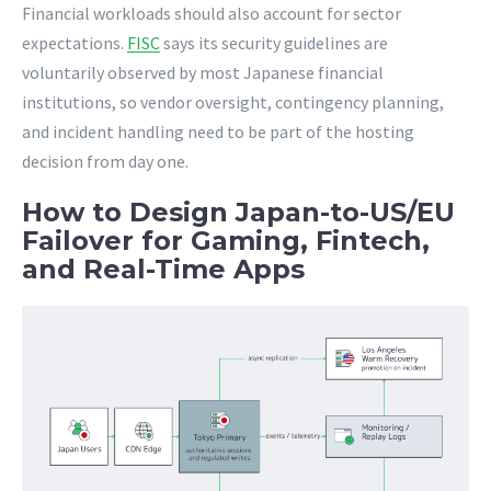
Financial workloads should also account for sector
expectations.
FISC
says its security guidelines are
voluntarily observed by most Japanese financial
institutions, so vendor oversight, contingency planning,
and incident handling need to be part of the hosting
decision from day one.
How to Design Japan-to-US/EU
Failover for Gaming, Fintech,
and Real-Time Apps