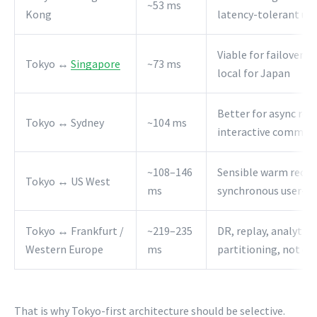
~53 ms
Kong
latency-tolerant us
Viable for failover a
Tokyo ↔
Singapore
~73 ms
local for Japan
Better for async rep
Tokyo ↔ Sydney
~104 ms
interactive commits
~108–146
Sensible warm recove
Tokyo ↔ US West
ms
synchronous user-pa
Tokyo ↔ Frankfurt /
~219–235
DR, replay, analytics
Western Europe
ms
partitioning, not ch
That is why Tokyo-first architecture should be selective.