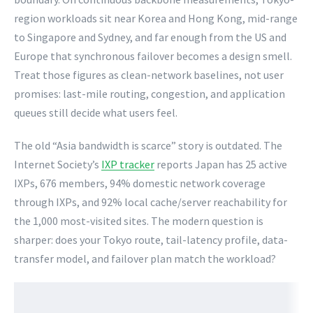
region workloads sit near Korea and Hong Kong, mid-range
to Singapore and Sydney, and far enough from the US and
Europe that synchronous failover becomes a design smell.
Treat those figures as clean-network baselines, not user
promises: last-mile routing, congestion, and application
queues still decide what users feel.
The old “Asia bandwidth is scarce” story is outdated. The
Internet Society’s
IXP tracker
reports Japan has 25 active
IXPs, 676 members, 94% domestic network coverage
through IXPs, and 92% local cache/server reachability for
the 1,000 most-visited sites. The modern question is
sharper: does your Tokyo route, tail-latency profile, data-
transfer model, and failover plan match the workload?