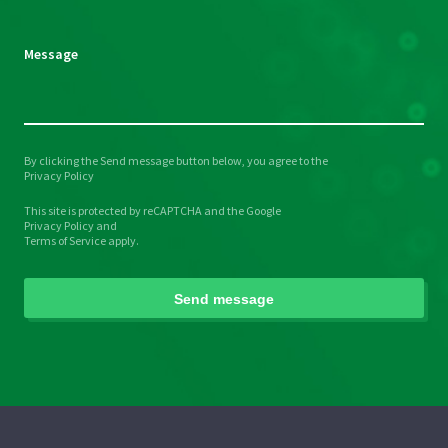
empty.
Message
By clicking the Send message button below, you agree to the
Please
Privacy Policy
leave
This site is protected by reCAPTCHA and the Google
this
Privacy Policy
and
field
Terms of Service
apply.
empty.