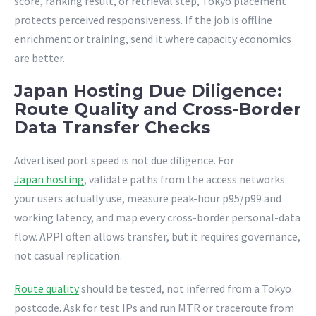
score, ranking result, or retrieval step, Tokyo placement
protects perceived responsiveness. If the job is offline
enrichment or training, send it where capacity economics
are better.
Japan Hosting Due Diligence:
Route Quality and Cross-Border
Data Transfer Checks
Advertised port speed is not due diligence. For
Japan hosting
, validate paths from the access networks
your users actually use, measure peak-hour p95/p99 and
working latency, and map every cross-border personal-data
flow. APPI often allows transfer, but it requires governance,
not casual replication.
Route quality
should be tested, not inferred from a Tokyo
postcode. Ask for test IPs and run MTR or traceroute from