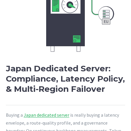
Japan Dedicated Server:
Compliance, Latency Policy,
& Multi-Region Failover
Buying a
Japan dedicated server
is really buying a latency
envelope, a route-quality profile, and a governance
boundary. On continuous backbone measurements, Tokyo-