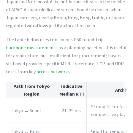
Japan and Northeast Asia, not because it sits in the middle
of APAC. A Japan dedicated server should be chosen when
Japanese users, nearby Korea/Hong Kong traffic, or Japan-
regulated workflows justify a local hot path.
The table below uses continuous P50 round-trip
backbone measurements
as a planning baseline. It is useful
for architecture, but insufficient for procurement; buyers
still need provider-specific MTR, traceroute, TCP, and UDP
tests from key
access networks
.
Path from Tokyo
Indicative
Architec
Region
Median RTT
Strong fit for fast s
Tokyo ↔ Seoul
21–29 ms
competitive play
Tokyo ↔ Hong
Good for regional co