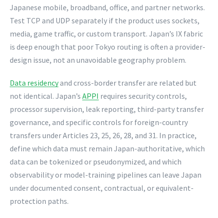
Japanese mobile, broadband, office, and partner networks.
Test TCP and UDP separately if the product uses sockets,
media, game traffic, or custom transport. Japan’s IX fabric
is deep enough that poor Tokyo routing is often a provider-
design issue, not an unavoidable geography problem.
Data residency
and cross-border transfer are related but
not identical. Japan’s
APPI
requires security controls,
processor supervision, leak reporting, third-party transfer
governance, and specific controls for foreign-country
transfers under Articles 23, 25, 26, 28, and 31. In practice,
define which data must remain Japan-authoritative, which
data can be tokenized or pseudonymized, and which
observability or model-training pipelines can leave Japan
under documented consent, contractual, or equivalent-
protection paths.