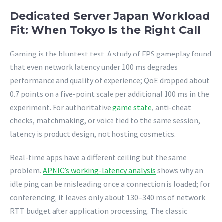
Dedicated Server Japan Workload
Fit: When Tokyo Is the Right Call
Gaming is the bluntest test. A study of FPS gameplay found
that even network latency under 100 ms degrades
performance and quality of experience; QoE dropped about
0.7 points on a five-point scale per additional 100 ms in the
experiment. For authoritative
game state
, anti-cheat
checks, matchmaking, or voice tied to the same session,
latency is product design, not hosting cosmetics.
Real-time apps have a different ceiling but the same
problem.
APNIC’s working-latency analysis
shows why an
idle ping can be misleading once a connection is loaded; for
conferencing, it leaves only about 130–340 ms of network
RTT budget after application processing. The classic