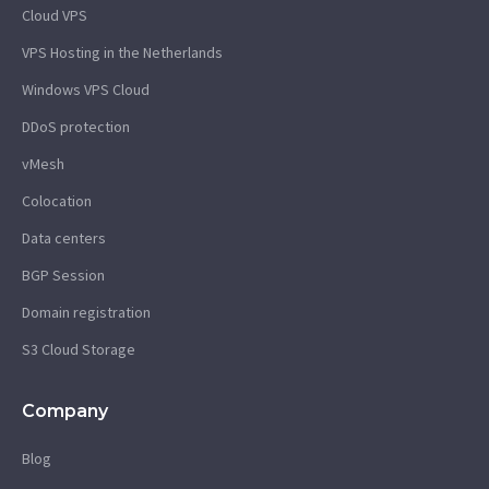
Cloud VPS
VPS Hosting in the Netherlands
Windows VPS Cloud
DDoS protection
vMesh
Colocation
Data centers
BGP Session
Domain registration
S3 Cloud Storage
Company
Blog