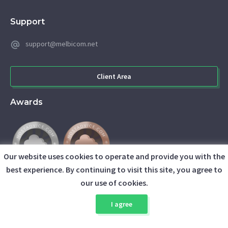
Support
support@melbicom.net
Client Area
Awards
Our website uses cookies to operate and provide you with the
best experience. By continuing to visit this site, you agree to
our use of cookies.
I agree