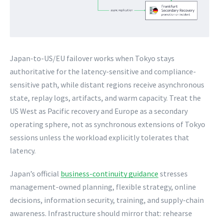
Japan-to-US/EU failover works when Tokyo stays
authoritative for the latency-sensitive and compliance-
sensitive path, while distant regions receive asynchronous
state, replay logs, artifacts, and warm capacity. Treat the
US West as Pacific recovery and Europe as a secondary
operating sphere, not as synchronous extensions of Tokyo
sessions unless the workload explicitly tolerates that
latency.
Japan’s official
business-continuity guidance
stresses
management-owned planning, flexible strategy, online
decisions, information security, training, and supply-chain
awareness. Infrastructure should mirror that: rehearse