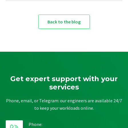
Back to the blog
Get expert support with your
services
Phone, email, or Telegram: our engineers are available 24/7
to keep your workloads online.
Phone: