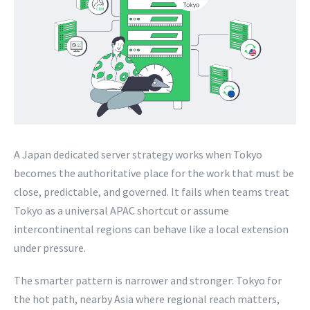
A Japan dedicated server strategy works when Tokyo
becomes the authoritative place for the work that must be
close, predictable, and governed. It fails when teams treat
Tokyo as a universal APAC shortcut or assume
intercontinental regions can behave like a local extension
under pressure.
The smarter pattern is narrower and stronger: Tokyo for
the hot path, nearby Asia where regional reach matters,