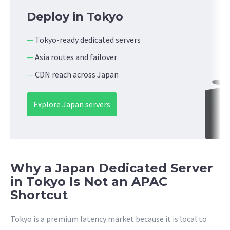
Deploy in Tokyo
—
Tokyo-ready dedicated servers
—
Asia routes and failover
—
CDN reach across Japan
Explore Japan servers
Why a Japan Dedicated Server
in Tokyo Is Not an APAC
Shortcut
Tokyo is a premium latency market because it is local to