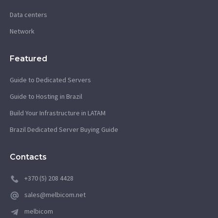
Data centers
Network
Featured
Guide to Dedicated Servers
Guide to Hosting in Brazil
Build Your Infrastructure in LATAM
Brazil Dedicated Server Buying Guide
Contacts
+370 (5) 208 4428
sales@melbicom.net
melbicom