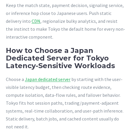
Keep the match state, payment decision, signaling service,
or inference hop close to Japanese users. Push static
delivery into
CDN
, regionalize bulky analytics, and resist
the instinct to make Tokyo the default home for every non-
interactive component.
How to Choose a Japan
Dedicated Server for Tokyo
Latency-Sensitive Workloads
Choose a
Japan dedicated server
by starting with the user-
visible latency budget, then checking route evidence,
compute isolation, data-flow rules, and failover behavior.
Tokyo fits hot session paths, trading/payment-adjacent
systems, real-time collaboration, and user-path inference.
Static delivery, batch jobs, and cached content usually do
not need it.