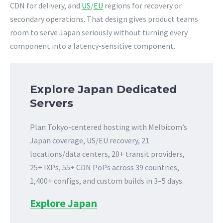
CDN for delivery, and
US
/
EU
regions for recovery or
secondary operations. That design gives product teams
room to serve Japan seriously without turning every
component into a latency-sensitive component.
Explore Japan Dedicated
Servers
Plan Tokyo-centered hosting with Melbicom’s
Japan coverage, US/EU recovery, 21
locations/data centers, 20+ transit providers,
25+ IXPs, 55+ CDN PoPs across 39 countries,
1,400+ configs, and custom builds in 3–5 days.
Explore Japan