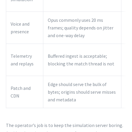
he
Opus commonly uses 20 ms
Pla
Voice and
frames; quality depends on jitter
to 
presence
and one-way delay
se
Use
Telemetry
Buffered ingest is acceptable;
plu
and replays
blocking the match thread is not
st
Edge should serve the bulk of
Se
Patch and
bytes; origins should serve misses
fr
CDN
and metadata
en
The operator’s job is to keep the simulation server boring.