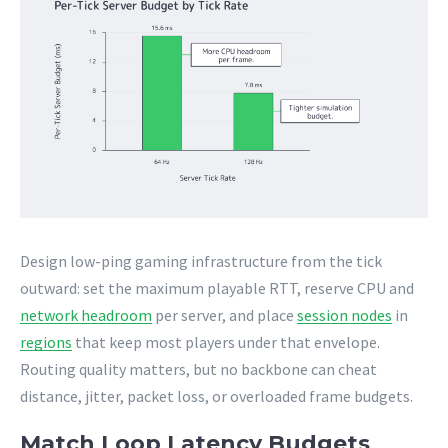
Design low-ping gaming infrastructure from the tick
outward: set the maximum playable RTT, reserve CPU and
network headroom
per server, and place
session nodes
in
regions
that keep most players under that envelope.
Routing quality matters, but no backbone can cheat
distance, jitter, packet loss, or overloaded frame budgets.
Match Loop Latency Budgets