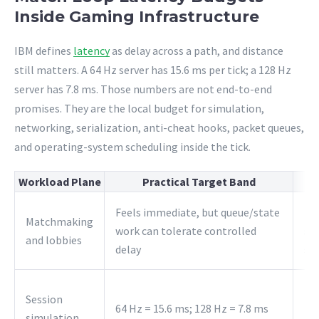
Inside Gaming Infrastructure
IBM defines
latency
as delay across a path, and distance
still matters. A 64 Hz server has 15.6 ms per tick; a 128 Hz
server has 7.8 ms. Those numbers are not end-to-end
promises. They are the local budget for simulation,
networking, serialization, anti-cheat hooks, packet queues,
and operating-system scheduling inside the tick.
Workload Plane
Practical Target Band
Feels immediate, but queue/state
Ke
Matchmaking
work can tolerate controlled
sti
and lobbies
delay
si
Ke
Session
64 Hz = 15.6 ms; 128 Hz = 7.8 ms
the
simulation