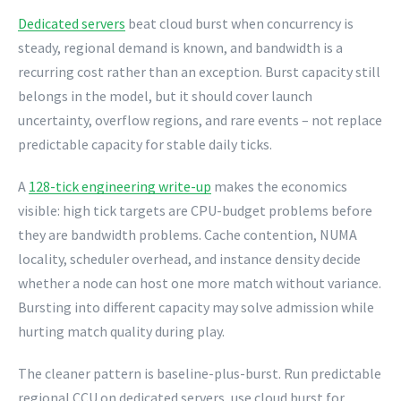
Dedicated servers
beat cloud burst when concurrency is
steady, regional demand is known, and bandwidth is a
recurring cost rather than an exception. Burst capacity still
belongs in the model, but it should cover launch
uncertainty, overflow regions, and rare events – not replace
predictable capacity for stable daily ticks.
A
128-tick engineering write-up
makes the economics
visible: high tick targets are CPU-budget problems before
they are bandwidth problems. Cache contention, NUMA
locality, scheduler overhead, and instance density decide
whether a node can host one more match without variance.
Bursting into different capacity may solve admission while
hurting match quality during play.
The cleaner pattern is baseline-plus-burst. Run predictable
regional CCU on dedicated servers, use cloud burst for