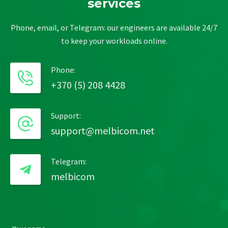
services
Phone, email, or Telegram: our engineers are available 24/7
to keep your workloads online.
Phone:
+370 (5) 208 4428
Support:
support@melbicom.net
Telegram:
melbicom