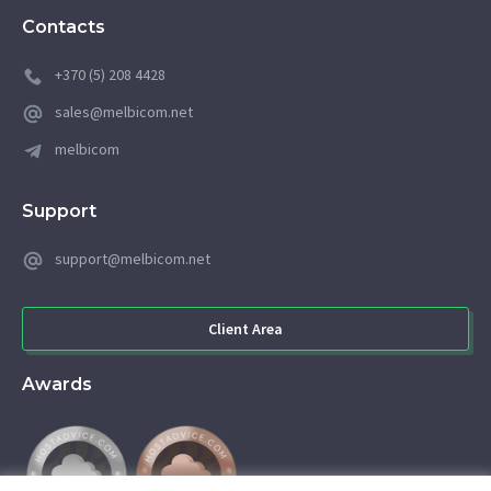
Contacts
+370 (5) 208 4428
sales@melbicom.net
melbicom
Support
support@melbicom.net
Client Area
Awards