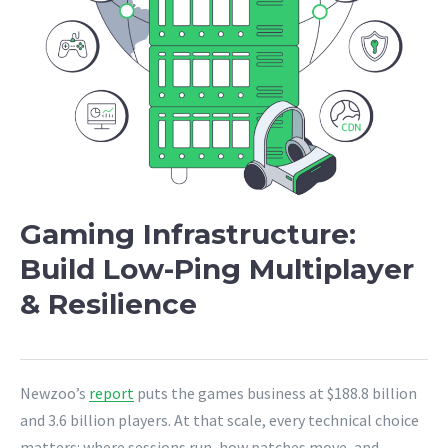
Gaming Infrastructure:
Build Low-Ping Multiplayer
& Resilience
Newzoo’s
report
puts the games business at $188.8 billion
and 3.6 billion players. At that scale, every technical choice
matters: where sessions run, how patches move, and