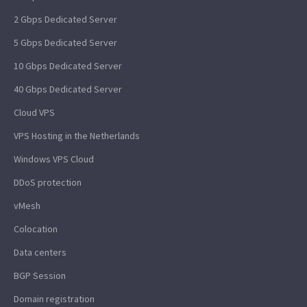
2 Gbps Dedicated Server
5 Gbps Dedicated Server
10 Gbps Dedicated Server
40 Gbps Dedicated Server
Cloud VPS
VPS Hosting in the Netherlands
Windows VPS Cloud
DDoS protection
vMesh
Colocation
Data centers
BGP Session
Domain registration