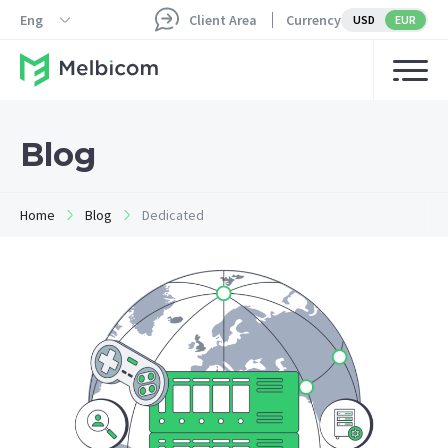
Eng
Client Area
Currency
USD
EUR
Blog
Home
Blog
Dedicated