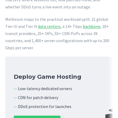
whether DDoS turns a live event into an outage.
Melbicom maps to the practical workload split: 21 global
Tier III and Tier IV
data centers
, a 14+ Tbps
backbone
, 20+
transit providers, 25+ IXPs, 55+ CDN PoPs across 39
countries, and 1,400+ server configurations with up to 200
Gbps per server.
Deploy Game Hosting
—
Low-latency dedicated servers
—
CDN for patch delivery
—
DDoS protection for launches