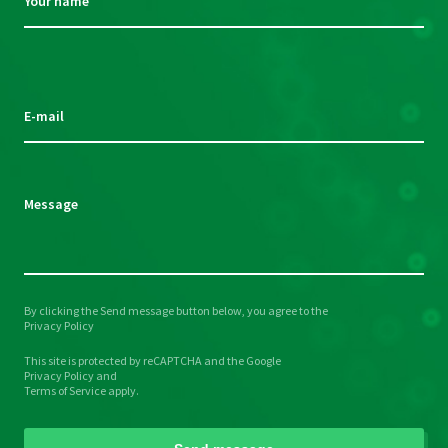
Your name
Please
leave
this
E-mail
field
empty.
Message
By clicking the Send message button below, you agree to the
Please
Privacy Policy
leave
This site is protected by reCAPTCHA and the Google
this
Privacy Policy
and
field
Terms of Service
apply.
empty.