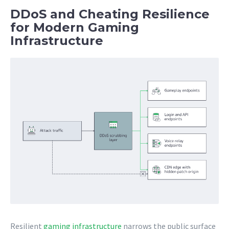
DDoS and Cheating Resilience
for Modern Gaming
Infrastructure
Resilient
gaming infrastructure
narrows the public surface