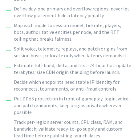
Define day-one primary and overflow regions; never let
overflow placement hide a latency penalty.
Map each mode to session model, tickrate, players,
bots, authoritative entities per node, and the RTT
ceiling that breaks fairness.
Split voice, telemetry, replays, and patch origins from
session hosts; colocate only when latency demands it.
Estimate full-build, delta, and first-24-hour hot-update
terabytes; size CDN origin shielding before launch.
Decide which endpoints need stable IP identity for
reconnects, tournaments, or anti-fraud controls.
Put DDoS protection in front of gameplay, login, voice,
and patch endpoints; keep origins private wherever
possible.
Track per-region server counts, CPU class, RAM, and
bandwidth; validate ready-to-go supply and custom
lead time before publishing launch dates.