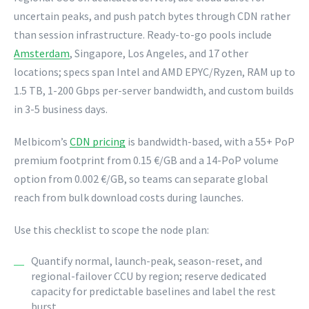
uncertain peaks, and push patch bytes through CDN rather
than session infrastructure. Ready-to-go pools include
Amsterdam
, Singapore, Los Angeles, and 17 other
locations; specs span Intel and AMD EPYC/Ryzen, RAM up to
1.5 TB, 1-200 Gbps per-server bandwidth, and custom builds
in 3-5 business days.
Melbicom’s
CDN pricing
is bandwidth-based, with a 55+ PoP
premium footprint from 0.15 €/GB and a 14-PoP volume
option from 0.002 €/GB, so teams can separate global
reach from bulk download costs during launches.
Use this checklist to scope the node plan:
Quantify normal, launch-peak, season-reset, and
regional-failover CCU by region; reserve dedicated
capacity for predictable baselines and label the rest
burst.