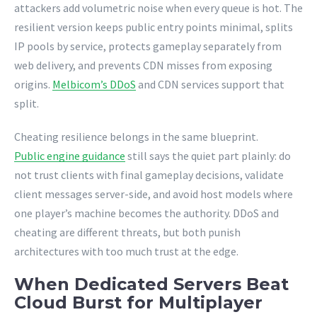
attackers add volumetric noise when every queue is hot. The
resilient version keeps public entry points minimal, splits
IP pools by service, protects gameplay separately from
web delivery, and prevents CDN misses from exposing
origins.
Melbicom’s DDoS
and CDN services support that
split.
Cheating resilience belongs in the same blueprint.
Public engine guidance
still says the quiet part plainly: do
not trust clients with final gameplay decisions, validate
client messages server-side, and avoid host models where
one player’s machine becomes the authority. DDoS and
cheating are different threats, but both punish
architectures with too much trust at the edge.
When Dedicated Servers Beat
Cloud Burst for Multiplayer