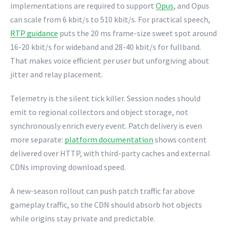
implementations are required to support
Opus
, and Opus
can scale from 6 kbit/s to 510 kbit/s. For practical speech,
RTP guidance
puts the 20 ms frame-size sweet spot around
16-20 kbit/s for wideband and 28-40 kbit/s for fullband.
That makes voice efficient per user but unforgiving about
jitter and relay placement.
Telemetry is the silent tick killer. Session nodes should
emit to regional collectors and object storage, not
synchronously enrich every event. Patch delivery is even
more separate:
platform documentation
shows content
delivered over HTTP, with third-party caches and external
CDNs improving download speed.
A new-season rollout can push patch traffic far above
gameplay traffic, so the CDN should absorb hot objects
while origins stay private and predictable.