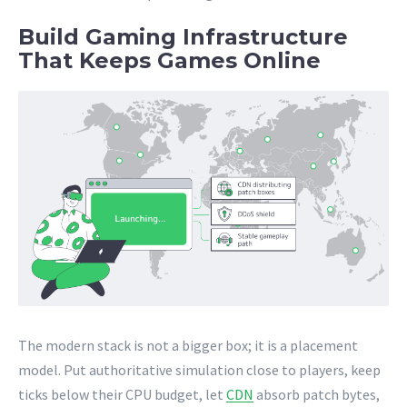
Build Gaming Infrastructure
That Keeps Games Online
The modern stack is not a bigger box; it is a placement
model. Put authoritative simulation close to players, keep
ticks below their CPU budget, let
CDN
absorb patch bytes,