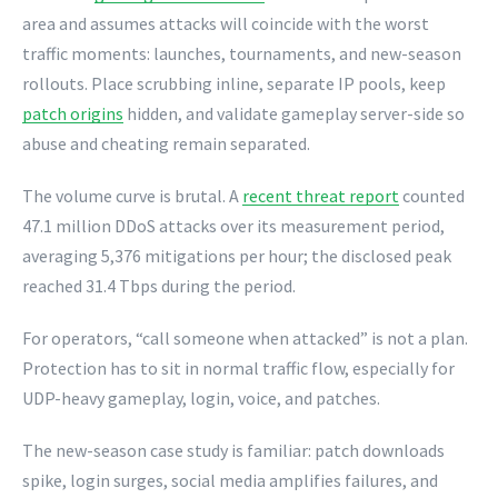
area and assumes attacks will coincide with the worst
traffic moments: launches, tournaments, and new-season
rollouts. Place scrubbing inline, separate IP pools, keep
patch origins
hidden, and validate gameplay server-side so
abuse and cheating remain separated.
The volume curve is brutal. A
recent threat report
counted
47.1 million DDoS attacks over its measurement period,
averaging 5,376 mitigations per hour; the disclosed peak
reached 31.4 Tbps during the period.
For operators, “call someone when attacked” is not a plan.
Protection has to sit in normal traffic flow, especially for
UDP-heavy gameplay, login, voice, and patches.
The new-season case study is familiar: patch downloads
spike, login surges, social media amplifies failures, and