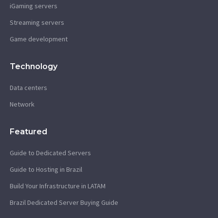
iGaming servers
Streaming servers
Game development
Technology
Data centers
Network
Featured
Guide to Dedicated Servers
Guide to Hosting in Brazil
Build Your Infrastructure in LATAM
Brazil Dedicated Server Buying Guide