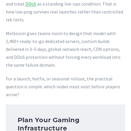
and treat
DDoS
as a standing live-ops condition. That is
how low ping survives real launches rather than controlled
lab tests.
Melbicom gives teams room to design that model with
1,400+ ready-to-go dedicated servers, custom builds
delivered in 3–5 days, global network reach, CDN options,
and DDoS protection without forcing every workload into
the same failure domain.
For a launch, hotfix, or seasonal rollout, the practical
question is simple: which nodes must exist before players
arrive?
Plan Your Gaming
Infrastructure