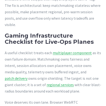
The fix is architectural: keep matchmaking stateless where
possible, make placement regional, pre-warm session
pools, and use overflow only when latency tradeoffs are
visible.
Gaming Infrastructure
Checklist for Live-Ops Planes
A useful checklist treats each
multiplayer component
as its
own failure domain. Matchmaking owns fairness and
intent, session allocators own placement, voice owns
media quality, telemetry owns buffered ingest, and
patch delivery
owns origin shielding. The target is not one
giant cluster; it is a set of
regional services
with clear blast-
radius boundaries around each workload plane.
Voice deserves its own lane. Browser WebRTC