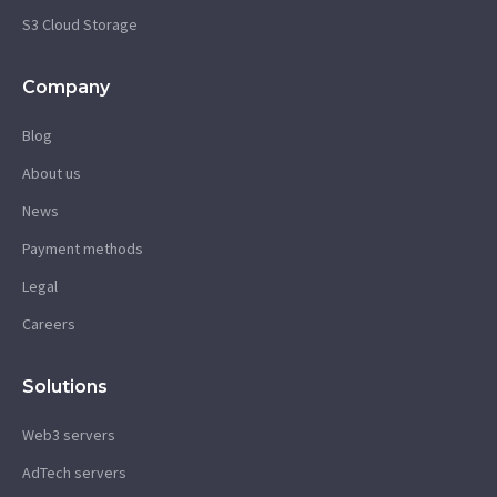
S3 Cloud Storage
Company
Blog
About us
News
Payment methods
Legal
Careers
Solutions
Web3 servers
AdTech servers