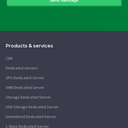
Products & services
CDN
Dedicated servers
GPU Dedicated Server
AMD Dedicated Server
Storage Dedicated Server
SSD Storage Dedicated Server
Unmetered Dedicated Server
1 Gbps Dedicated Server