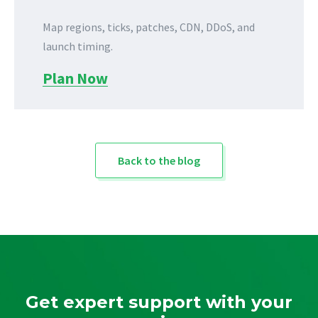
Map regions, ticks, patches, CDN, DDoS, and
launch timing.
Plan Now
Back to the blog
Get expert support with your