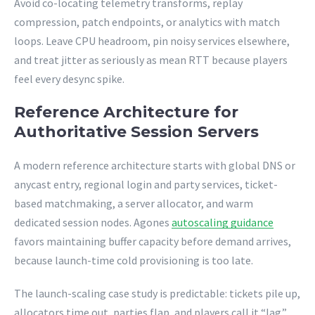
Avoid co-locating telemetry transforms, replay
compression, patch endpoints, or analytics with match
loops. Leave CPU headroom, pin noisy services elsewhere,
and treat jitter as seriously as mean RTT because players
feel every desync spike.
Reference Architecture for
Authoritative Session Servers
A modern reference architecture starts with global DNS or
anycast entry, regional login and party services, ticket-
based matchmaking, a server allocator, and warm
dedicated session nodes. Agones
autoscaling guidance
favors maintaining buffer capacity before demand arrives,
because launch-time cold provisioning is too late.
The launch-scaling case study is predictable: tickets pile up,
allocators time out, parties flap, and players call it “lag.”