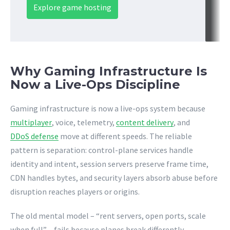
Explore game hosting
Why Gaming Infrastructure Is
Now a Live-Ops Discipline
Gaming infrastructure is now a live-ops system because
multiplayer
, voice, telemetry,
content delivery
, and
DDoS defense
move at different speeds. The reliable
pattern is separation: control-plane services handle
identity and intent, session servers preserve frame time,
CDN handles bytes, and security layers absorb abuse before
disruption reaches players or origins.
The old mental model – “rent servers, open ports, scale
when full” – fails because planes break differently.