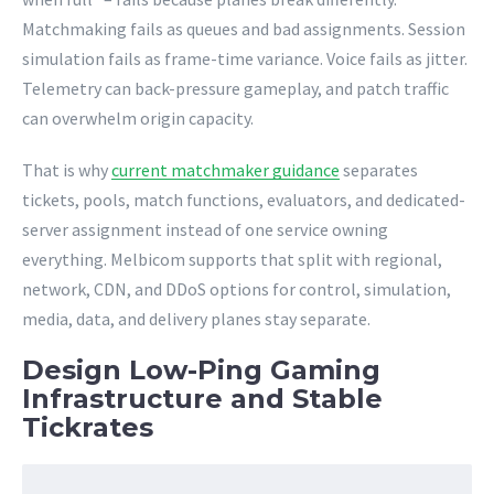
Matchmaking fails as queues and bad assignments. Session
simulation fails as frame-time variance. Voice fails as jitter.
Telemetry can back-pressure gameplay, and patch traffic
can overwhelm origin capacity.
That is why
current matchmaker guidance
separates
tickets, pools, match functions, evaluators, and dedicated-
server assignment instead of one service owning
everything. Melbicom supports that split with regional,
network, CDN, and DDoS options for control, simulation,
media, data, and delivery planes stay separate.
Design Low-Ping Gaming
Infrastructure and Stable
Tickrates