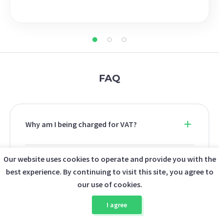
FAQ
Why am I being charged for VAT?
Our website uses cookies to operate and provide you with the
Why does the checkout total differ from
best experience. By continuing to visit this site, you agree to
the listing price?
our use of cookies.
I agree
Can I upload a custom ISO image?