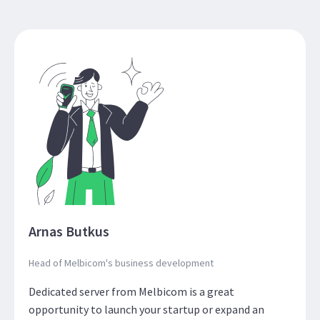
Arnas Butkus
Head of Melbicom's business development
Dedicated server from Melbicom is a great
opportunity to launch your startup or expand an