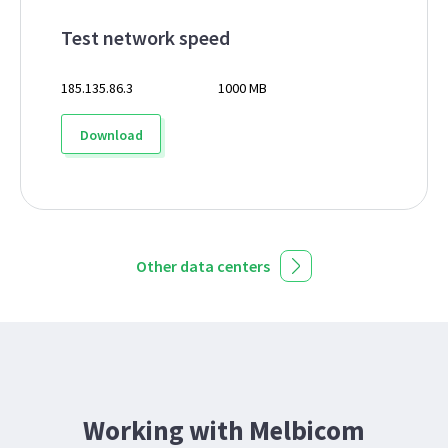
Test network speed
185.135.86.3
1000 MB
Download
Other data centers
Working with Melbicom