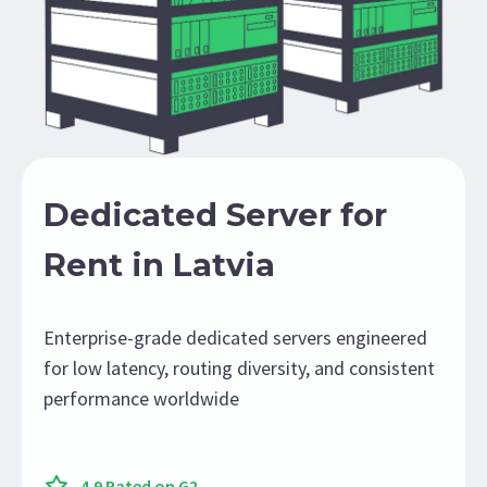
Dedicated Server for
Rent in Latvia
Enterprise-grade dedicated servers engineered
for low latency, routing diversity, and consistent
performance worldwide
4.9 Rated on G2