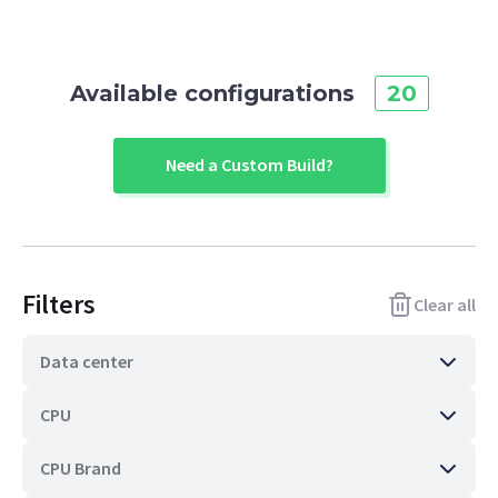
Available configurations
20
Need a Custom Build?
Filters
Clear all
Data center
CPU
CPU Brand