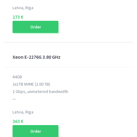
Latvia, Riga
273 €
Order
Xeon E-2276G 3.80 GHz
64GB
2x1TB NVME (2.00 TB)
2 Gbps, unmetered bandwidth
—
Latvia, Riga
363 €
Order