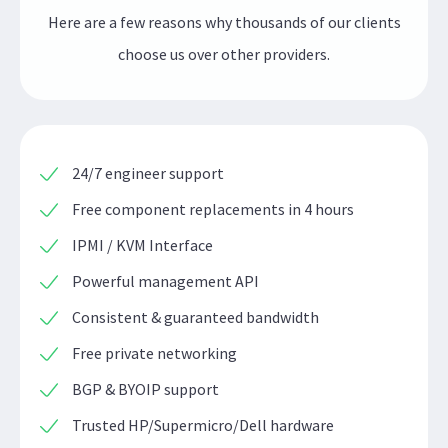
Here are a few reasons why thousands of our clients
choose us over other providers.
24/7 engineer support
Free component replacements in 4 hours
IPMI / KVM Interface
Powerful management API
Consistent & guaranteed bandwidth
Free private networking
BGP & BYOIP support
Trusted HP/Supermicro/Dell hardware