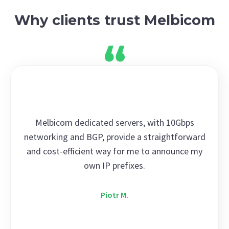
Why clients trust Melbicom
Melbicom dedicated servers, with 10Gbps
networking and BGP, provide a straightforward
and cost-efficient way for me to announce my
own IP prefixes.
Piotr M.