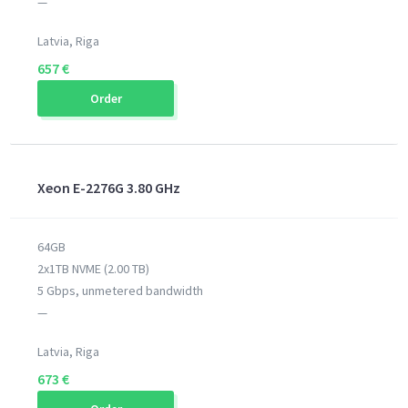
—
Latvia, Riga
657 €
Order
Xeon E-2276G 3.80 GHz
64GB
2x1TB NVME (2.00 TB)
5 Gbps, unmetered bandwidth
—
Latvia, Riga
673 €