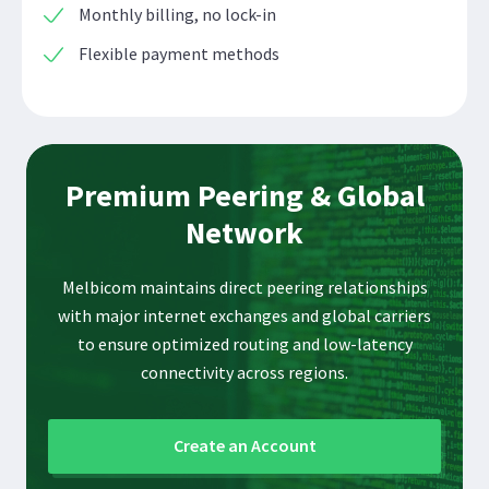
Monthly billing, no lock-in
Flexible payment methods
Premium Peering & Global
Network
Melbicom maintains direct peering relationships
with major internet exchanges and global carriers
to ensure optimized routing and low-latency
connectivity across regions.
Create an Account