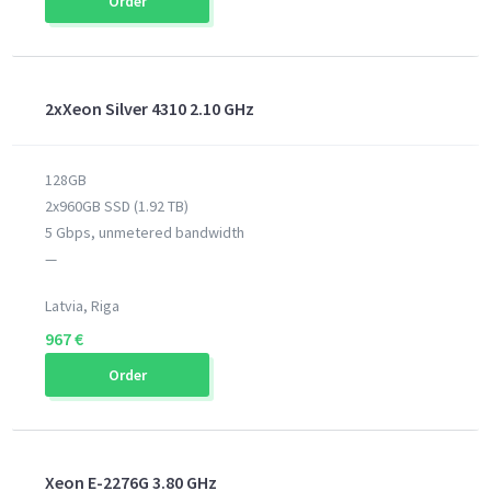
Order
2xXeon Silver 4310 2.10 GHz
128GB
2x960GB SSD (1.92 TB)
5 Gbps, unmetered bandwidth
—
Latvia, Riga
967 €
Order
Xeon E-2276G 3.80 GHz