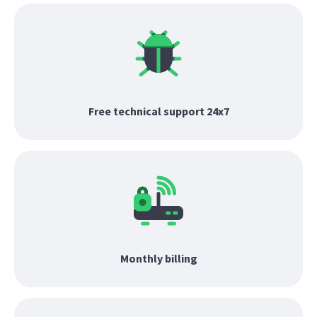
Free technical support 24x7
Monthly billing