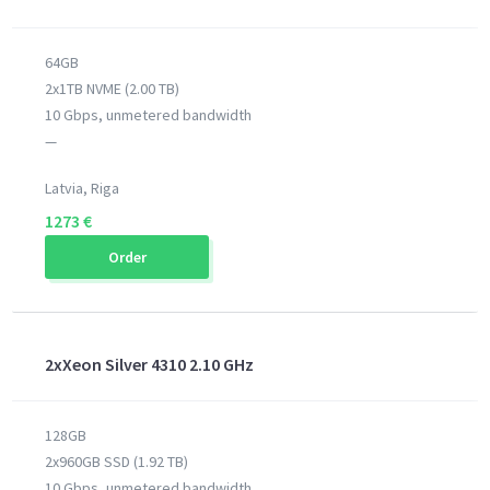
64GB
2x1TB NVME (2.00 TB)
10 Gbps, unmetered bandwidth
—
Latvia, Riga
1273 €
Order
2xXeon Silver 4310 2.10 GHz
128GB
2x960GB SSD (1.92 TB)
10 Gbps, unmetered bandwidth