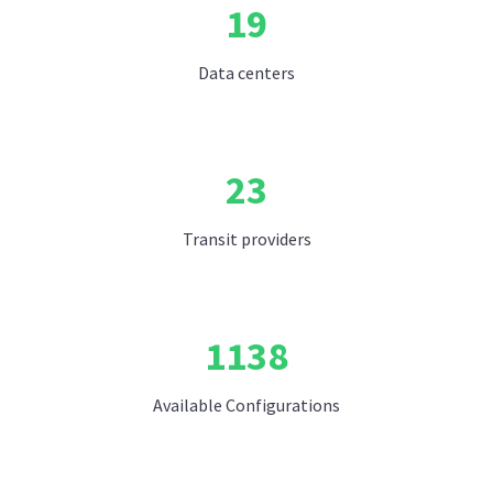
19
Data centers
23
Transit providers
1138
Available Configurations