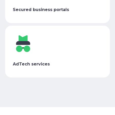
Secured business portals
AdTech services