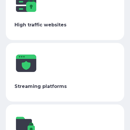
High traffic websites
Streaming platforms