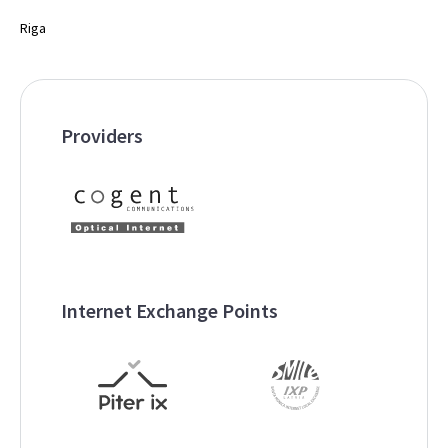
Riga
Providers
Internet Exchange Points