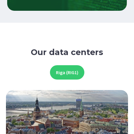
Our data centers
Riga (RIG1)