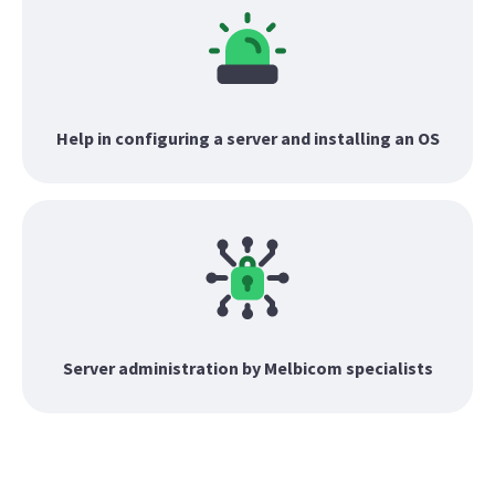
Help in configuring a server and installing an OS
Server administration by Melbicom specialists