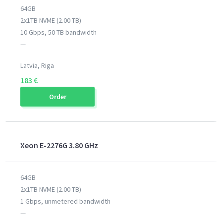
64GB
2x1TB NVME (2.00 TB)
10 Gbps, 50 TB bandwidth
—
Latvia, Riga
183 €
Order
Xeon E-2276G 3.80 GHz
64GB
2x1TB NVME (2.00 TB)
1 Gbps, unmetered bandwidth
—