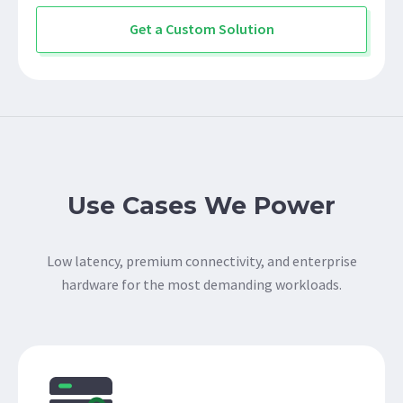
Get a Custom Solution
Use Cases We Power
Low latency, premium connectivity, and enterprise
hardware for the most demanding workloads.