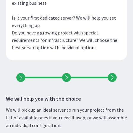
existing business.
Is it your first dedicated server? We will help you set
everything up.
Do you have a growing project with special
requirements for infrastructure? We will choose the
best server option with individual options.
We will help you with the choice
We will pick up an ideal server to run your project from the
list of available ones if you need it asap, or we will assemble
an individual configuration.