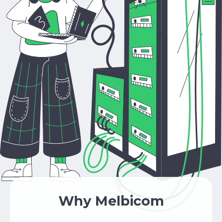
Why Melbicom