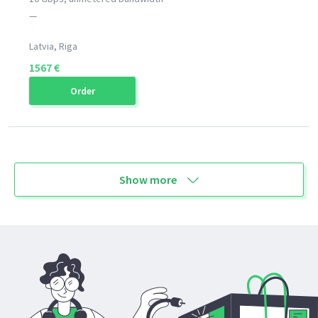
—
Latvia, Riga
1567 €
Order
Show more