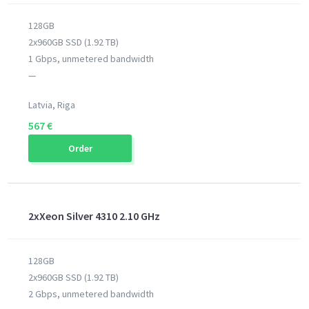
128GB
2x960GB SSD (1.92 TB)
1 Gbps, unmetered bandwidth
—
Latvia, Riga
567 €
Order
2xXeon Silver 4310 2.10 GHz
128GB
2x960GB SSD (1.92 TB)
2 Gbps, unmetered bandwidth