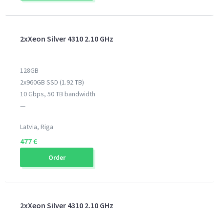
2xXeon Silver 4310 2.10 GHz
128GB
2x960GB SSD (1.92 TB)
10 Gbps, 50 TB bandwidth
—
Latvia, Riga
477 €
Order
2xXeon Silver 4310 2.10 GHz