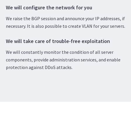
We will configure the network for you
We raise the BGP session and announce your IP addresses, if
necessary. It is also possible to create VLAN for your servers.
We will take care of trouble-free exploitation
We will constantly monitor the condition of all server
components, provide administration services, and enable
protection against DDoS attacks.