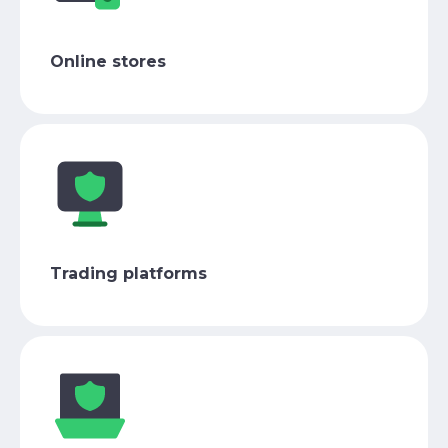
Online stores
Trading platforms