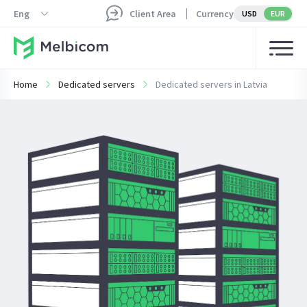
Eng
Client Area
Currency
USD
EUR
Home
Dedicated servers
Dedicated servers in Latvia