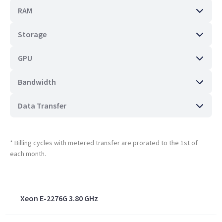
RAM
Storage
GPU
Bandwidth
Data Transfer
* Billing cycles with metered transfer are prorated to the 1st of
each month.
Xeon E-2276G 3.80 GHz