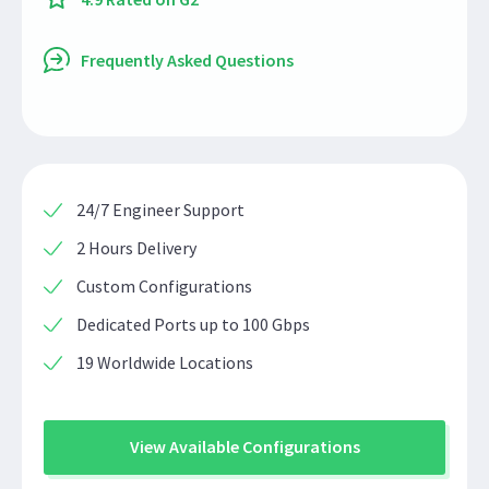
Frequently Asked Questions
24/7 Engineer Support
2 Hours Delivery
Custom Configurations
Dedicated Ports up to 100 Gbps
19 Worldwide Locations
View Available Configurations