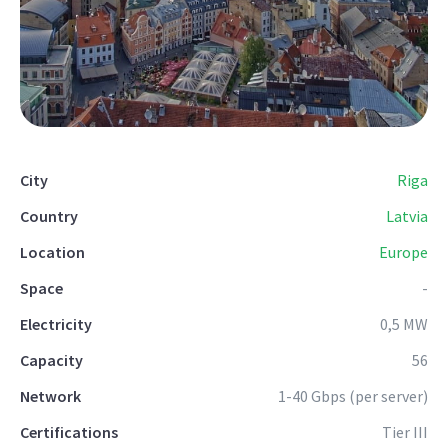
City
Riga
Country
Latvia
Location
Europe
Space
-
Electricity
0,5 MW
Capacity
56
Network
1-40 Gbps (per server)
Certifications
Tier III