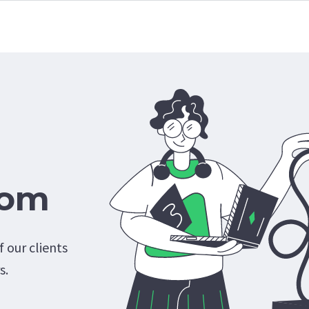
com
 our clients
s.