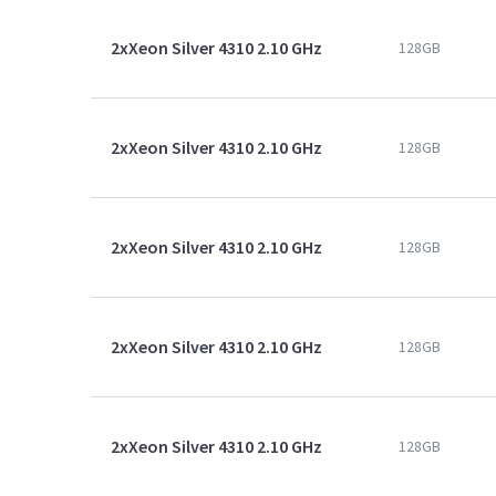
2xXeon Silver 4310 2.10 GHz
128GB
2xXeon Silver 4310 2.10 GHz
128GB
2xXeon Silver 4310 2.10 GHz
128GB
2xXeon Silver 4310 2.10 GHz
128GB
2xXeon Silver 4310 2.10 GHz
128GB