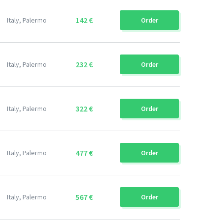
142 €
Italy, Palermo
Order
232 €
Italy, Palermo
Order
322 €
Italy, Palermo
Order
477 €
Italy, Palermo
Order
567 €
Italy, Palermo
Order