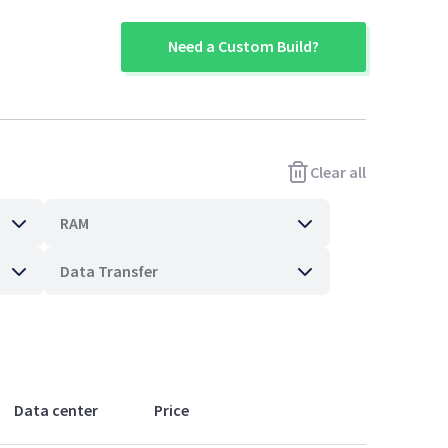
Need a Custom Build?
Clear all
RAM
Data Transfer
Data center
Price