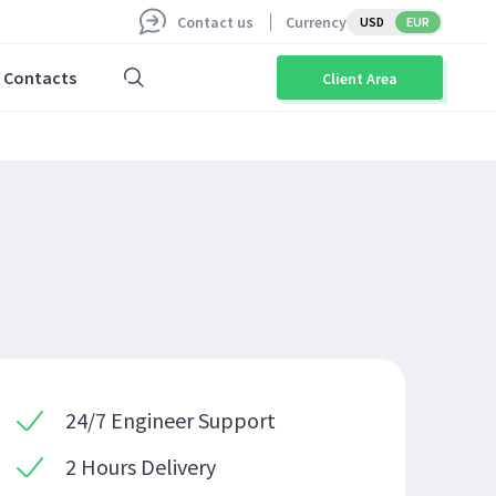
Contact us
Currency
USD
EUR
Contacts
Client Area
24/7 Engineer Support
2 Hours Delivery