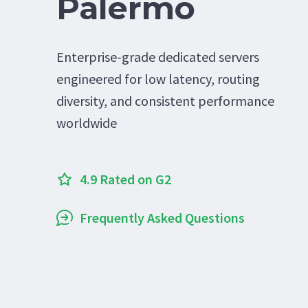
Palermo
Enterprise-grade dedicated servers
engineered for low latency, routing
diversity, and consistent performance
worldwide
4.9 Rated on G2
Frequently Asked Questions