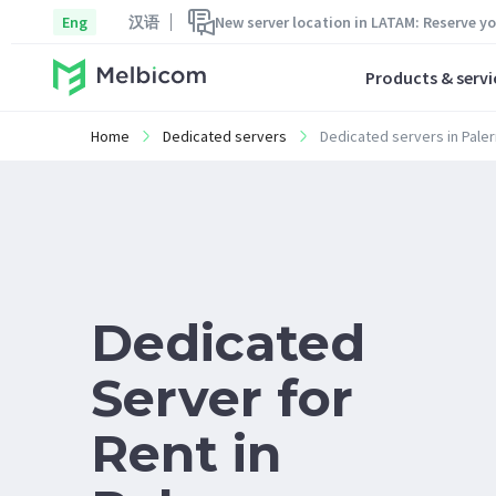
Eng
汉语
New server location in LATAM: Reserve y
Products & servi
Home
Dedicated servers
Dedicated servers in Pale
Dedicated
Server for
Rent in