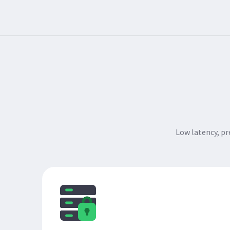
Low latency, p