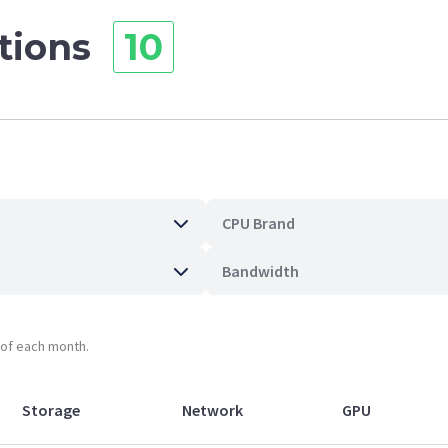
ations
10
CPU Brand
Bandwidth
t of each month.
Storage
Network
GPU