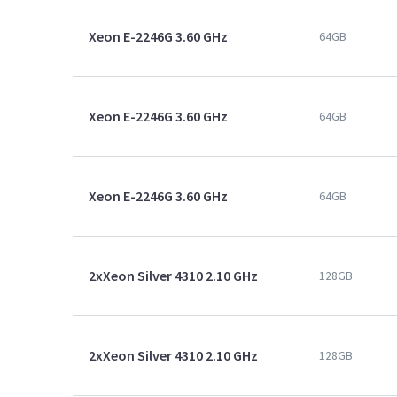
Xeon E-2246G 3.60 GHz
64GB
Xeon E-2246G 3.60 GHz
64GB
Xeon E-2246G 3.60 GHz
64GB
2xXeon Silver 4310 2.10 GHz
128GB
2xXeon Silver 4310 2.10 GHz
128GB