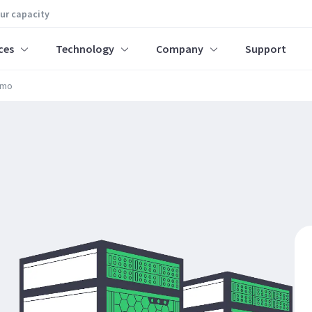
our capacity
ces
Technology
Company
Support
rmo