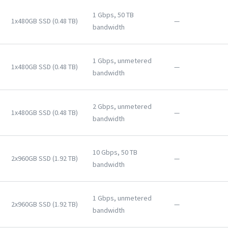
1 Gbps, 50 TB
1x480GB SSD (0.48 TB)
—
bandwidth
1 Gbps, unmetered
1x480GB SSD (0.48 TB)
—
bandwidth
2 Gbps, unmetered
1x480GB SSD (0.48 TB)
—
bandwidth
10 Gbps, 50 TB
2x960GB SSD (1.92 TB)
—
bandwidth
1 Gbps, unmetered
2x960GB SSD (1.92 TB)
—
bandwidth