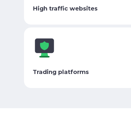
High traffic websites
Trading platforms