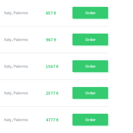
657 €
Italy, Palermo
Order
967 €
Italy, Palermo
Order
1567 €
Italy, Palermo
Order
2577 €
Italy, Palermo
Order
4777 €
Italy, Palermo
Order