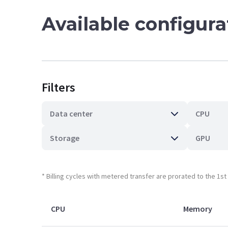
Available configur
Filters
Data center
CPU
Storage
GPU
* Billing cycles with metered transfer are prorated to the 1s
CPU
Memory