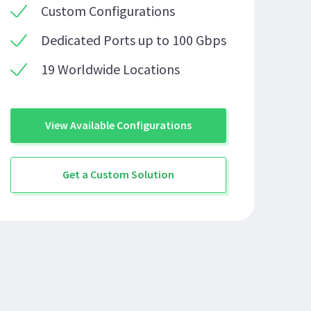
Custom Configurations
Dedicated Ports up to 100 Gbps
19 Worldwide Locations
View Available Configurations
Get a Custom Solution