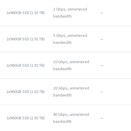
2 Gbps, unmetered
2x960GB SSD (1.92 TB)
—
bandwidth
5 Gbps, unmetered
2x960GB SSD (1.92 TB)
—
bandwidth
10 Gbps, unmetered
2x960GB SSD (1.92 TB)
—
bandwidth
20 Gbps, unmetered
2x960GB SSD (1.92 TB)
—
bandwidth
40 Gbps, unmetered
2x960GB SSD (1.92 TB)
—
bandwidth