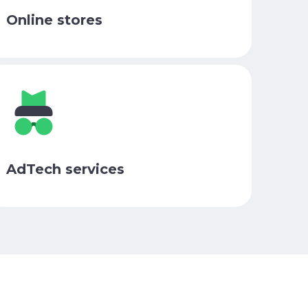
Online stores
AdTech services