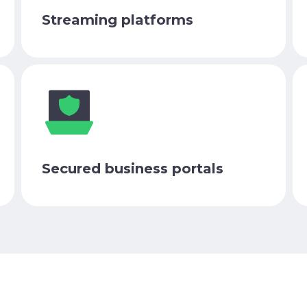
Streaming platforms
Secured business portals