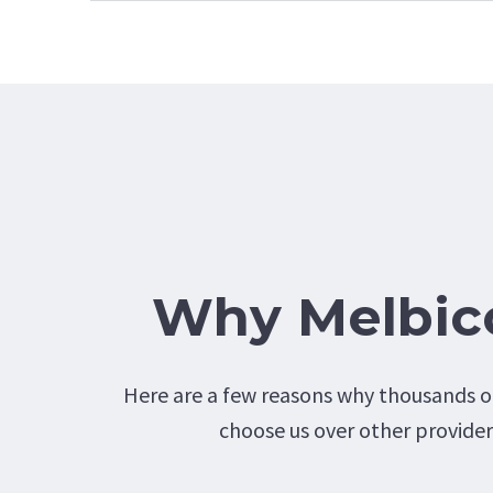
Why Melbi
Here are a few reasons why thousands of
choose us over other provider