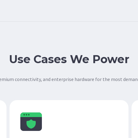
Use Cases We Power
remium connectivity, and enterprise hardware for the most deman