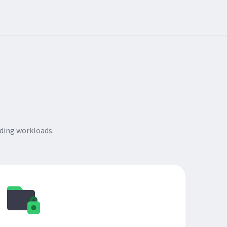
ding workloads.